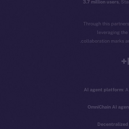
3.7 million users
, Sta
Through this partners
leveraging the
.
collaboration marks a
AI agent platform
: A
OmniChain AI agen
Decentralized