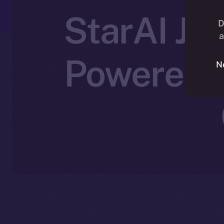
StarAI Joi
D
a
Powered C
N