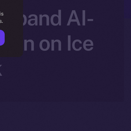
 Expand AI-
is
s.
ion on Ice
k