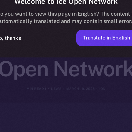
Welcome to Ice Open Network
ns Online+ to
o you want to view this page in English? The content 
utomatically translated and may contain small error
reator Innovat
Translate in English
o, thanks
Open Networ
1 MIN READ
NEWS
MARCH 19, 2025
ION