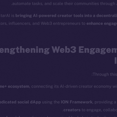
automate tasks, and scale their communities through A
cosystem
Social
StarAI is
bringing AI-powered creator tools into a decentral
Program
Telegram
tors, influencers, and Web3 entrepreneurs to
enhance engag
ostbyte
Twitter
The n
Team
Facebook
Instagram
engthening Web3 Engagem
networks
LinkedIn
t Chain
TikTok
 Explorer
YouTube
Through this 
inGecko
Reddit
rketCap
ine+ ecosystem
, connecting its AI-driven creator economy w
edicated social dApp
using the
ION Framework
, providing 
creators
to engage, collabo