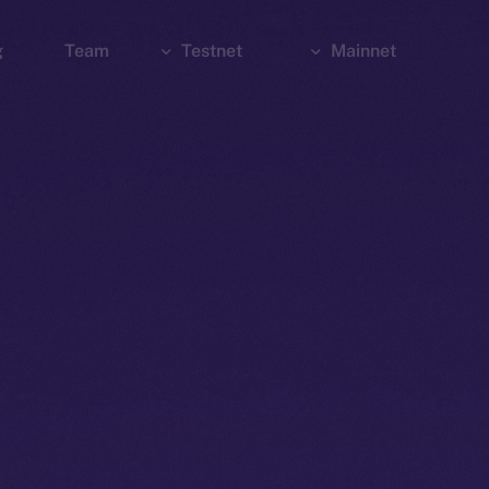
g
Team
Testnet
Mainnet
Explorer
Bridge
Explorer
Wallet
Wallet