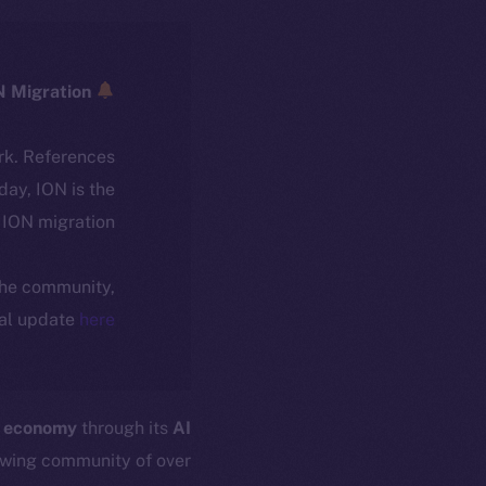
ICE → ION Migration
rk. References
oday, ION is the
ION migration.
 the community,
ial update
here
r economy
through its
AI
owing community of over