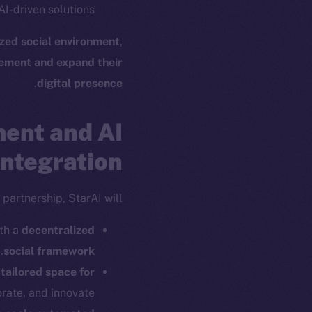
I-driven solutions.
ized social environment
,
ement and expand their
ew online is
.
digital presence
ent and AI
on-chain
Integration
partnership, StarAI will:
ith a
decentralized
.
social framework
a
tailored space for
rate, and innovate.