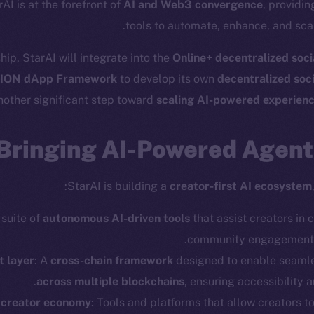
rAI is at the forefront of
AI and Web3 convergence
, providi
tools to automate, enhance, and scal
hip, StarAI will integrate into the
Online+ decentralized soc
ION dApp Framework
to develop its own
decentralized soc
nother significant step toward
scaling AI-powered experien
Bringing AI-Powered Agents
StarAI is building a
creator-first AI ecosystem
 suite of
autonomous AI-driven tools
that assist creators in 
community engagement, 
t layer
: A
cross-chain framework
designed to enable seaml
across multiple blockchains
, ensuring accessibility a
 creator economy
: Tools and platforms that allow creators t