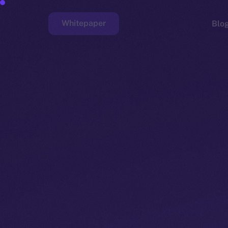
Whitepaper
Blo
Faucet