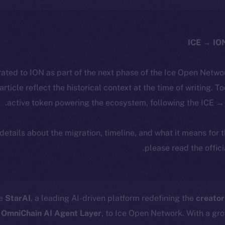
ated to ION as part of the next phase of the Ice Open Netwo
 article reflect the historical context at the time of writing. T
active token powering the ecosystem, following the ICE → 
 details about the migration, timeline, and what it means for
.
please read the offic
me
StarAI
, a leading AI-driven platform redefining the
creato
 OmniChain AI Agent Layer
, to Ice Open Network. With a gr