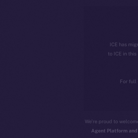
ICE has migr
to ICE in this
For full
We’re proud to welco
Agent Platform and