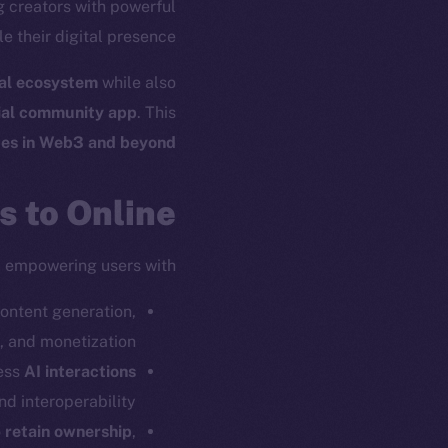
ng creators with powerful
e their digital presence.
ial ecosystem
while also
ial community app
. This
ces in Web3 and beyond
 to Online+
, empowering users with:
content generation,
and monetization.
ess
AI interactions
nd interoperability.
o
retain ownership
,