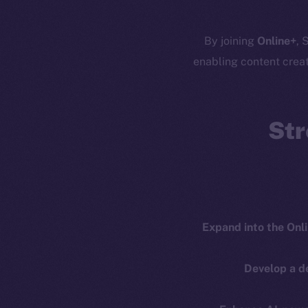
Resources
E
By joining
Online+
, 
Docs
Startup 
enabling content crea
Whitepaper
Fr
Coin Economics
GitHub
Str
Token 
Binance Smar
Legal
Terms
Token
Privacy
Co
CoinMa
Expand into the Onl
Contact
hi@ice.io
Develop a d