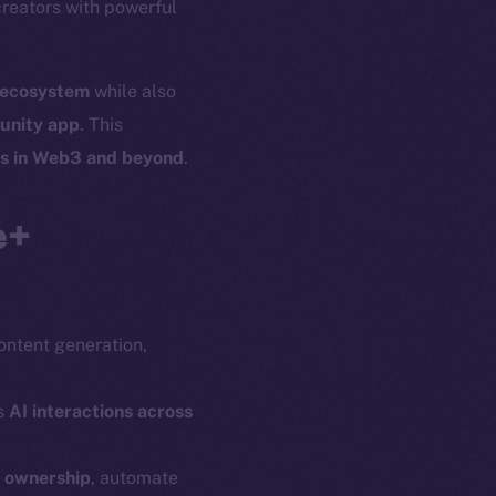
creators with powerful
l ecosystem
while also
unity app
. This
es in Web3 and beyond
.
e+
content generation,
s
AI interactions across
n ownership
, automate