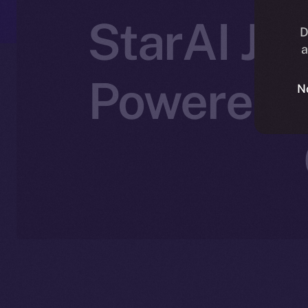
StarAI Joi
D
a
Powered C
N