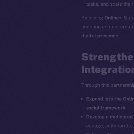
tasks, and scale thei
By joining
Online+
, Star
enabling content creat
The new onl
digital presence
.
Strengthe
on-chain
Integratio
Through this partnership
Expand into the Onl
social framework
.
Develop a dedicated
engage, collaborate, 