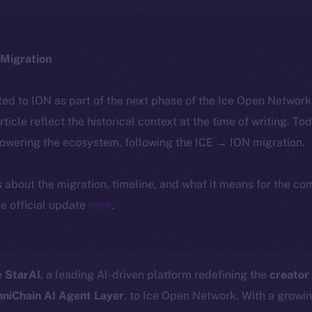
Migration
ted to ION as part of the next phase of the Ice Open Networ
article reflect the historical context at the time of writing. To
powering the ecosystem, following the ICE → ION migration.
ls about the migration, timeline, and what it means for the c
e official update
here
.
e
StarAI
, a leading AI-driven platform redefining the
creator
niChain AI Agent Layer
, to Ice Open Network. With a growi