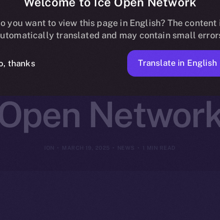
Welcome to Ice Open Network
ns Online+ to
o you want to view this page in English? The content 
utomatically translated and may contain small error
reator Innovat
Translate in English
o, thanks
Open Networ
ION
MARCH 19, 2025
NEWS
1 MIN READ