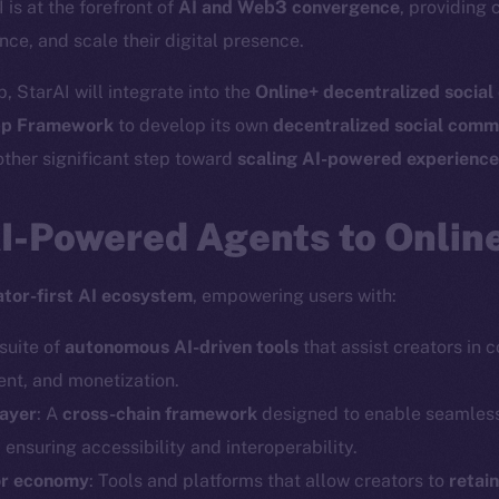
I is at the forefront of
AI and Web3 convergence
, providing 
nce, and scale their digital presence.
, StarAI will integrate into the
Online+ decentralized socia
p Framework
to develop its own
decentralized social comm
ther significant step toward
scaling AI-powered experienc
AI-Powered Agents to Onlin
ator-first AI ecosystem
, empowering users with:
 suite of
autonomous AI-driven tools
that assist creators in 
t, and monetization.
layer
: A
cross-chain framework
designed to enable seamles
, ensuring accessibility and interoperability.
or economy
: Tools and platforms that allow creators to
retai