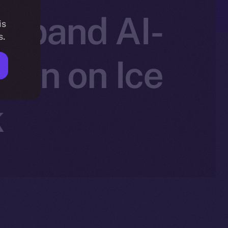
 Expand AI-
is
s.
ion on Ice
k