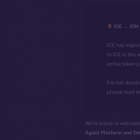
ICE → ION 
ICE has migra
to ICE in this 
active token 
For full detai
please read th
We’re proud to welcom
Agent Platform and Om