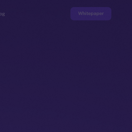
Whitepaper
og
ge
Faucet