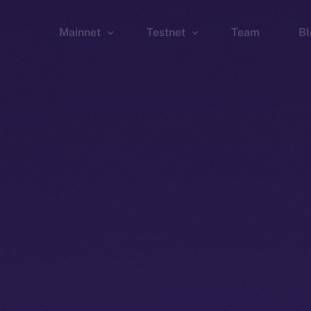
Mainnet
Testnet
Team
Bl
Wallet
Wallet
Explorer
Explorer
Brid