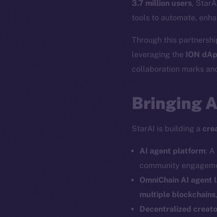
3.7 million users
, StarA
tools to automate, enha
Through this partnership
leveraging the
ION dAp
collaboration marks ano
Bringing 
StarAI is building a
cre
AI agent platform
: A
community engagemen
OmniChain AI agent 
multiple blockchains
Decentralized creat