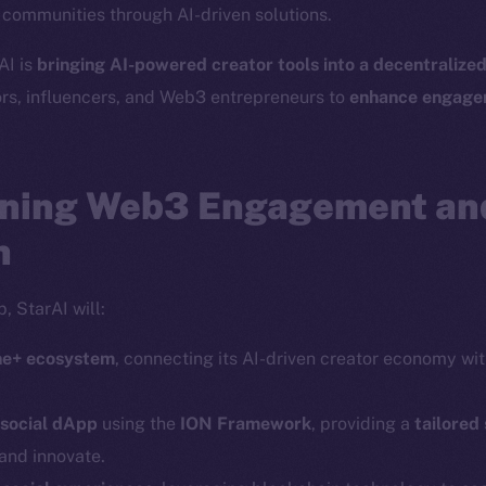
r communities through AI-driven solutions.
Social
Ecosyst
AI is
bringing AI-powered creator tools into a decentralize
Telegram
Startu
ors, influencers, and Web3 entrepreneurs to
enhance engagem
Twitter
Frostb
ine is
Facebook
Team
Instagram
ning Web3 Engagement an
Token n
LinkedIn
Binanc
n
TikTok
Token Ex
YouTube
, StarAI will:
CoinGe
Reddit
CoinMa
ine+ ecosystem
, connecting its AI-driven creator economy wi
 social dApp
using the
ION Framework
, providing a
tailored
and innovate.