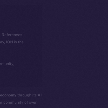
k. References
day, ION is the
ommunity,
 economy
through its
AI
ng community of over