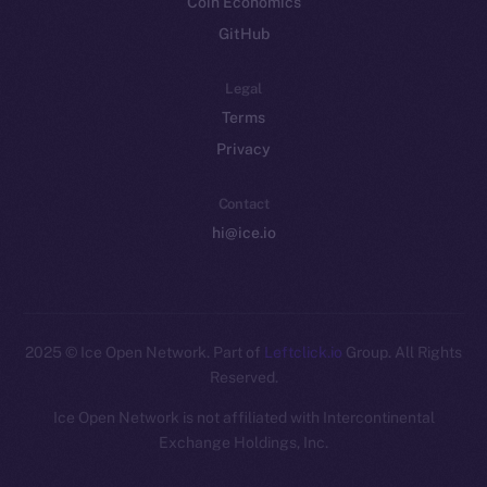
Coin Economics
GitHub
Legal
Terms
Privacy
Contact
hi@ice.io
2025
© Ice Open Network. Part of
Leftclick.io
Group. All Rights
Reserved.
Ice Open Network is not affiliated with Intercontinental
Whitepaper
Exchange Holdings, Inc.