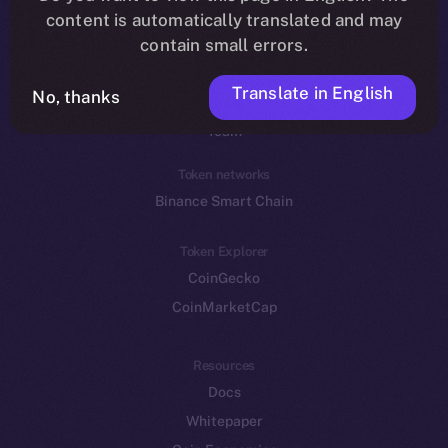
Reddit
content is automatically translated and may
contain small errors.
Ecosystem
Startup Program
Translate in English
No, thanks
Frostbyte
Team
Token networks
Binance Smart Chain
Token Explorer
CoinGecko
CoinMarketCap
Resources
Docs
Whitepaper