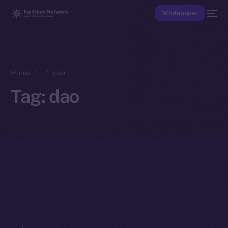
Whitepaper
Home
dao
Tag:
dao