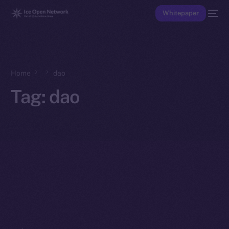
Whitepaper
Home
dao
Tag:
dao