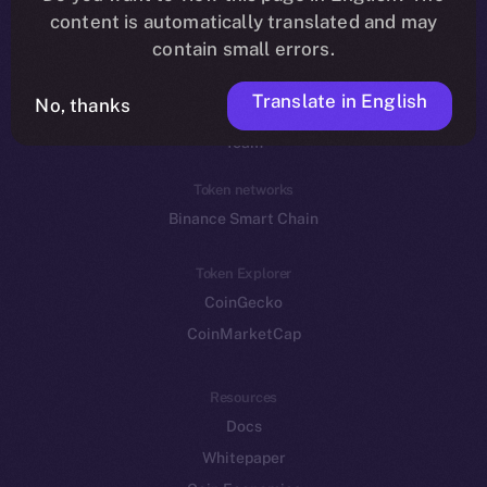
Reddit
content is automatically translated and may
contain small errors.
Ecosystem
Startup Program
Translate in English
No, thanks
Frostbyte
Team
Token networks
Binance Smart Chain
Token Explorer
CoinGecko
CoinMarketCap
Resources
Docs
Whitepaper