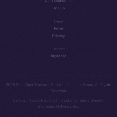
Coin Economics
GitHub
Legal
Terms
Privacy
Contact
hi@ice.io
2025
© Ice Open Network. Part of
Leftclick.io
Group. All Rights
Reserved.
Ice Open Network is not affiliated with Intercontinental
Whitepaper
Exchange Holdings, Inc.