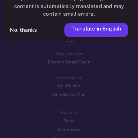
Reddit
content is automatically translated and may
contain small errors.
Ecosystem
Startup Program
Translate in English
No, thanks
Frostbyte
Team
Token networks
Binance Smart Chain
Token Explorer
CoinGecko
CoinMarketCap
Resources
Docs
Whitepaper