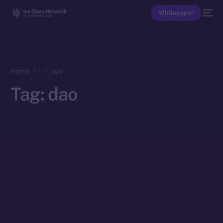
Whitepaper
Home
dao
Tag:
dao