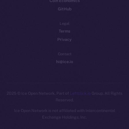
Coin Economics
GitHub
Legal
Terms
Privacy
Contact
hi@ice.io
2025
© Ice Open Network. Part of
Leftclick.io
Group. All Rights
Reserved.
Ice Open Network is not affiliated with Intercontinental
Whitepaper
Exchange Holdings, Inc.