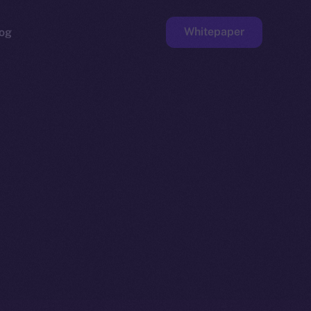
Whitepaper
og
ge
Faucet