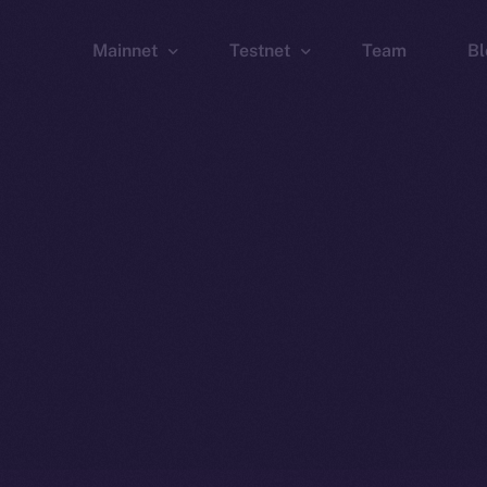
Mainnet
Testnet
Team
Bl
Wallet
Wallet
Explorer
Explorer
Brid