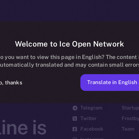
Welcome to Ice Open Network
o you want to view this page in English? The content 
utomatically translated and may contain small error
Translate in English
o, thanks
Social
Ecosyst
Telegram
Startu
Twitter
Frostb
ine is
Facebook
Team