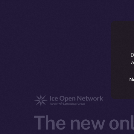
D
a
N
The new onl