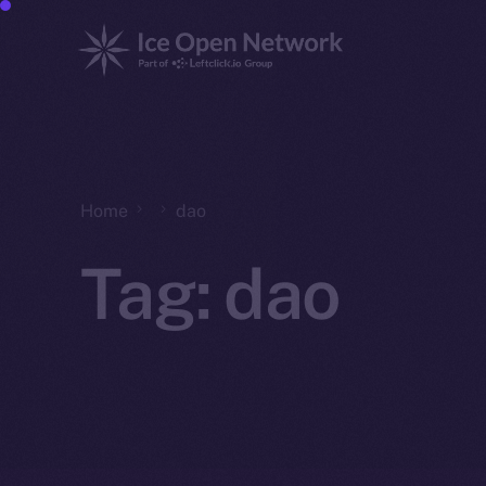
Home
dao
Tag:
dao