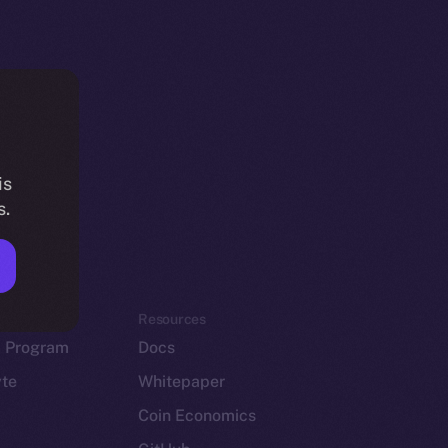
is
s.
em
Resources
p Program
Docs
yte
Whitepaper
Coin Economics