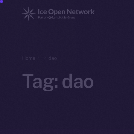
Home
dao
Tag:
dao