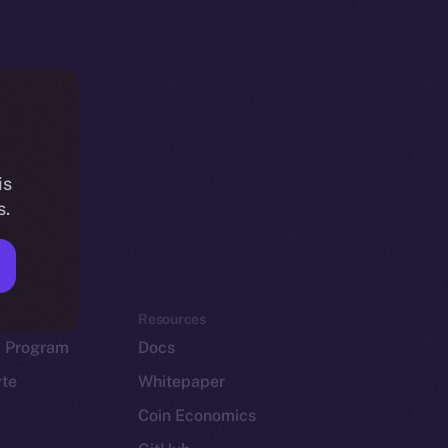
is
s.
em
Resources
p Program
Docs
yte
Whitepaper
Coin Economics