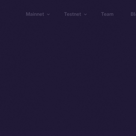
Mainnet
Testnet
Team
Bl
Wallet
Wallet
Explorer
Explorer
Brid