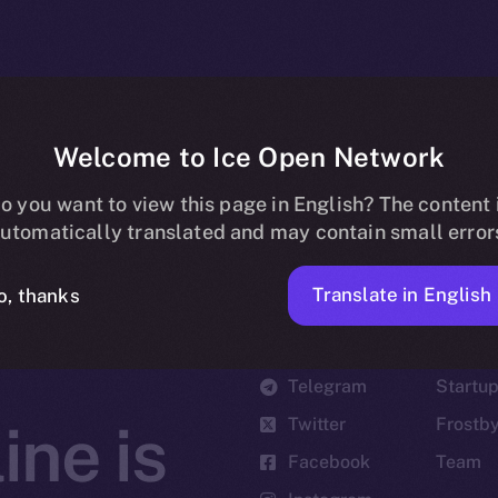
Welcome to Ice Open Network
o you want to view this page in English? The content 
utomatically translated and may contain small error
Translate in English
o, thanks
Social
Ecosyst
Telegram
Startu
Twitter
Frostb
ine is
Facebook
Team