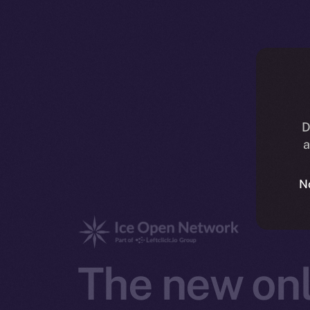
D
a
N
The new onl