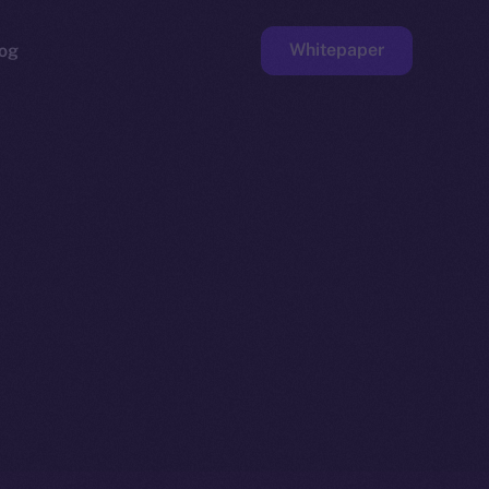
Whitepaper
og
ge
Faucet