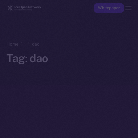
Whitepaper
Home
dao
Tag:
dao