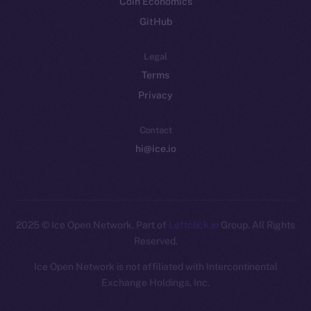
Coin Economics
GitHub
Legal
Terms
Privacy
Contact
hi@ice.io
2025
© Ice Open Network. Part of
Leftclick.io
Group. All Rights
Reserved.
Ice Open Network is not affiliated with Intercontinental
Whitepaper
Exchange Holdings, Inc.