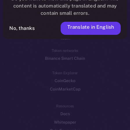
Reddit
content is automatically translated and may
contain small errors.
Ecosystem
Startup Program
Translate in English
No, thanks
Frostbyte
Team
Token networks
Binance Smart Chain
Token Explorer
CoinGecko
CoinMarketCap
Resources
Docs
Whitepaper