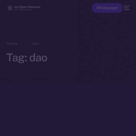
Whitepaper
Home
dao
Tag:
dao