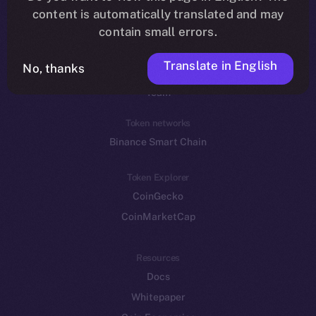
Reddit
content is automatically translated and may
contain small errors.
Ecosystem
Startup Program
Translate in English
No, thanks
Frostbyte
Team
Token networks
Binance Smart Chain
Token Explorer
CoinGecko
CoinMarketCap
Resources
Docs
Whitepaper