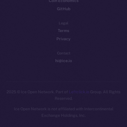
Coin Economics
GitHub
Legal
Terms
Privacy
Contact
hi@ice.io
2025
© Ice Open Network. Part of
Leftclick.io
Group. All Rights
Reserved.
Ice Open Network is not affiliated with Intercontinental
Whitepaper
Exchange Holdings, Inc.