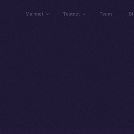
Mainnet
Testnet
Team
Bl
Wallet
Wallet
Explorer
Explorer
Brid