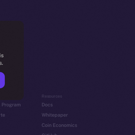
is
s.
em
Resources
p Program
Docs
yte
Whitepaper
Coin Economics