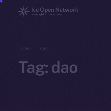
Home
dao
Tag:
dao