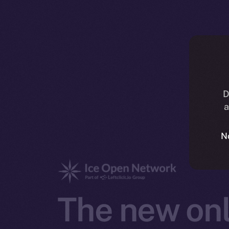
D
a
N
The new onl