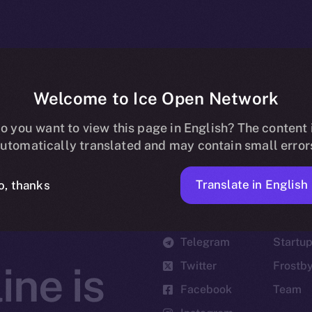
Welcome to Ice Open Network
o you want to view this page in English? The content 
utomatically translated and may contain small error
Translate in English
o, thanks
Social
Ecosyst
Telegram
Startu
Twitter
Frostb
ine is
Facebook
Team