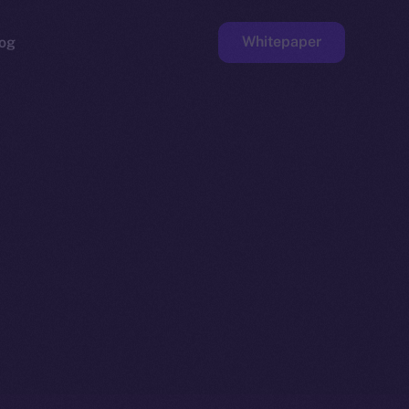
Whitepaper
og
ge
Faucet