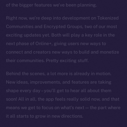
chain
of the bigger features we’ve been planning.
Right now, we’re deep into development on Tokenized
Communities and Encrypted Groups, two of our most
exciting updates yet. Both will play a key role in the
Social
next phase of Online+, giving users new ways to
Telegram
connect and creators new ways to build and monetize
Twitter
their communities. Pretty exciting stuff.
Facebook
Behind the scenes, a lot more is already in motion.
Instagram
LinkedIn
New ideas, improvements, and features are taking
TikTok
shape every day – you’ll get to hear all about them
YouTube
soon! All in all, the app feels really solid now, and that
Reddit
means we get to focus on what’s next — the part where
it all starts to grow in new directions.
Ecosystem
Startup Program