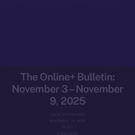
The Online+ Bulletin:
November 3 – November
9, 2025
YULIIA ARTEMENKO
NOVEMBER 10, 2025
NEWS
5 MIN READ