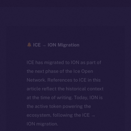
ICE → ION Migration
ICE has migrated to ION as part of
the next phase of the Ice Open
Network. References to ICE in this
article reflect the historical context
at the time of writing. Today, ION is
the active token powering the
ecosystem, following the ICE →
ION migration.