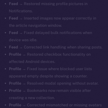
Feed →
Restored missing profile pictures in
Notifications.
Feed →
Inserted images now appear correctly in
the article navigation window.
Feed →
Fixed delayed bulk notifications when
device was idle.
Feed →
Corrected link handling when sharing posts.
Profile →
Restored checkbox functionality on
affected Android devices.
Profile →
Fixed issue where blocked user lists
appeared empty despite showing a counter.
Profile →
Resolved modal opening without avatar.
Profile →
Bookmarks now remain visible after
creating a new collection.
Profile →
Corrected mismatched or missing avatars