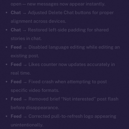
open — new messages now appear instantly.
Chat →
Adjusted Delete Chat buttons for proper
alignment across devices.
Chat →
Restored left-side padding for shared
stories in chat.
Feed →
Disabled language editing while editing an
existing post.
Feed →
Likes counter now updates accurately in
real time.
Feed →
Fixed crash when attempting to post
specific video formats.
Feed →
Removed brief “Not interested” post flash
before disappearance.
Feed →
Corrected pull-to-refresh logo appearing
unintentionally.