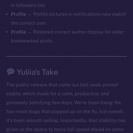
in followers list.
Profile →
Profile pictures in notifications now match
the correct user.
Profile →
Restored correct author display for older
bookmarked posts.
Yuliia’s Take
The public release that came out last week proved
stable, which made for a calm, productive, and
genuinely satisfying few days. We’ve been fixing the
few minor bugs that popped up on the fly, but overall,
it’s been smooth sailing. Importantly, that stability has
The new online is on-
given us the space to move full speed ahead on some