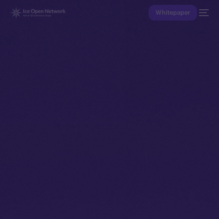
Whitepaper