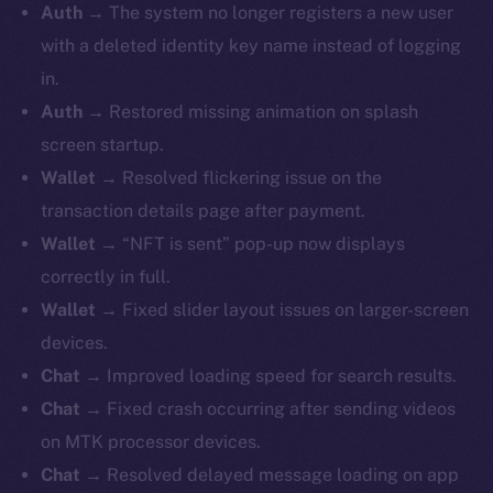
Auth →
The system no longer registers a new user
with a deleted identity key name instead of logging
in.
Auth →
Restored missing animation on splash
screen startup.
Wallet →
Resolved flickering issue on the
transaction details page after payment.
Wallet →
“NFT is sent” pop-up now displays
correctly in full.
Wallet →
Fixed slider layout issues on larger-screen
devices.
Chat →
Improved loading speed for search results.
Chat →
Fixed crash occurring after sending videos
on MTK processor devices.
Chat →
Resolved delayed message loading on app