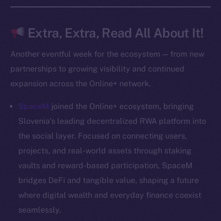
Frostbyte
Team
Extra, Extra, Read All About It!
Token networks
Another eventful week for the ecosystem — from new
Binance Smart Chain
partnerships to growing visibility and continued
expansion across the Online+ network.
Token Explorer
CoinGecko
SpaceM
joined the Online+ ecosystem, bringing
CoinMarketCap
Slovenia’s leading decentralized RWA platform into
the social layer. Focused on connecting users,
Resources
projects, and real-world assets through staking
Docs
vaults and reward-based participation, SpaceM
Whitepaper
bridges DeFi and tangible value, shaping a future
Coin Economics
where digital wealth and everyday finance coexist
GitHub
seamlessly.