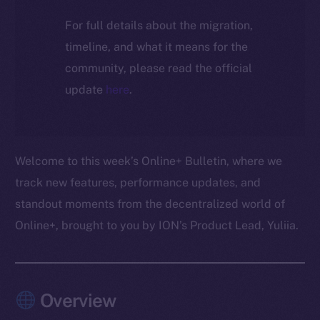
For full details about the migration,
timeline, and what it means for the
community, please read the official
update
here
.
Welcome to this week’s Online+ Bulletin, where we
track new features, performance updates, and
standout moments from the decentralized world of
Online+, brought to you by ION’s Product Lead, Yuliia.
Overview