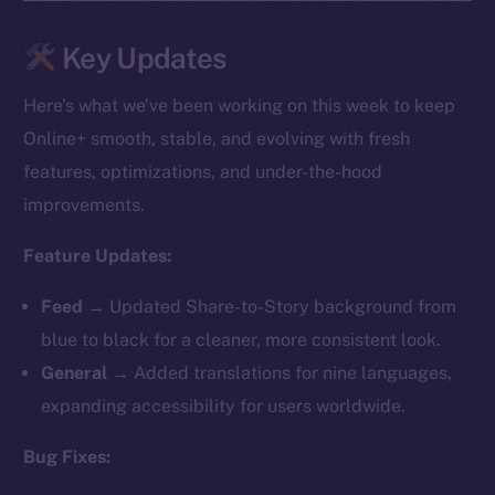
Key Updates
Here’s what we’ve been working on this week to keep
Online+ smooth, stable, and evolving with fresh
features, optimizations, and under-the-hood
improvements.
Feature Updates:
Feed →
Updated Share-to-Story background from
blue to black for a cleaner, more consistent look.
General →
Added translations for nine languages,
expanding accessibility for users worldwide.
Bug Fixes: