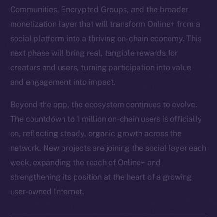
Communities, Encrypted Groups, and the broader
monetization layer that will transform Online+ from a
social platform into a thriving on-chain economy. This
next phase will bring real, tangible rewards for
creators and users, turning participation into value
and engagement into impact.
Beyond the app, the ecosystem continues to evolve.
The countdown to 1 million on-chain users is officially
on, reflecting steady, organic growth across the
network. New projects are joining the social layer each
week, expanding the reach of Online+ and
strengthening its position at the heart of a growing
user-owned Internet.