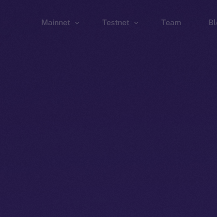
Mainnet
Testnet
Team
Bl
Wallet
Wallet
Explorer
Explorer
Brid