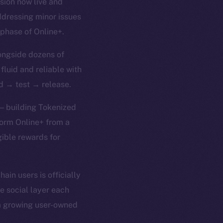
rsion now live and
ddressing minor issues
 phase of Online+.
ongside dozens of
 fluid and reliable with
ld → test → release.
 — building Tokenized
form Online+ from a
gible rewards for
in users is officially
e social layer each
 a growing user-owned