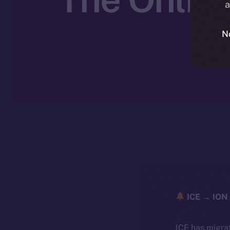
a
N
N
ICE → ION 
ICE has migra