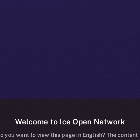
Welcome to Ice Open Network
+ Bulletin: N
o you want to view this page in English? The content 