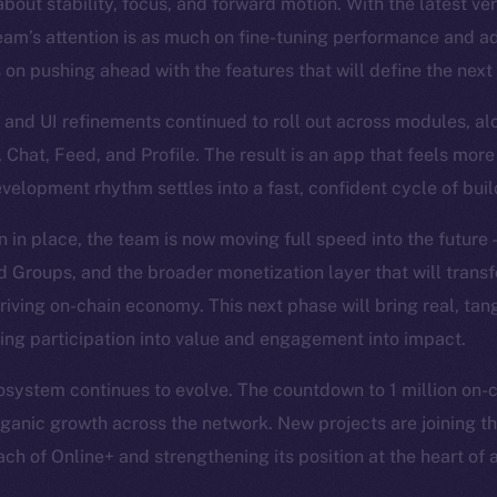
bout stability, focus, and forward motion. With the latest ve
eam’s attention is as much on fine-tuning performance and a
s on pushing ahead with the features that will define the next
and UI refinements continued to roll out across modules, al
, Chat, Feed, and Profile. The result is an app that feels more
evelopment rhythm settles into a fast, confident cycle of bui
n in place, the team is now moving full speed into the future
Groups, and the broader monetization layer that will trans
hriving on-chain economy. This next phase will bring real, tan
ning participation into value and engagement into impact.
system continues to evolve. The countdown to 1 million on-cha
organic growth across the network. New projects are joining th
ch of Online+ and strengthening its position at the heart of