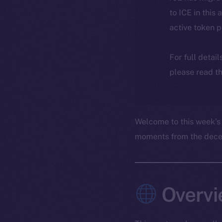
to ICE in this 
active token 
For full detai
please read th
Welcome to this week’s
moments from the decent
Overvi