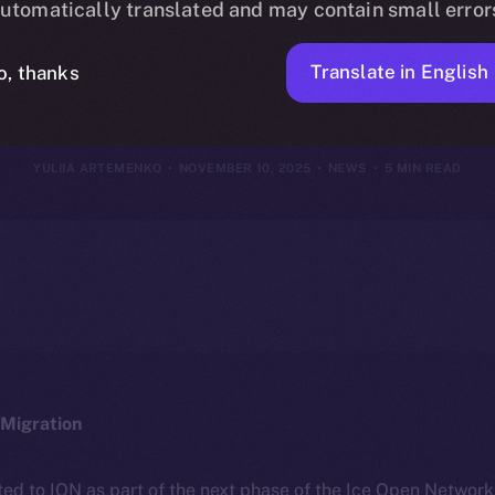
utomatically translated and may contain small error
ovember 9, 20
Translate in English
o, thanks
YULIIA ARTEMENKO
NOVEMBER 10, 2025
NEWS
5 MIN READ
Migration
ted to ION as part of the next phase of the Ice Open Networ