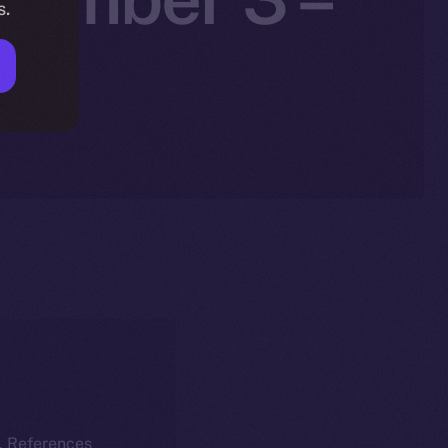
s.
25
k. References