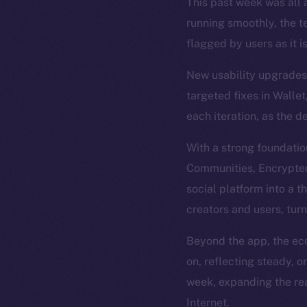
This past week was all a
running smoothly, the t
flagged by users as it i
New usability upgrades 
targeted fixes in Wallet
each iteration, as the d
With a strong foundatio
Communities, Encrypted 
social platform into a t
creators and users, tur
Beyond the app, the eco
on, reflecting steady, 
week, expanding the rea
Internet.