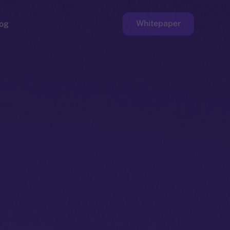
Whitepaper
og
ge
Faucet