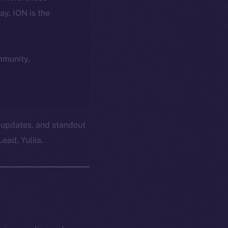
day, ION is the
ommunity,
 updates, and standout
ead, Yuliia.