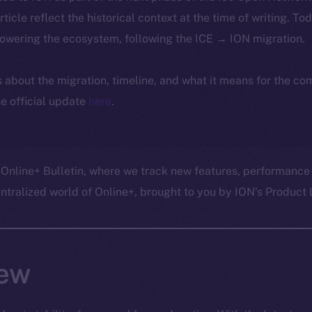
article reflect the historical context at the time of writing. To
powering the ecosystem, following the ICE → ION migration.
ls about the migration, timeline, and what it means for the c
e official update
here
.
 Online+ Bulletin, where we track new features, performance
ralized world of Online+, brought to you by ION’s Product L
ew