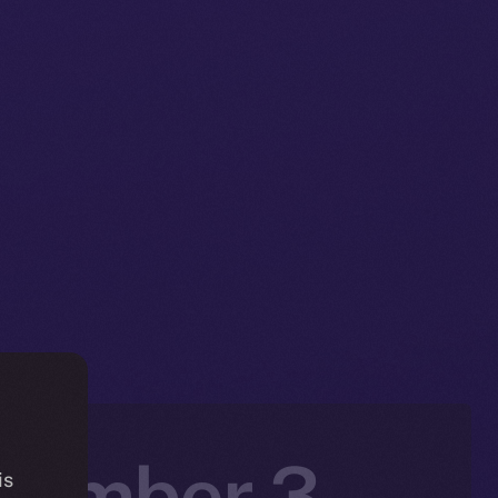
ovember 3 –
is