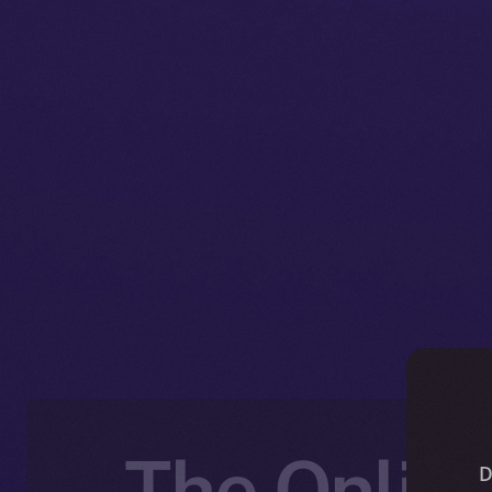
The Online
D