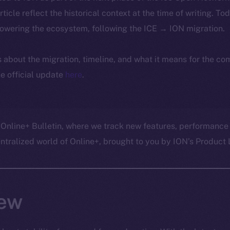
article reflect the historical context at the time of writing. To
powering the ecosystem, following the ICE → ION migration.
ls about the migration, timeline, and what it means for the c
e official update
here
.
 Online+ Bulletin, where we track new features, performance
ralized world of Online+, brought to you by ION’s Product L
ew