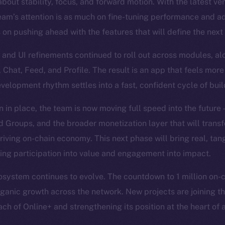
bout stability, focus, and forward motion. With the latest ve
eam’s attention is as much on fine-tuning performance and a
s on pushing ahead with the features that will define the next
and UI refinements continued to roll out across modules, al
, Chat, Feed, and Profile. The result is an app that feels more
evelopment rhythm settles into a fast, confident cycle of bui
n in place, the team is now moving full speed into the future
Groups, and the broader monetization layer that will trans
hriving on-chain economy. This next phase will bring real, tan
ning participation into value and engagement into impact.
system continues to evolve. The countdown to 1 million on-cha
organic growth across the network. New projects are joining th
ch of Online+ and strengthening its position at the heart of