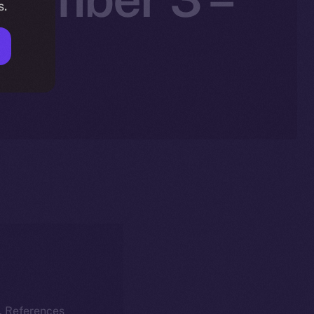
s.
25
k. References