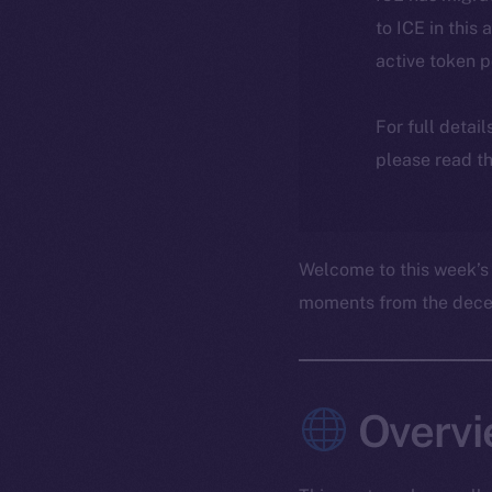
to ICE in this 
active token 
For full detai
please read th
Welcome to this week’s
moments from the decent
Overvi