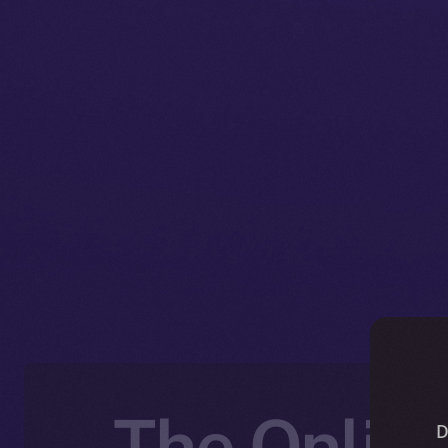
The Online
D