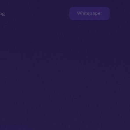
Whitepaper
og
ge
Faucet