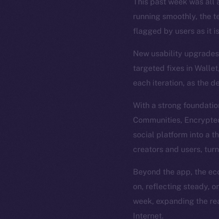
This past week was all a
running smoothly, the t
flagged by users as it i
New usability upgrades 
targeted fixes in Wallet
each iteration, as the d
With a strong foundatio
Communities, Encrypted 
social platform into a t
creators and users, tur
Beyond the app, the eco
on, reflecting steady, 
week, expanding the rea
Internet.