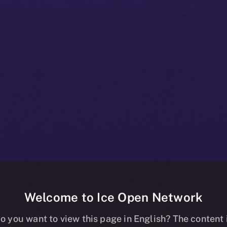
Welcome to Ice Open Network
+ Bulletin: N
o you want to view this page in English? The content 