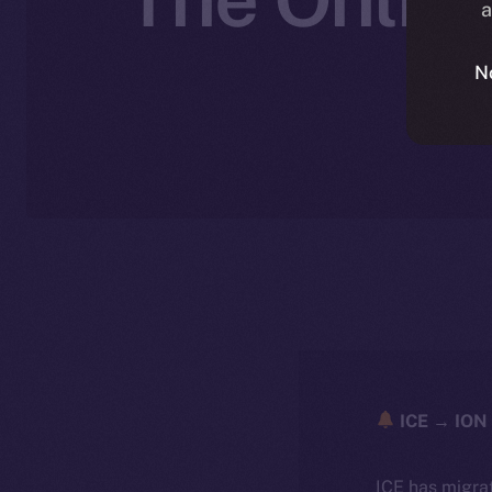
a
N
N
ICE → ION 
ICE has migra