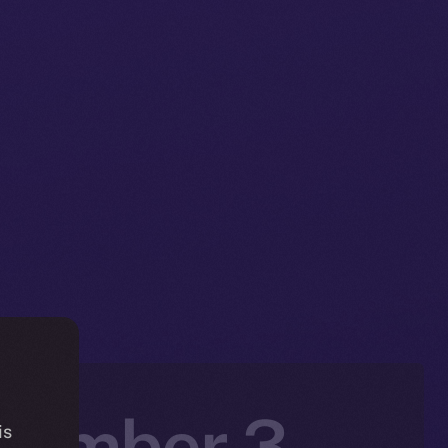
ovember 3 –
is