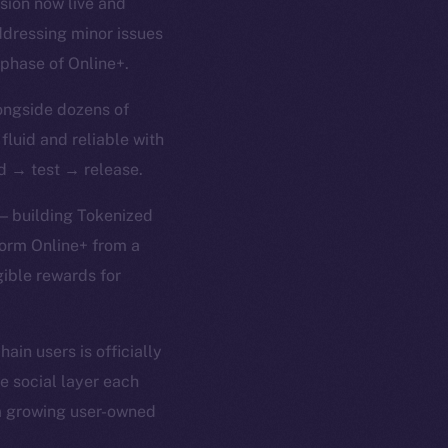
rsion now live and
ddressing minor issues
 phase of Online+.
ongside dozens of
 fluid and reliable with
ld → test → release.
 — building Tokenized
form Online+ from a
gible rewards for
in users is officially
e social layer each
 a growing user-owned