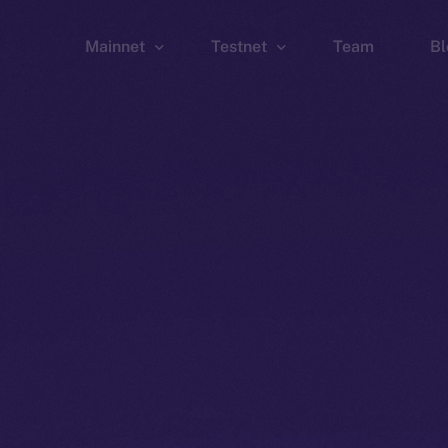
Mainnet
Testnet
Team
Bl
Wallet
Wallet
Explorer
Explorer
Brid