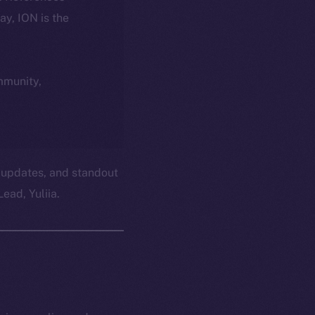
day, ION is the
ommunity,
 updates, and standout
ead, Yuliia.