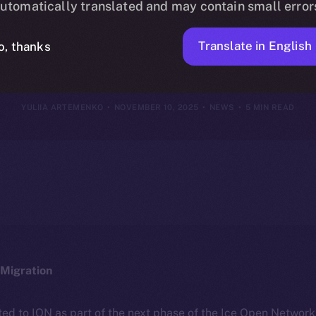
utomatically translated and may contain small error
ovember 9, 20
Translate in English
o, thanks
YULIIA ARTEMENKO
NOVEMBER 10, 2025
NEWS
5 MIN READ
Migration
ted to ION as part of the next phase of the Ice Open Networ