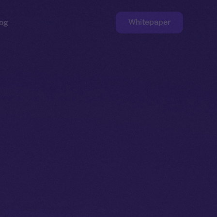
Whitepaper
og
ge
Faucet