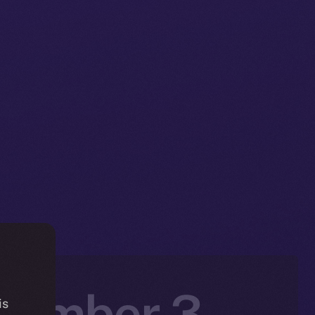
ovember 3 –
is