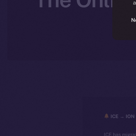
a
N
N
ICE → ION 
ICE has migra