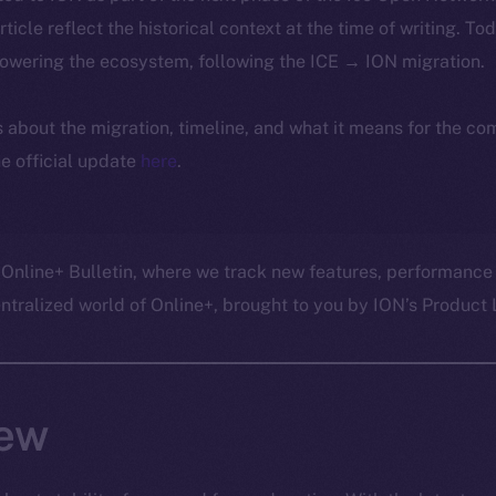
article reflect the historical context at the time of writing. To
powering the ecosystem, following the ICE → ION migration.
ls about the migration, timeline, and what it means for the c
e official update
here
.
 Online+ Bulletin, where we track new features, performance
ralized world of Online+, brought to you by ION’s Product L
ew