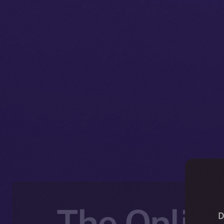
The Online
D