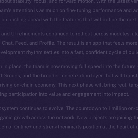
bout stability, focus, and forward motion. With the latest ve
eam’s attention is as much on fine-tuning performance and a
s on pushing ahead with the features that will define the next
and UI refinements continued to roll out across modules, al
, Chat, Feed, and Profile. The result is an app that feels more
evelopment rhythm settles into a fast, confident cycle of bui
n in place, the team is now moving full speed into the future
Groups, and the broader monetization layer that will trans
hriving on-chain economy. This next phase will bring real, tan
ning participation into value and engagement into impact.
system continues to evolve. The countdown to 1 million on-cha
organic growth across the network. New projects are joining th
ch of Online+ and strengthening its position at the heart of