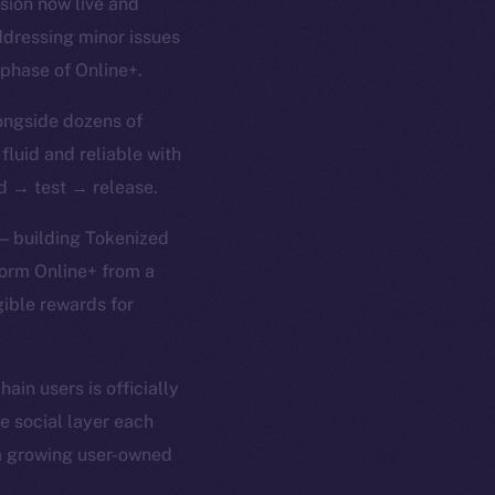
rsion now live and
ddressing minor issues
 phase of Online+.
ongside dozens of
 fluid and reliable with
ld → test → release.
 — building Tokenized
form Online+ from a
gible rewards for
in users is officially
e social layer each
 a growing user-owned