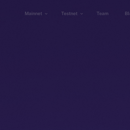
Mainnet
Testnet
Team
Bl
Wallet
Wallet
Explorer
Explorer
Brid