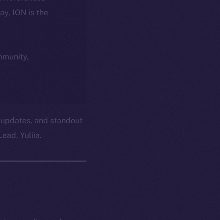
day, ION is the
ommunity,
 updates, and standout
ead, Yuliia.