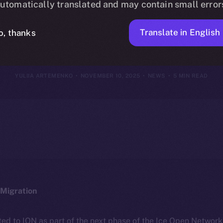
utomatically translated and may contain small error
ovember 9, 20
Translate in English
o, thanks
YULIIA ARTEMENKO
NOVEMBER 10, 2025
NEWS
5 MIN READ
Migration
ted to ION as part of the next phase of the Ice Open Networ