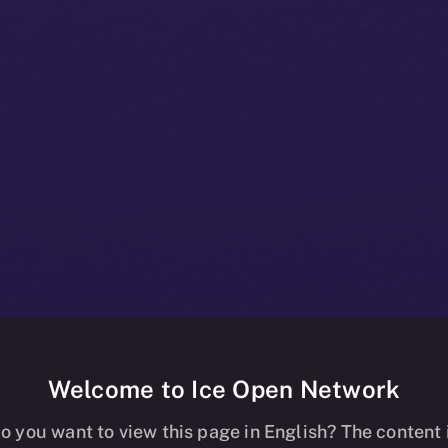
Welcome to Ice Open Network
+ Bulletin: N
o you want to view this page in English? The content 