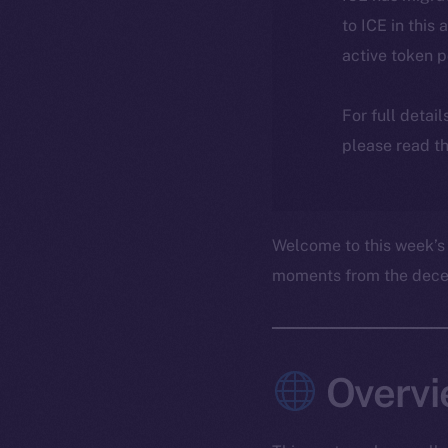
to ICE in this 
active token 
For full detai
please read th
Welcome to this week’s
moments from the decent
Overvi