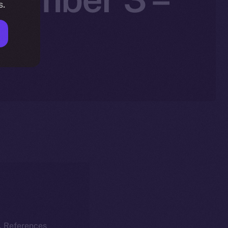
s.
25
k. References