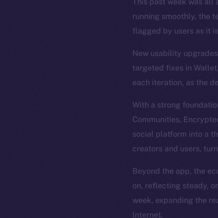
This past week was all a
running smoothly, the t
flagged by users as it i
New usability upgrades 
targeted fixes in Wallet
each iteration, as the d
With a strong foundatio
Communities, Encrypted 
social platform into a t
creators and users, tur
Beyond the app, the eco
on, reflecting steady, 
week, expanding the rea
Internet.