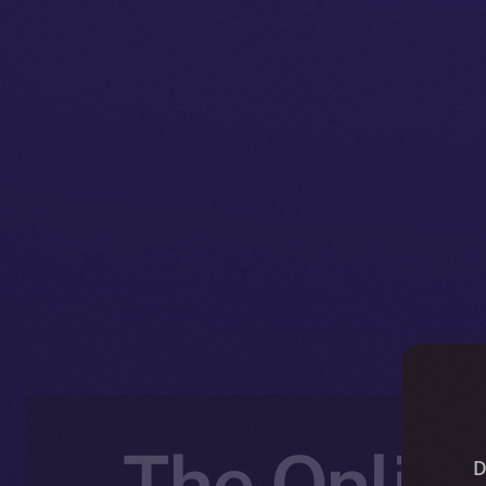
The Online
D