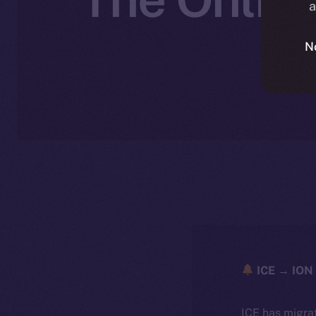
a
N
N
ICE → ION 
ICE has migra