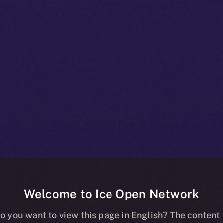
Welcome to Ice Open Network
+ Bulletin: N
o you want to view this page in English? The content 