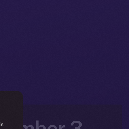
ovember 3 –
is