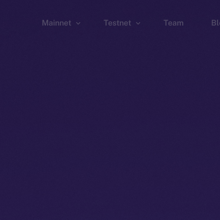
Mainnet
Testnet
Team
Bl
Wallet
Wallet
Explorer
Explorer
Brid