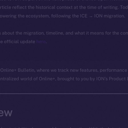
article reflect the historical context at the time of writing. To
powering the ecosystem, following the ICE → ION migration.
ls about the migration, timeline, and what it means for the c
e official update
here
.
 Online+ Bulletin, where we track new features, performance
ralized world of Online+, brought to you by ION’s Product L
ew