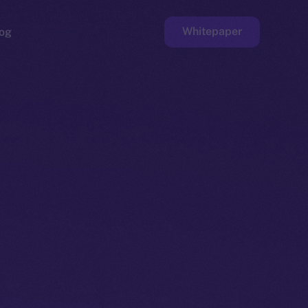
Whitepaper
og
ge
Faucet