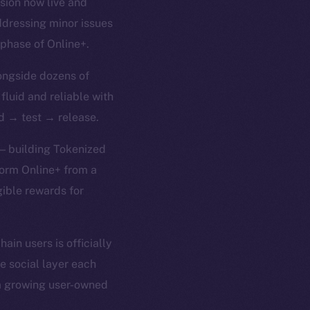
rsion now live and
ddressing minor issues
 phase of Online+.
ongside dozens of
 fluid and reliable with
ld → test → release.
 — building Tokenized
form Online+ from a
gible rewards for
in users is officially
e social layer each
 a growing user-owned