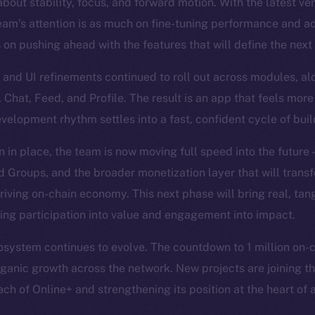
bout stability, focus, and forward motion. With the latest ve
eam’s attention is as much on fine-tuning performance and a
s on pushing ahead with the features that will define the next
and UI refinements continued to roll out across modules, al
, Chat, Feed, and Profile. The result is an app that feels more
evelopment rhythm settles into a fast, confident cycle of bui
n in place, the team is now moving full speed into the future
Groups, and the broader monetization layer that will trans
hriving on-chain economy. This next phase will bring real, tan
ning participation into value and engagement into impact.
system continues to evolve. The countdown to 1 million on-cha
organic growth across the network. New projects are joining th
ch of Online+ and strengthening its position at the heart of