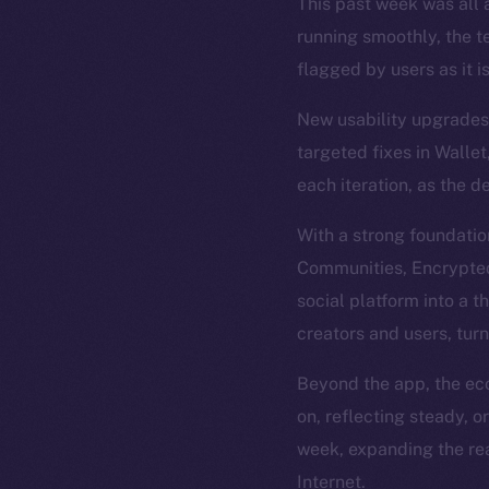
This past week was all a
running smoothly, the t
flagged by users as it i
New usability upgrades 
targeted fixes in Wallet
each iteration, as the d
With a strong foundatio
Communities, Encrypted 
social platform into a t
creators and users, tur
Beyond the app, the eco
on, reflecting steady, 
week, expanding the rea
Internet.