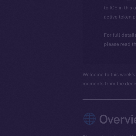
to ICE in this 
active token 
For full detai
please read th
Welcome to this week’s
moments from the decent
Overvi