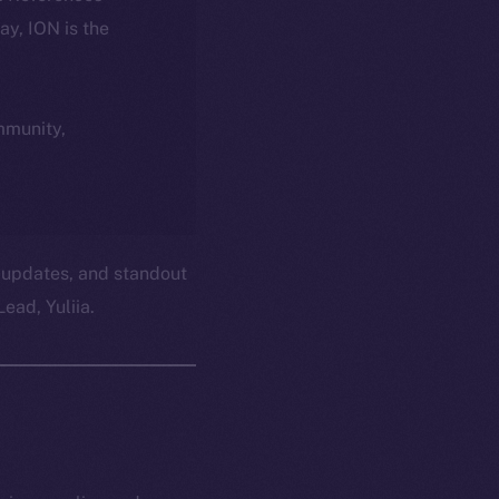
day, ION is the
ommunity,
 updates, and standout
ead, Yuliia.