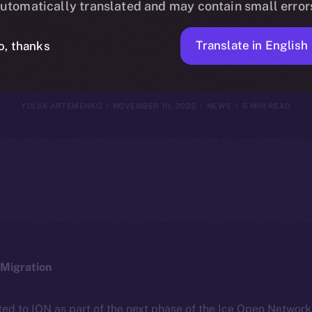
utomatically translated and may contain small error
ovember 9, 20
Translate in English
o, thanks
YULIIA ARTEMENKO
NOVEMBER 10, 2025
NEWS
5 MIN READ
Migration
ted to ION as part of the next phase of the Ice Open Networ