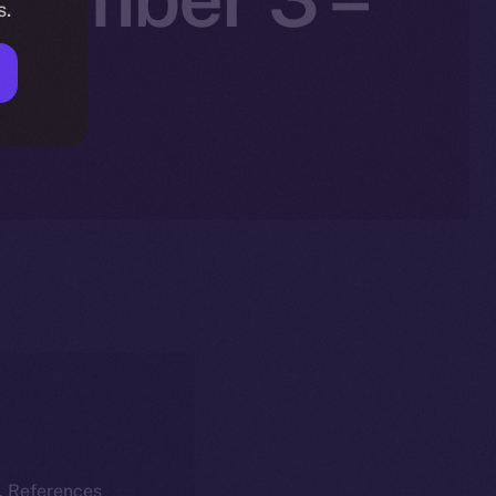
s.
25
k. References