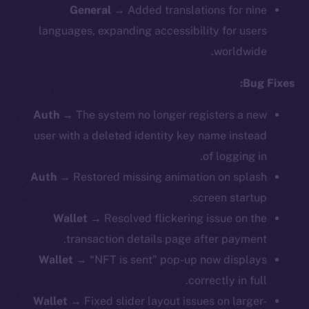
General →
Added translations for nine
languages, expanding accessibility for users
worldwide.
Bug Fixes:
Auth →
The system no longer registers a new
user with a deleted identity key name instead
of logging in.
Auth →
Restored missing animation on splash
screen startup.
Wallet →
Resolved flickering issue on the
transaction details page after payment.
Wallet →
“NFT is sent” pop-up now displays
correctly in full.
Wallet →
Fixed slider layout issues on larger-