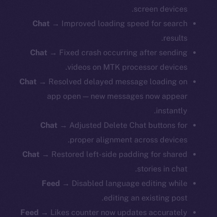
screen devices.
Chat →
Improved loading speed for search
results.
Chat →
Fixed crash occurring after sending
videos on MTK processor devices.
Chat →
Resolved delayed message loading on
app open — new messages now appear
instantly.
Chat →
Adjusted Delete Chat buttons for
proper alignment across devices.
Chat →
Restored left-side padding for shared
stories in chat.
Feed →
Disabled language editing while
editing an existing post.
Feed →
Likes counter now updates accurately