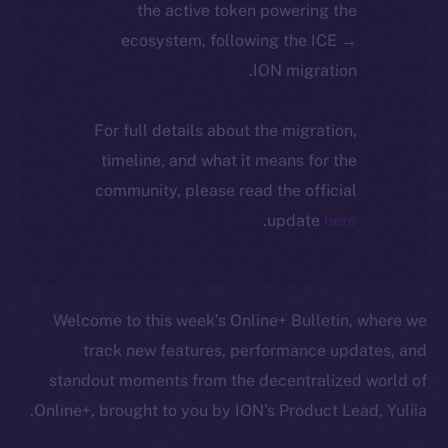
the active token powering the
ecosystem, following the ICE →
ION migration.
For full details about the migration,
timeline, and what it means for the
community, please read the official
.
update
here
Welcome to this week’s Online+ Bulletin, where we
track new features, performance updates, and
standout moments from the decentralized world of
Online+, brought to you by ION’s Product Lead, Yuliia.