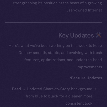
strengthening its position at the heart of a growing
user-owned Internet.
Key Updates
Here’s what we’ve been working on this week to keep
Online+ smooth, stable, and evolving with fresh
features, optimizations, and under-the-hood
improvements.
Feature Updates:
Feed →
Updated Share-to-Story background
from blue to black for a cleaner, more
consistent look.