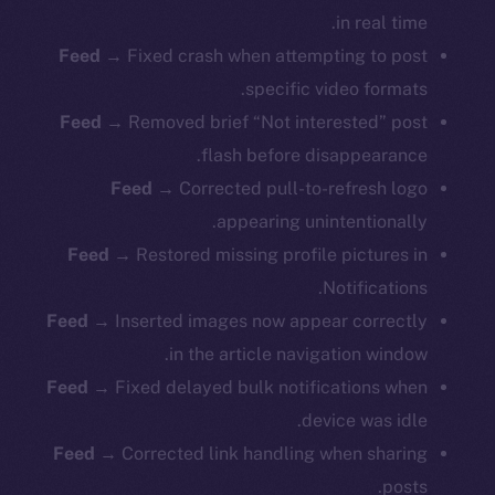
in real time.
Feed →
Fixed crash when attempting to post
specific video formats.
Feed →
Removed brief “Not interested” post
flash before disappearance.
Feed →
Corrected pull-to-refresh logo
appearing unintentionally.
Feed →
Restored missing profile pictures in
Notifications.
Feed →
Inserted images now appear correctly
in the article navigation window.
Feed →
Fixed delayed bulk notifications when
device was idle.
Feed →
Corrected link handling when sharing
posts.