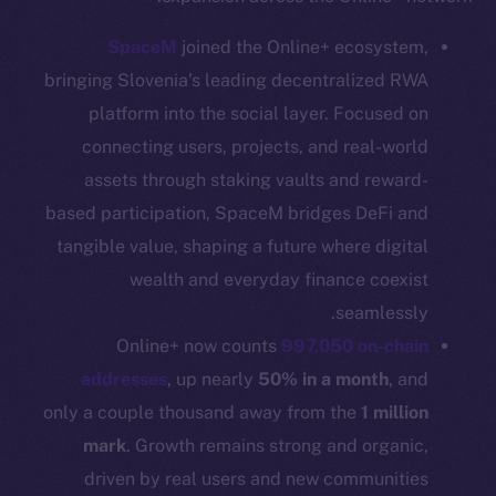
CoinGecko
SpaceM
joined the Online+ ecosystem,
CoinMarketCap
bringing Slovenia’s leading decentralized RWA
platform into the social layer. Focused on
Resources
connecting users, projects, and real-world
Docs
assets through staking vaults and reward-
Whitepaper
based participation, SpaceM bridges DeFi and
Coin Economics
tangible value, shaping a future where digital
GitHub
wealth and everyday finance coexist
Legal
seamlessly.
Terms
Online+ now counts
997,050 on-chain
Privacy
addresses
, up nearly
50% in a month
, and
only a couple thousand away from the
1 million
Contact
mark
. Growth remains strong and organic,
hi@ice.io
driven by real users and new communities