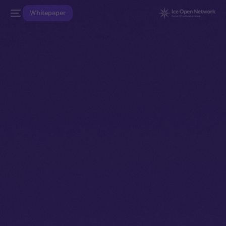
Whitepaper