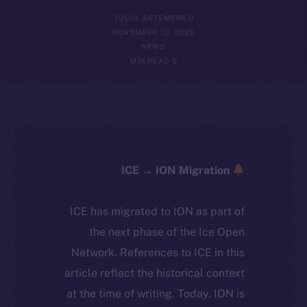
YULIIA ARTEMENKO
NOVEMBER 10, 2025
NEWS
5 MIN READ
ICE → ION Migration
ICE has migrated to ION as part of
the next phase of the Ice Open
Network. References to ICE in this
article reflect the historical context
at the time of writing. Today, ION is