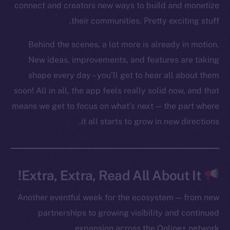
connect and creators new ways to build and monetize
Twitter
their communities. Pretty exciting stuff.
Facebook
Instagram
Behind the scenes, a lot more is already in motion.
LinkedIn
New ideas, improvements, and features are taking
TikTok
shape every day – you’ll get to hear all about them
YouTube
soon! All in all, the app feels really solid now, and that
Reddit
means we get to focus on what’s next — the part where
it all starts to grow in new directions.
Ecosystem
Startup Program
Frostbyte
Team
Extra, Extra, Read All About It!
Token networks
Another eventful week for the ecosystem — from new
Binance Smart Chain
partnerships to growing visibility and continued
Token Explorer
expansion across the Online+ network.