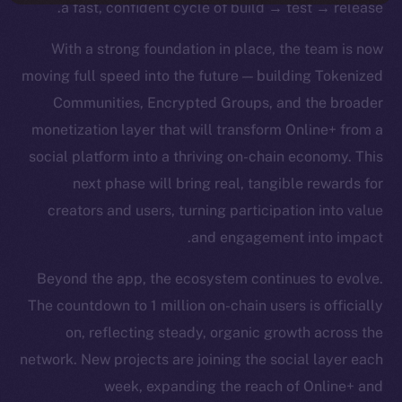
a fast, confident cycle of build → test → release.
With a strong foundation in place, the team is now
moving full speed into the future — building Tokenized
Communities, Encrypted Groups, and the broader
monetization layer that will transform Online+ from a
social platform into a thriving on-chain economy. This
next phase will bring real, tangible rewards for
creators and users, turning participation into value
and engagement into impact.
Beyond the app, the ecosystem continues to evolve.
The countdown to 1 million on-chain users is officially
on, reflecting steady, organic growth across the
network. New projects are joining the social layer each
week, expanding the reach of Online+ and