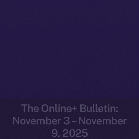
The Online+ Bulletin:
November 3 – November
9, 2025