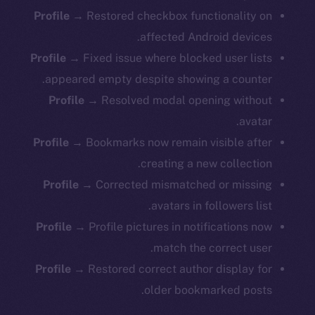
Profile →
Restored checkbox functionality on
affected Android devices.
Profile →
Fixed issue where blocked user lists
appeared empty despite showing a counter.
Profile →
Resolved modal opening without
avatar.
Profile →
Bookmarks now remain visible after
creating a new collection.
Profile →
Corrected mismatched or missing
avatars in followers list.
Profile →
Profile pictures in notifications now
match the correct user.
Profile →
Restored correct author display for
older bookmarked posts.