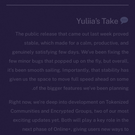
Yuliia’s Take
The public release that came out last week proved
stable, which made for a calm, productive, and
genuinely satisfying few days. We’ve been fixing the
few minor bugs that popped up on the fly, but overall,
it’s been smooth sailing. Importantly, that stability has
The new online is on-
given us the space to move full speed ahead on some
chain
of the bigger features we’ve been planning.
Right now, we’re deep into development on Tokenized
Communities and Encrypted Groups, two of our most
exciting updates yet. Both will play a key role in the
Social
next phase of Online+, giving users new ways to
Telegram