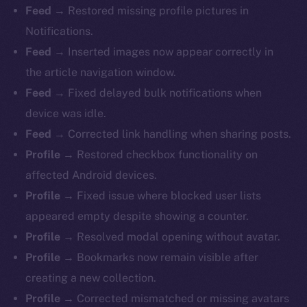
Feed →
Restored missing profile pictures in
Notifications.
Feed →
Inserted images now appear correctly in
the article navigation window.
Feed →
Fixed delayed bulk notifications when
device was idle.
Feed →
Corrected link handling when sharing posts.
Profile →
Restored checkbox functionality on
affected Android devices.
Profile →
Fixed issue where blocked user lists
appeared empty despite showing a counter.
Profile →
Resolved modal opening without avatar.
Profile →
Bookmarks now remain visible after
creating a new collection.
Profile →
Corrected mismatched or missing avatars