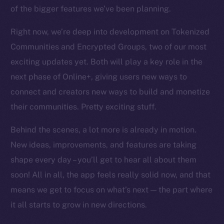
chain
of the bigger features we’ve been planning.
Right now, we’re deep into development on Tokenized
Communities and Encrypted Groups, two of our most
exciting updates yet. Both will play a key role in the
Social
next phase of Online+, giving users new ways to
Telegram
connect and creators new ways to build and monetize
Twitter
their communities. Pretty exciting stuff.
Facebook
Behind the scenes, a lot more is already in motion.
Instagram
LinkedIn
New ideas, improvements, and features are taking
TikTok
shape every day – you’ll get to hear all about them
YouTube
soon! All in all, the app feels really solid now, and that
Reddit
means we get to focus on what’s next — the part where
it all starts to grow in new directions.
Ecosystem
Startup Program