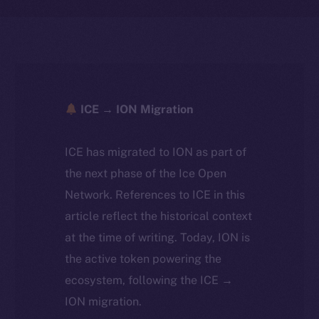
ICE → ION Migration
ICE has migrated to ION as part of
the next phase of the Ice Open
Network. References to ICE in this
article reflect the historical context
at the time of writing. Today, ION is
the active token powering the
ecosystem, following the ICE →
ION migration.