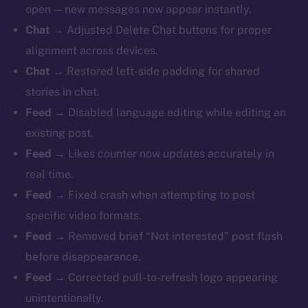
open — new messages now appear instantly.
Chat →
Adjusted Delete Chat buttons for proper
alignment across devices.
Chat →
Restored left-side padding for shared
stories in chat.
Feed →
Disabled language editing while editing an
existing post.
Feed →
Likes counter now updates accurately in
real time.
Feed →
Fixed crash when attempting to post
specific video formats.
Feed →
Removed brief “Not interested” post flash
before disappearance.
Feed →
Corrected pull-to-refresh logo appearing
unintentionally.