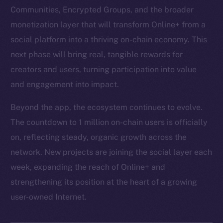
Communities, Encrypted Groups, and the broader
monetization layer that will transform Online+ from a
social platform into a thriving on-chain economy. This
next phase will bring real, tangible rewards for
creators and users, turning participation into value
and engagement into impact.
Beyond the app, the ecosystem continues to evolve.
The countdown to 1 million on-chain users is officially
on, reflecting steady, organic growth across the
network. New projects are joining the social layer each
week, expanding the reach of Online+ and
strengthening its position at the heart of a growing
user-owned Internet.