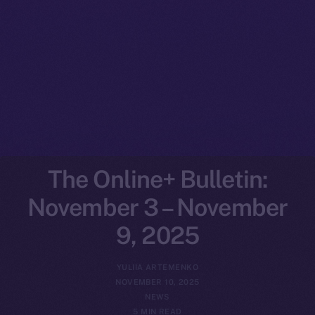
The Online+ Bulletin:
November 3 – November
9, 2025
YULIIA ARTEMENKO
NOVEMBER 10, 2025
NEWS
5 MIN READ