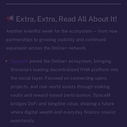
Frostbyte
Team
Extra, Extra, Read All About It!
Token networks
Another eventful week for the ecosystem — from new
Binance Smart Chain
partnerships to growing visibility and continued
expansion across the Online+ network.
Token Explorer
CoinGecko
SpaceM
joined the Online+ ecosystem, bringing
CoinMarketCap
Slovenia’s leading decentralized RWA platform into
the social layer. Focused on connecting users,
Resources
projects, and real-world assets through staking
Docs
vaults and reward-based participation, SpaceM
Whitepaper
bridges DeFi and tangible value, shaping a future
Coin Economics
where digital wealth and everyday finance coexist
GitHub
seamlessly.