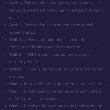
Auth →
The system no longer registers a new user
with a deleted identity key name instead of logging
in.
Auth →
Restored missing animation on splash
screen startup.
Wallet →
Resolved flickering issue on the
transaction details page after payment.
Wallet →
“NFT is sent” pop-up now displays
correctly in full.
Wallet →
Fixed slider layout issues on larger-screen
devices.
Chat →
Improved loading speed for search results.
Chat →
Fixed crash occurring after sending videos
on MTK processor devices.
Chat →
Resolved delayed message loading on app