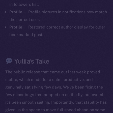
in followers list.
Profile →
Profile pictures in notifications now match
the correct user.
Profile →
Restored correct author display for older
bookmarked posts.
Yuliia’s Take
The public release that came out last week proved
stable, which made for a calm, productive, and
genuinely satisfying few days. We’ve been fixing the
few minor bugs that popped up on the fly, but overall,
it’s been smooth sailing. Importantly, that stability has
The new online is on-
given us the space to move full speed ahead on some