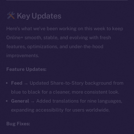
Key Updates
Here’s what we’ve been working on this week to keep
Online+ smooth, stable, and evolving with fresh
features, optimizations, and under-the-hood
improvements.
Feature Updates:
Feed →
Updated Share-to-Story background from
blue to black for a cleaner, more consistent look.
General →
Added translations for nine languages,
expanding accessibility for users worldwide.
Bug Fixes: