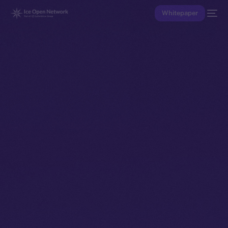
Whitepaper