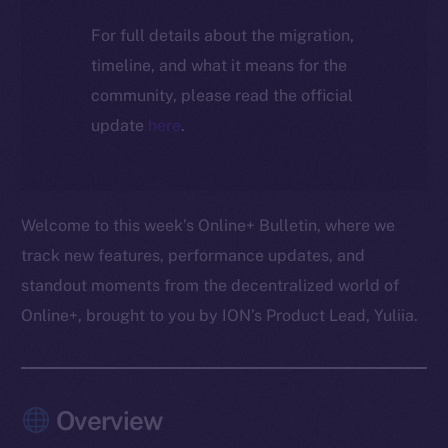
For full details about the migration,
timeline, and what it means for the
community, please read the official
update
here
.
Welcome to this week’s Online+ Bulletin, where we
track new features, performance updates, and
standout moments from the decentralized world of
Online+, brought to you by ION’s Product Lead, Yuliia.
Overview