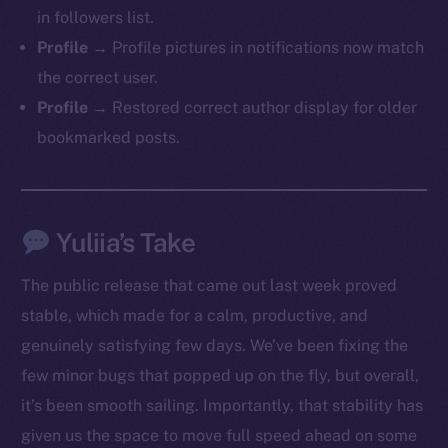
in followers list.
Profile →
Profile pictures in notifications now match
the correct user.
Profile →
Restored correct author display for older
bookmarked posts.
Yuliia’s Take
The public release that came out last week proved
stable, which made for a calm, productive, and
genuinely satisfying few days. We’ve been fixing the
few minor bugs that popped up on the fly, but overall,
it’s been smooth sailing. Importantly, that stability has
The new online is on-
given us the space to move full speed ahead on some