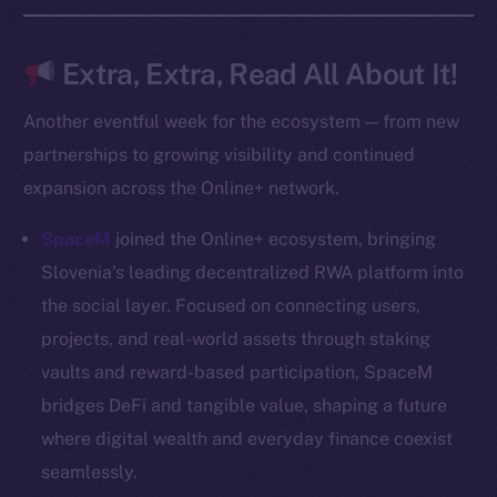
Frostbyte
Team
Extra, Extra, Read All About It!
Token networks
Another eventful week for the ecosystem — from new
Binance Smart Chain
partnerships to growing visibility and continued
expansion across the Online+ network.
Token Explorer
CoinGecko
SpaceM
joined the Online+ ecosystem, bringing
CoinMarketCap
Slovenia’s leading decentralized RWA platform into
the social layer. Focused on connecting users,
Resources
projects, and real-world assets through staking
Docs
vaults and reward-based participation, SpaceM
Whitepaper
bridges DeFi and tangible value, shaping a future
Coin Economics
where digital wealth and everyday finance coexist
GitHub
seamlessly.