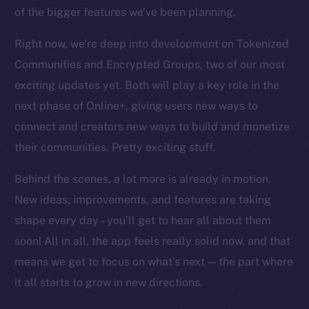
chain
of the bigger features we’ve been planning.
Right now, we’re deep into development on Tokenized
Communities and Encrypted Groups, two of our most
exciting updates yet. Both will play a key role in the
Social
next phase of Online+, giving users new ways to
Telegram
connect and creators new ways to build and monetize
Twitter
their communities. Pretty exciting stuff.
Facebook
Behind the scenes, a lot more is already in motion.
Instagram
LinkedIn
New ideas, improvements, and features are taking
TikTok
shape every day – you’ll get to hear all about them
YouTube
soon! All in all, the app feels really solid now, and that
Reddit
means we get to focus on what’s next — the part where
it all starts to grow in new directions.
Ecosystem
Startup Program