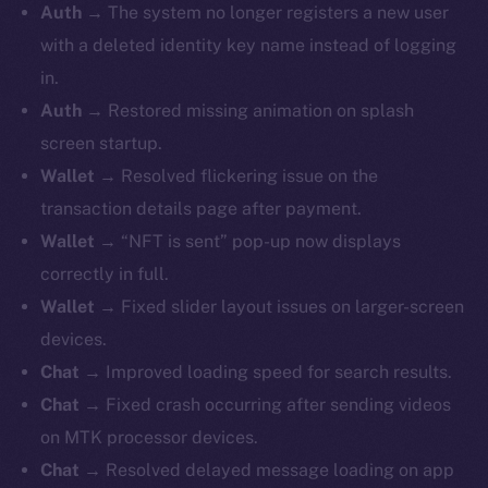
Auth →
The system no longer registers a new user
with a deleted identity key name instead of logging
in.
Auth →
Restored missing animation on splash
screen startup.
Wallet →
Resolved flickering issue on the
transaction details page after payment.
Wallet →
“NFT is sent” pop-up now displays
correctly in full.
Wallet →
Fixed slider layout issues on larger-screen
devices.
Chat →
Improved loading speed for search results.
Chat →
Fixed crash occurring after sending videos
on MTK processor devices.
Chat →
Resolved delayed message loading on app