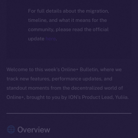
For full details about the migration,
timeline, and what it means for the
community, please read the official
update
here
.
Welcome to this week’s Online+ Bulletin, where we
track new features, performance updates, and
standout moments from the decentralized world of
Online+, brought to you by ION’s Product Lead, Yuliia.
Overview