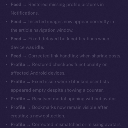
Feed →
Restored missing profile pictures in
Notifications.
Feed →
Inserted images now appear correctly in
the article navigation window.
Feed →
Fixed delayed bulk notifications when
device was idle.
Feed →
Corrected link handling when sharing posts.
Profile →
Restored checkbox functionality on
affected Android devices.
Profile →
Fixed issue where blocked user lists
appeared empty despite showing a counter.
Profile →
Resolved modal opening without avatar.
Profile →
Bookmarks now remain visible after
creating a new collection.
Profile →
Corrected mismatched or missing avatars