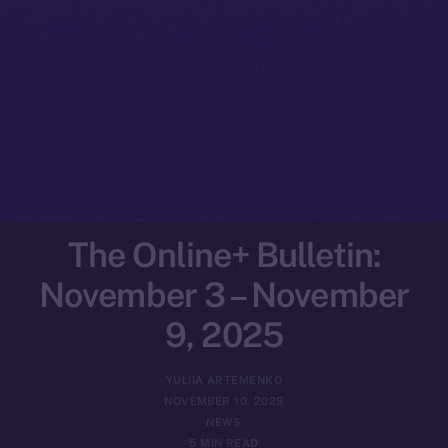
The Online+ Bulletin:
November 3 – November
9, 2025
YULIIA ARTEMENKO
NOVEMBER 10, 2025
NEWS
5 MIN READ