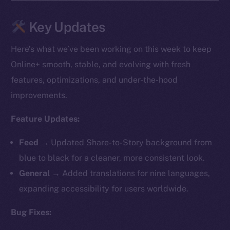
Key Updates
Here’s what we’ve been working on this week to keep
Online+ smooth, stable, and evolving with fresh
features, optimizations, and under-the-hood
improvements.
Feature Updates:
Feed →
Updated Share-to-Story background from
blue to black for a cleaner, more consistent look.
General →
Added translations for nine languages,
expanding accessibility for users worldwide.
Bug Fixes: