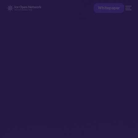
Whitepaper