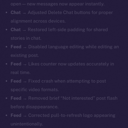
open — new messages now appear instantly.
Chat →
Adjusted Delete Chat buttons for proper
alignment across devices.
Chat →
Restored left-side padding for shared
stories in chat.
Feed →
Disabled language editing while editing an
existing post.
Feed →
Likes counter now updates accurately in
real time.
Feed →
Fixed crash when attempting to post
specific video formats.
Feed →
Removed brief “Not interested” post flash
before disappearance.
Feed →
Corrected pull-to-refresh logo appearing
unintentionally.