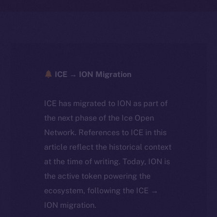
ICE → ION Migration
ICE has migrated to ION as part of
the next phase of the Ice Open
Network. References to ICE in this
article reflect the historical context
at the time of writing. Today, ION is
the active token powering the
ecosystem, following the ICE →
ION migration.