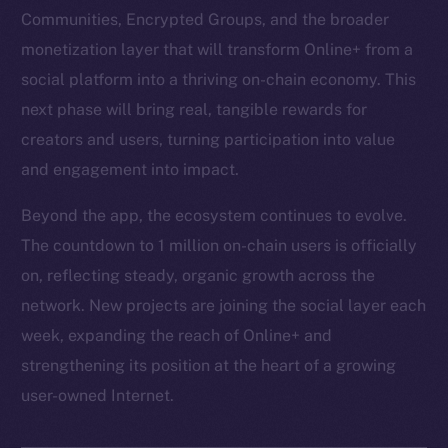
Communities, Encrypted Groups, and the broader
monetization layer that will transform Online+ from a
social platform into a thriving on-chain economy. This
next phase will bring real, tangible rewards for
creators and users, turning participation into value
and engagement into impact.
Beyond the app, the ecosystem continues to evolve.
The countdown to 1 million on-chain users is officially
on, reflecting steady, organic growth across the
network. New projects are joining the social layer each
week, expanding the reach of Online+ and
strengthening its position at the heart of a growing
user-owned Internet.