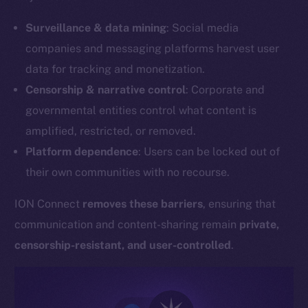
Surveillance & data mining
: Social media
companies and messaging platforms harvest user
data for tracking and monetization.
Censorship & narrative control
: Corporate and
governmental entities control what content is
amplified, restricted, or removed.
Platform dependence
: Users can be locked out of
their own communities with no recourse.
ION Connect
removes these barriers
, ensuring that
communication and content-sharing remain
private,
censorship-resistant, and user-controlled
.