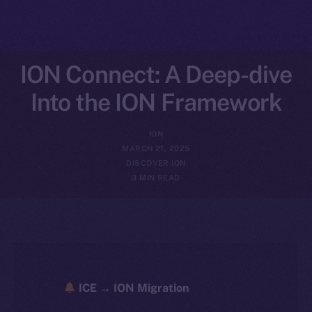
ION Connect: A Deep-dive
Into the ION Framework
ION
MARCH 21, 2025
DISCOVER ION
3 MIN READ
ICE → ION Migration