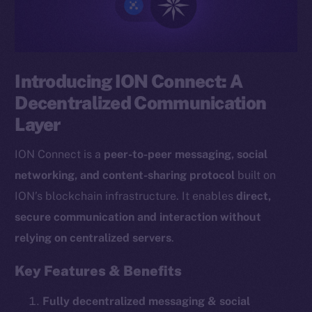
Introducing ION Connect: A
Decentralized Communication
Layer
ION Connect is a
peer-to-peer messaging, social
networking, and content-sharing protocol
built on
ION’s blockchain infrastructure. It enables
direct,
secure communication and interaction without
relying on centralized servers
.
Key Features & Benefits
Fully decentralized messaging & social