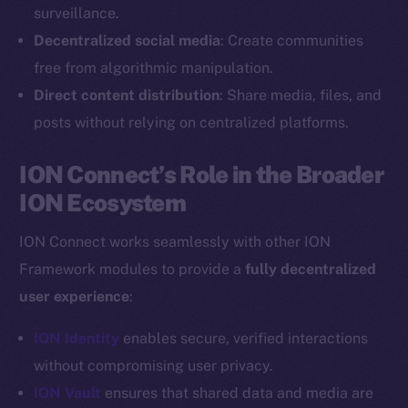
Reddit
surveillance.
Decentralized social media
: Create communities
Ecosystem
Startup Program
free from algorithmic manipulation.
Frostbyte
Direct content distribution
: Share media, files, and
Team
posts without relying on centralized platforms.
Token networks
ION Connect’s Role in the Broader
Binance Smart Chain
ION Ecosystem
Token Explorer
ION Connect works seamlessly with other ION
CoinGecko
Framework modules to provide a
fully decentralized
CoinMarketCap
user experience
:
Resources
ION Identity
enables secure, verified interactions
Docs
without compromising user privacy.
Whitepaper
ION Vault
ensures that shared data and media are