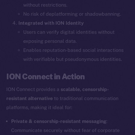
without restrictions.
The new online is on-
No risk of deplatforming or shadowbanning.
Integrated with ION Identity
chain
Users can verify digital identities without
exposing personal data.
Enables reputation-based social interactions
with verifiable but pseudonymous identities.
Social
ION Connect in Action
Telegram
Twitter
ION Connect provides a
scalable, censorship-
Facebook
resistant alternative
to traditional communication
Instagram
platforms, making it ideal for:
LinkedIn
TikTok
Private & censorship-resistant messaging
:
YouTube
Communicate securely without fear of corporate