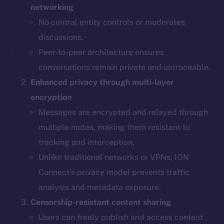
networking
No central entity controls or moderates
discussions.
Peer-to-peer architecture ensures
conversations remain private and untraceable.
Enhanced privacy through multi-layer
encryption
Messages are encrypted and relayed through
multiple nodes, making them resistant to
tracking and interception.
Unlike traditional networks or VPNs, ION
Connect’s privacy model prevents traffic
analysis and metadata exposure.
Censorship-resistant content sharing
Users can freely publish and access content