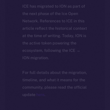
ICE has migrated to ION as part of
the next phase of the Ice Open
Network. References to ICE in this
article reflect the historical context
at the time of writing. Today, ION is
the active token powering the
ecosystem, following the ICE →
ION migration.
For full details about the migration,
timeline, and what it means for the
community, please read the official
update
here
.