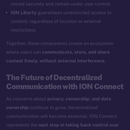
Coin Economics
stored securely and remain under user control.
GitHub
ION Liberty
guarantees unrestricted access to
content, regardless of location or external
Legal
restrictions.
Terms
Privacy
Together, these components create an ecosystem
where users can
communicate, store, and share
Contact
content freely, without external interference
.
hi@ice.io
The Future of Decentralized
Communication with ION Connect
2025
© Ice Open Network. Part of
Leftclick.io
Group. All Rights
As concerns about
privacy, censorship, and data
Reserved.
ownership
continue to grow, decentralized
Ice Open Network is not affiliated with Intercontinental
Whitepaper
communication will become essential. ION Connect
Exchange Holdings, Inc.
represents the
next step in taking back control over