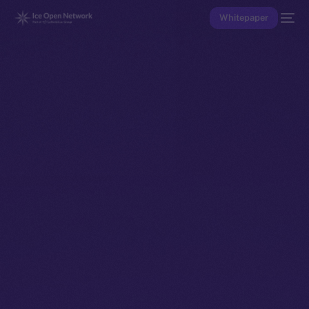
Whitepaper