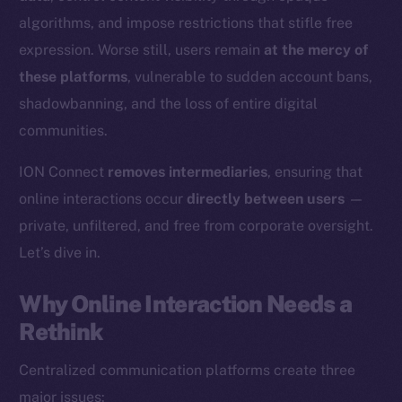
algorithms, and impose restrictions that stifle free
expression. Worse still, users remain
at the mercy of
these platforms
, vulnerable to sudden account bans,
shadowbanning, and the loss of entire digital
communities.
ION Connect
removes intermediaries
, ensuring that
online interactions occur
directly between users
—
private, unfiltered, and free from corporate oversight.
Let’s dive in.
Why Online Interaction Needs a
Rethink
Centralized communication platforms create three
major issues: