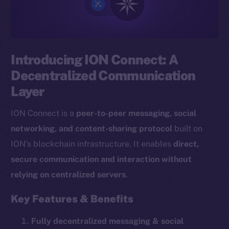
Introducing ION Connect: A
Decentralized Communication
Layer
ION Connect is a
peer-to-peer messaging, social
networking, and content-sharing protocol
built on
ION’s blockchain infrastructure. It enables
direct,
secure communication and interaction without
relying on centralized servers
.
Key Features & Benefits
Fully decentralized messaging & social