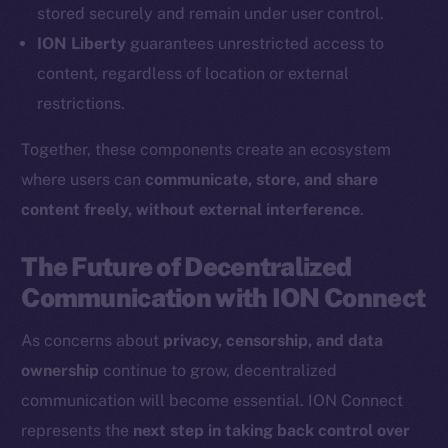
Coin Economics
stored securely and remain under user control.
GitHub
ION Liberty
guarantees unrestricted access to
content, regardless of location or external
Legal
restrictions.
Terms
Privacy
Together, these components create an ecosystem
where users can
communicate, store, and share
Contact
content freely, without external interference
.
hi@ice.io
The Future of Decentralized
Communication with ION Connect
2025
© Ice Open Network. Part of
Leftclick.io
Group. All Rights
As concerns about
privacy, censorship, and data
Reserved.
ownership
continue to grow, decentralized
Ice Open Network is not affiliated with Intercontinental
Whitepaper
communication will become essential. ION Connect
Exchange Holdings, Inc.
represents the
next step in taking back control over