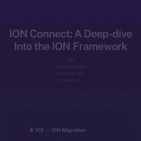
ION Connect: A Deep-dive
Into the ION Framework
ION
MARCH 21, 2025
DISCOVER ION
3 MIN READ
ICE → ION Migration