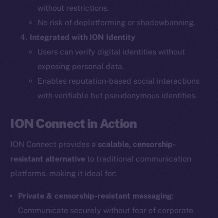
without restrictions.
The new online is on-
No risk of deplatforming or shadowbanning.
Integrated with ION Identity
chain
Users can verify digital identities without
exposing personal data.
Enables reputation-based social interactions
with verifiable but pseudonymous identities.
Social
ION Connect in Action
Telegram
Twitter
ION Connect provides a
scalable, censorship-
Facebook
resistant alternative
to traditional communication
Instagram
platforms, making it ideal for:
LinkedIn
TikTok
Private & censorship-resistant messaging
:
YouTube
Communicate securely without fear of corporate