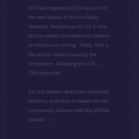
ICE has migrated to ION as part of
the next phase of the Ice Open
Network. References to ICE in this
article reflect the historical context
at the time of writing. Today, ION is
the active token powering the
ecosystem, following the ICE →
ION migration.
For full details about the migration,
timeline, and what it means for the
community, please read the official
update
here
.