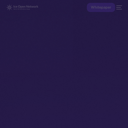
Whitepaper