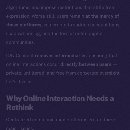
algorithms, and impose restrictions that stifle free
expression. Worse still, users remain
at the mercy of
these platforms
, vulnerable to sudden account bans,
shadowbanning, and the loss of entire digital
communities.
ION Connect
removes intermediaries
, ensuring that
online interactions occur
directly between users
—
private, unfiltered, and free from corporate oversight.
Let’s dive in.
Why Online Interaction Needs a
Rethink
Centralized communication platforms create three
major issues: