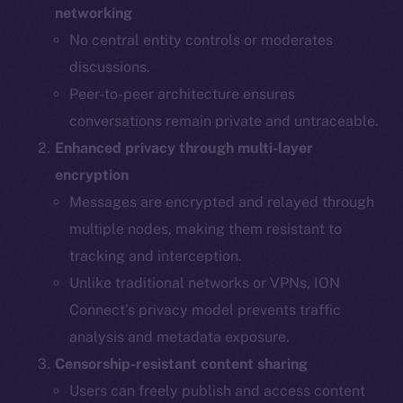
networking
No central entity controls or moderates
discussions.
Peer-to-peer architecture ensures
conversations remain private and untraceable.
Enhanced privacy through multi-layer
encryption
Messages are encrypted and relayed through
multiple nodes, making them resistant to
tracking and interception.
Unlike traditional networks or VPNs, ION
Connect’s privacy model prevents traffic
analysis and metadata exposure.
Censorship-resistant content sharing
Users can freely publish and access content