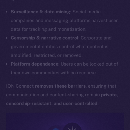
Surveillance & data mining
: Social media
companies and messaging platforms harvest user
data for tracking and monetization.
Censorship & narrative control
: Corporate and
governmental entities control what content is
amplified, restricted, or removed.
Platform dependence
: Users can be locked out of
their own communities with no recourse.
ION Connect
removes these barriers
, ensuring that
communication and content-sharing remain
private,
censorship-resistant, and user-controlled
.