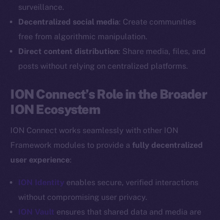
Reddit
surveillance.
Decentralized social media
: Create communities
Ecosystem
Startup Program
free from algorithmic manipulation.
Frostbyte
Direct content distribution
: Share media, files, and
Team
posts without relying on centralized platforms.
Token networks
ION Connect’s Role in the Broader
Binance Smart Chain
ION Ecosystem
Token Explorer
ION Connect works seamlessly with other ION
CoinGecko
Framework modules to provide a
fully decentralized
CoinMarketCap
user experience
:
Resources
ION Identity
enables secure, verified interactions
Docs
without compromising user privacy.
Whitepaper
ION Vault
ensures that shared data and media are