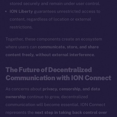
Coin Economics
stored securely and remain under user control.
GitHub
ION Liberty
guarantees unrestricted access to
content, regardless of location or external
Legal
restrictions.
Terms
Privacy
Together, these components create an ecosystem
where users can
communicate, store, and share
Contact
content freely, without external interference
.
hi@ice.io
The Future of Decentralized
Communication with ION Connect
2025
© Ice Open Network. Part of
Leftclick.io
Group. All Rights
As concerns about
privacy, censorship, and data
Reserved.
ownership
continue to grow, decentralized
Ice Open Network is not affiliated with Intercontinental
Whitepaper
communication will become essential. ION Connect
Exchange Holdings, Inc.
represents the
next step in taking back control over