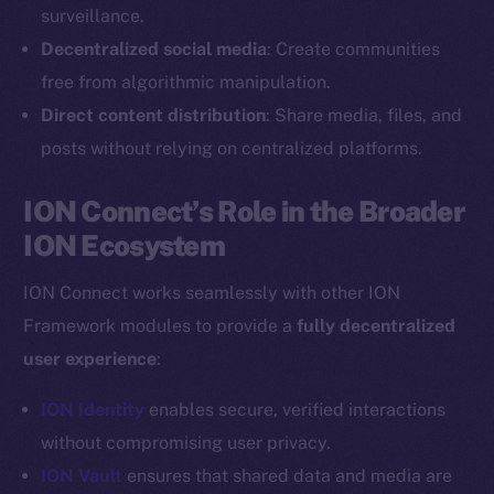
Reddit
surveillance.
Decentralized social media
: Create communities
Ecosystem
Startup Program
free from algorithmic manipulation.
Frostbyte
Direct content distribution
: Share media, files, and
Team
posts without relying on centralized platforms.
Token networks
ION Connect’s Role in the Broader
Binance Smart Chain
ION Ecosystem
Token Explorer
ION Connect works seamlessly with other ION
CoinGecko
Framework modules to provide a
fully decentralized
CoinMarketCap
user experience
:
Resources
ION Identity
enables secure, verified interactions
Docs
without compromising user privacy.
Whitepaper
ION Vault
ensures that shared data and media are