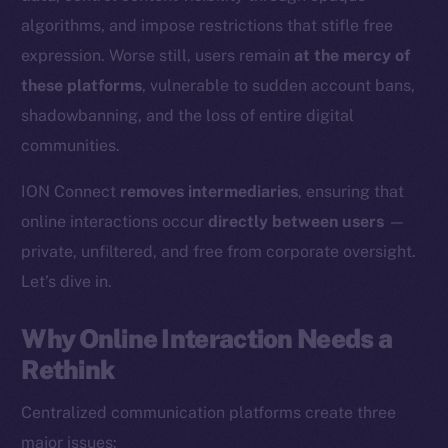
algorithms, and impose restrictions that stifle free
expression. Worse still, users remain
at the mercy of
these platforms
, vulnerable to sudden account bans,
shadowbanning, and the loss of entire digital
communities.
ION Connect
removes intermediaries
, ensuring that
online interactions occur
directly between users
—
private, unfiltered, and free from corporate oversight.
Let’s dive in.
Why Online Interaction Needs a
Rethink
Centralized communication platforms create three
major issues: