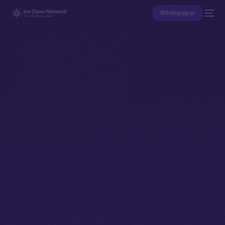
Whitepaper