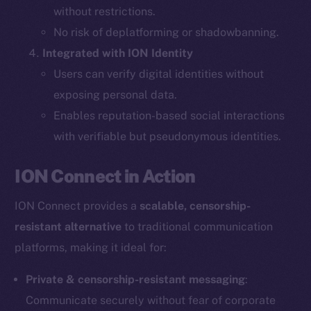
without restrictions.
The new online is on-
No risk of deplatforming or shadowbanning.
Integrated with ION Identity
chain
Users can verify digital identities without
exposing personal data.
Enables reputation-based social interactions
with verifiable but pseudonymous identities.
Social
ION Connect in Action
Telegram
Twitter
ION Connect provides a
scalable, censorship-
Facebook
resistant alternative
to traditional communication
Instagram
platforms, making it ideal for:
LinkedIn
TikTok
Private & censorship-resistant messaging
:
YouTube
Communicate securely without fear of corporate