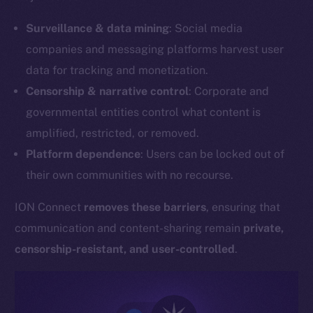
Surveillance & data mining
: Social media
companies and messaging platforms harvest user
data for tracking and monetization.
Censorship & narrative control
: Corporate and
governmental entities control what content is
amplified, restricted, or removed.
Platform dependence
: Users can be locked out of
their own communities with no recourse.
ION Connect
removes these barriers
, ensuring that
communication and content-sharing remain
private,
censorship-resistant, and user-controlled
.