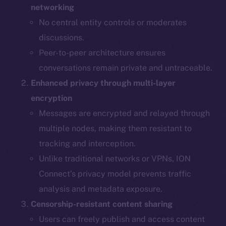
networking
No central entity controls or moderates
discussions.
Peer-to-peer architecture ensures
conversations remain private and untraceable.
Enhanced privacy through multi-layer
encryption
Messages are encrypted and relayed through
multiple nodes, making them resistant to
tracking and interception.
Unlike traditional networks or VPNs, ION
Connect’s privacy model prevents traffic
analysis and metadata exposure.
Censorship-resistant content sharing
Users can freely publish and access content