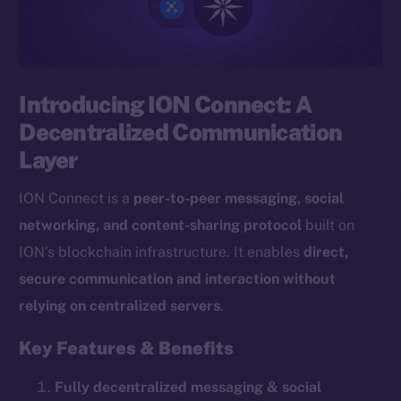
Introducing ION Connect: A
Decentralized Communication
Layer
ION Connect is a
peer-to-peer messaging, social
networking, and content-sharing protocol
built on
ION’s blockchain infrastructure. It enables
direct,
secure communication and interaction without
relying on centralized servers
.
Key Features & Benefits
Fully decentralized messaging & social