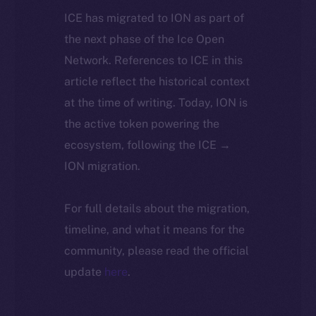
ICE has migrated to ION as part of
the next phase of the Ice Open
Network. References to ICE in this
article reflect the historical context
at the time of writing. Today, ION is
the active token powering the
ecosystem, following the ICE →
ION migration.
For full details about the migration,
timeline, and what it means for the
community, please read the official
update
here
.