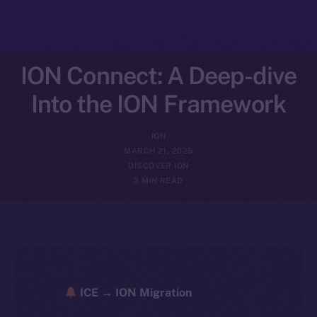
ION Connect: A Deep-dive
Into the ION Framework
ION
MARCH 21, 2025
DISCOVER ION
3 MIN READ
ICE → ION Migration