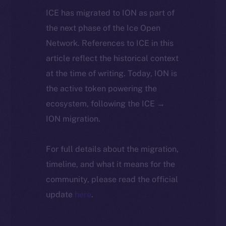
ICE has migrated to ION as part of
the next phase of the Ice Open
Network. References to ICE in this
article reflect the historical context
at the time of writing. Today, ION is
the active token powering the
ecosystem, following the ICE →
ION migration.
For full details about the migration,
timeline, and what it means for the
community, please read the official
update
here
.