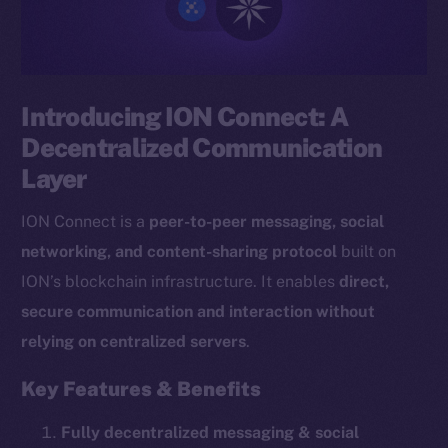
Introducing ION Connect: A
Decentralized Communication
Layer
ION Connect is a
peer-to-peer messaging, social
networking, and content-sharing protocol
built on
ION’s blockchain infrastructure. It enables
direct,
secure communication and interaction without
relying on centralized servers
.
Key Features & Benefits
Fully decentralized messaging & social