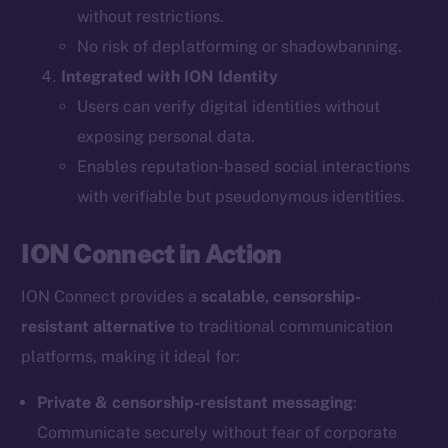
without restrictions.
The new online is on-
No risk of deplatforming or shadowbanning.
Integrated with ION Identity
chain
Users can verify digital identities without
exposing personal data.
Enables reputation-based social interactions
with verifiable but pseudonymous identities.
Social
ION Connect in Action
Telegram
Twitter
ION Connect provides a
scalable, censorship-
Facebook
resistant alternative
to traditional communication
Instagram
platforms, making it ideal for:
LinkedIn
TikTok
Private & censorship-resistant messaging
:
YouTube
Communicate securely without fear of corporate