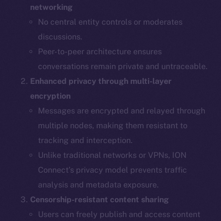
networking
No central entity controls or moderates
discussions.
Peer-to-peer architecture ensures
conversations remain private and untraceable.
Enhanced privacy through multi-layer
encryption
Messages are encrypted and relayed through
multiple nodes, making them resistant to
tracking and interception.
Unlike traditional networks or VPNs, ION
Connect’s privacy model prevents traffic
analysis and metadata exposure.
Censorship-resistant content sharing
Users can freely publish and access content