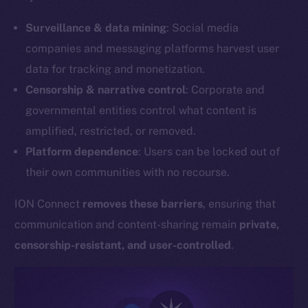
Surveillance & data mining
: Social media
companies and messaging platforms harvest user
data for tracking and monetization.
Censorship & narrative control
: Corporate and
governmental entities control what content is
amplified, restricted, or removed.
Platform dependence
: Users can be locked out of
their own communities with no recourse.
ION Connect
removes these barriers
, ensuring that
communication and content-sharing remain
private,
censorship-resistant, and user-controlled
.