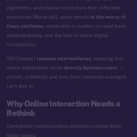
algorithms, and impose restrictions that stifle free
expression. Worse still, users remain
at the mercy of
these platforms
, vulnerable to sudden account bans,
shadowbanning, and the loss of entire digital
communities.
ION Connect
removes intermediaries
, ensuring that
online interactions occur
directly between users
—
private, unfiltered, and free from corporate oversight.
Let’s dive in.
Why Online Interaction Needs a
Rethink
Centralized communication platforms create three
major issues: