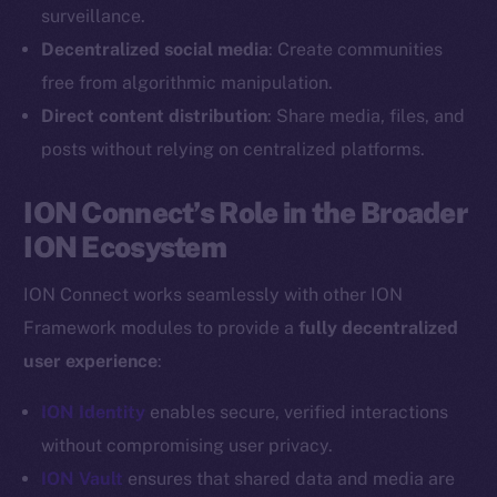
Reddit
surveillance.
Decentralized social media
: Create communities
Ecosystem
Startup Program
free from algorithmic manipulation.
Frostbyte
Direct content distribution
: Share media, files, and
Team
posts without relying on centralized platforms.
Token networks
ION Connect’s Role in the Broader
Binance Smart Chain
ION Ecosystem
Token Explorer
ION Connect works seamlessly with other ION
CoinGecko
Framework modules to provide a
fully decentralized
CoinMarketCap
user experience
:
Resources
ION Identity
enables secure, verified interactions
Docs
without compromising user privacy.
Whitepaper
ION Vault
ensures that shared data and media are