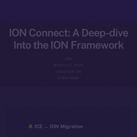
ION Connect: A Deep-dive
Into the ION Framework
ION
MARCH 21, 2025
DISCOVER ION
3 MIN READ
ICE → ION Migration