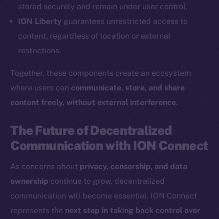
Coin Economics
stored securely and remain under user control.
GitHub
ION Liberty
guarantees unrestricted access to
content, regardless of location or external
Legal
restrictions.
Terms
Privacy
Together, these components create an ecosystem
where users can
communicate, store, and share
Contact
content freely, without external interference
.
hi@ice.io
The Future of Decentralized
Communication with ION Connect
2025
© Ice Open Network. Part of
Leftclick.io
Group. All Rights
As concerns about
privacy, censorship, and data
Reserved.
ownership
continue to grow, decentralized
Ice Open Network is not affiliated with Intercontinental
Whitepaper
communication will become essential. ION Connect
Exchange Holdings, Inc.
represents the
next step in taking back control over