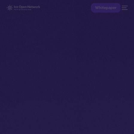
Whitepaper