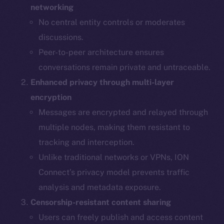
networking
No central entity controls or moderates
discussions.
Peer-to-peer architecture ensures
conversations remain private and untraceable.
Enhanced privacy through multi-layer
encryption
Messages are encrypted and relayed through
multiple nodes, making them resistant to
tracking and interception.
Unlike traditional networks or VPNs, ION
Connect’s privacy model prevents traffic
analysis and metadata exposure.
Censorship-resistant content sharing
Users can freely publish and access content