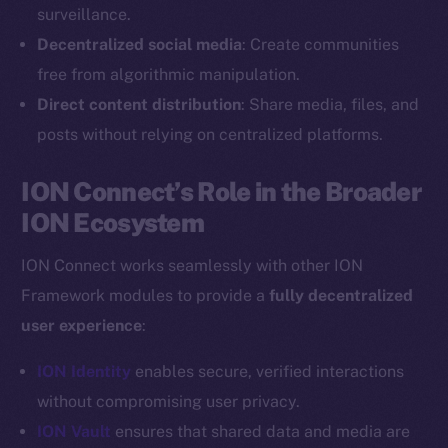
Reddit
surveillance.
Decentralized social media
: Create communities
Ecosystem
Startup Program
free from algorithmic manipulation.
Frostbyte
Direct content distribution
: Share media, files, and
Team
posts without relying on centralized platforms.
Token networks
ION Connect’s Role in the Broader
Binance Smart Chain
ION Ecosystem
Token Explorer
ION Connect works seamlessly with other ION
CoinGecko
Framework modules to provide a
fully decentralized
CoinMarketCap
user experience
:
Resources
ION Identity
enables secure, verified interactions
Docs
without compromising user privacy.
Whitepaper
ION Vault
ensures that shared data and media are