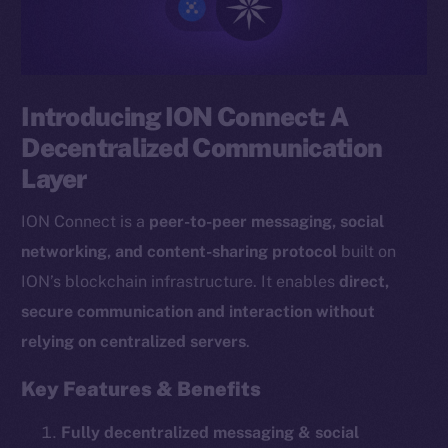
Introducing ION Connect: A
Decentralized Communication
Layer
ION Connect is a
peer-to-peer messaging, social
networking, and content-sharing protocol
built on
ION’s blockchain infrastructure. It enables
direct,
secure communication and interaction without
relying on centralized servers
.
Key Features & Benefits
Fully decentralized messaging & social