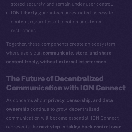
Coin Economics
stored securely and remain under user control.
GitHub
ION Liberty
guarantees unrestricted access to
content, regardless of location or external
Legal
restrictions.
Terms
Privacy
Together, these components create an ecosystem
where users can
communicate, store, and share
Contact
content freely, without external interference
.
hi@ice.io
The Future of Decentralized
Communication with ION Connect
2025
© Ice Open Network. Part of
Leftclick.io
Group. All Rights
As concerns about
privacy, censorship, and data
Reserved.
ownership
continue to grow, decentralized
Ice Open Network is not affiliated with Intercontinental
Whitepaper
communication will become essential. ION Connect
Exchange Holdings, Inc.
represents the
next step in taking back control over