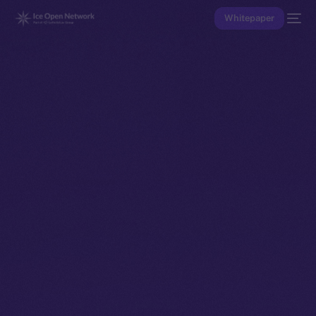
Whitepaper