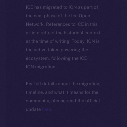
ICE has migrated to ION as part of
the next phase of the Ice Open
Network. References to ICE in this
article reflect the historical context
at the time of writing. Today, ION is
the active token powering the
ecosystem, following the ICE →
ION migration.
For full details about the migration,
timeline, and what it means for the
community, please read the official
update
here
.