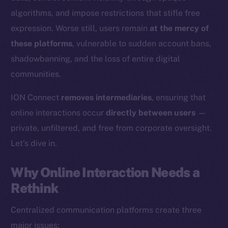
algorithms, and impose restrictions that stifle free
expression. Worse still, users remain
at the mercy of
these platforms
, vulnerable to sudden account bans,
shadowbanning, and the loss of entire digital
communities.
ION Connect
removes intermediaries
, ensuring that
online interactions occur
directly between users
—
private, unfiltered, and free from corporate oversight.
Let’s dive in.
Why Online Interaction Needs a
Rethink
Centralized communication platforms create three
major issues: