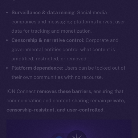
Surveillance & data mining
: Social media
companies and messaging platforms harvest user
data for tracking and monetization.
Censorship & narrative control
: Corporate and
governmental entities control what content is
amplified, restricted, or removed.
Platform dependence
: Users can be locked out of
their own communities with no recourse.
ION Connect
removes these barriers
, ensuring that
communication and content-sharing remain
private,
censorship-resistant, and user-controlled
.