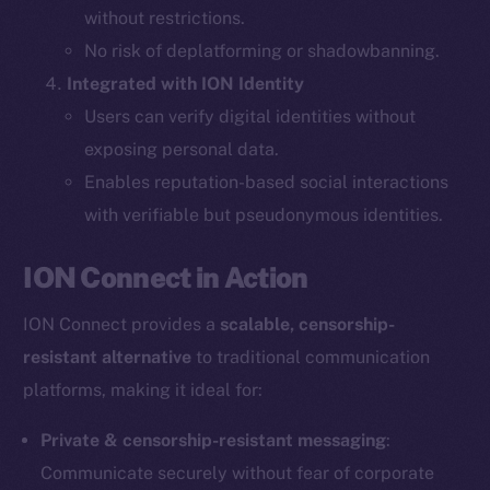
without restrictions.
The new online is on-
No risk of deplatforming or shadowbanning.
Integrated with ION Identity
chain
Users can verify digital identities without
exposing personal data.
Enables reputation-based social interactions
with verifiable but pseudonymous identities.
Social
ION Connect in Action
Telegram
Twitter
ION Connect provides a
scalable, censorship-
Facebook
resistant alternative
to traditional communication
Instagram
platforms, making it ideal for:
LinkedIn
TikTok
Private & censorship-resistant messaging
:
YouTube
Communicate securely without fear of corporate