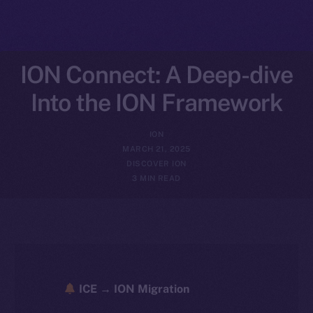
ION Connect: A Deep-dive
Into the ION Framework
ION
MARCH 21, 2025
DISCOVER ION
3 MIN READ
ICE → ION Migration