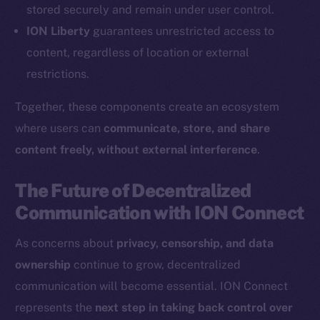
Coin Economics
stored securely and remain under user control.
GitHub
ION Liberty
guarantees unrestricted access to
content, regardless of location or external
Legal
restrictions.
Terms
Privacy
Together, these components create an ecosystem
where users can
communicate, store, and share
Contact
content freely, without external interference
.
hi@ice.io
The Future of Decentralized
Communication with ION Connect
2025
© Ice Open Network. Part of
Leftclick.io
Group. All Rights
As concerns about
privacy, censorship, and data
Reserved.
ownership
continue to grow, decentralized
Ice Open Network is not affiliated with Intercontinental
Whitepaper
communication will become essential. ION Connect
Exchange Holdings, Inc.
represents the
next step in taking back control over