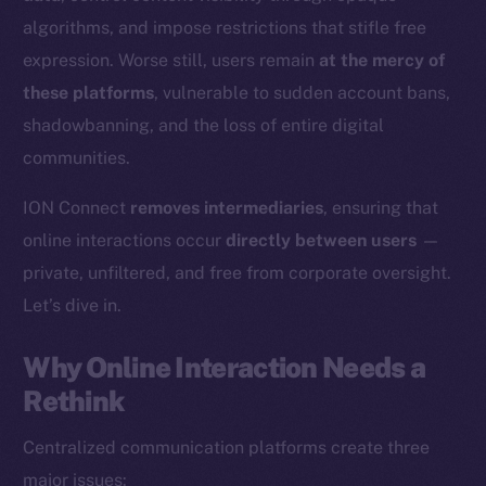
algorithms, and impose restrictions that stifle free
expression. Worse still, users remain
at the mercy of
these platforms
, vulnerable to sudden account bans,
shadowbanning, and the loss of entire digital
communities.
ION Connect
removes intermediaries
, ensuring that
online interactions occur
directly between users
—
private, unfiltered, and free from corporate oversight.
Let’s dive in.
Why Online Interaction Needs a
Rethink
Centralized communication platforms create three
major issues: