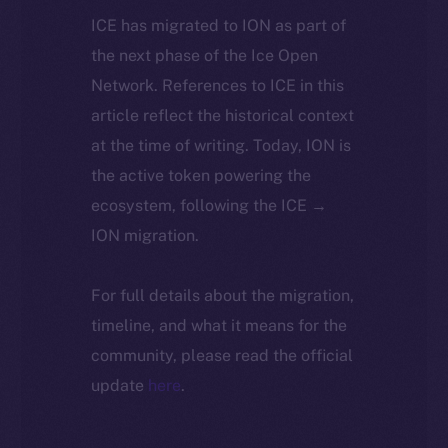
ICE has migrated to ION as part of
the next phase of the Ice Open
Network. References to ICE in this
article reflect the historical context
at the time of writing. Today, ION is
the active token powering the
ecosystem, following the ICE →
ION migration.
For full details about the migration,
timeline, and what it means for the
community, please read the official
update
here
.