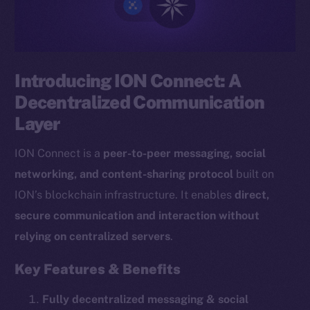
Introducing ION Connect: A
Decentralized Communication
Layer
ION Connect is a
peer-to-peer messaging, social
networking, and content-sharing protocol
built on
ION’s blockchain infrastructure. It enables
direct,
secure communication and interaction without
relying on centralized servers
.
Key Features & Benefits
Fully decentralized messaging & social