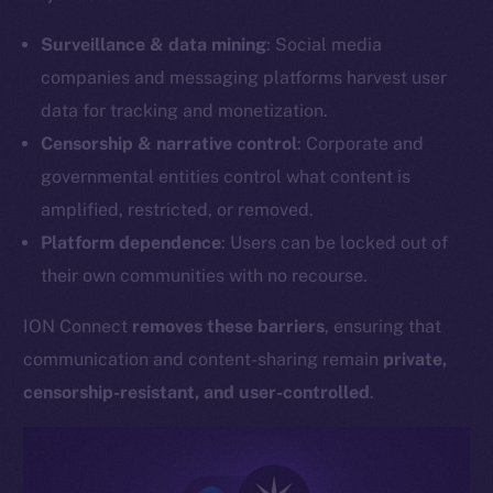
Surveillance & data mining
: Social media
companies and messaging platforms harvest user
data for tracking and monetization.
Censorship & narrative control
: Corporate and
governmental entities control what content is
amplified, restricted, or removed.
Platform dependence
: Users can be locked out of
their own communities with no recourse.
ION Connect
removes these barriers
, ensuring that
communication and content-sharing remain
private,
censorship-resistant, and user-controlled
.