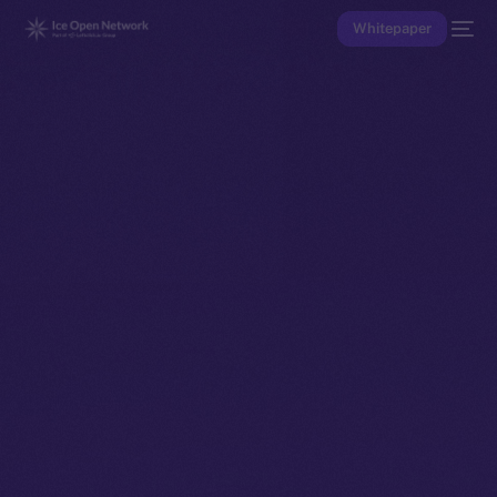
Whitepaper