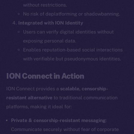
without restrictions.
The new online is on-
No risk of deplatforming or shadowbanning.
Integrated with ION Identity
chain
Users can verify digital identities without
exposing personal data.
Enables reputation-based social interactions
with verifiable but pseudonymous identities.
Social
ION Connect in Action
Telegram
Twitter
ION Connect provides a
scalable, censorship-
Facebook
resistant alternative
to traditional communication
Instagram
platforms, making it ideal for:
LinkedIn
TikTok
Private & censorship-resistant messaging
:
YouTube
Communicate securely without fear of corporate