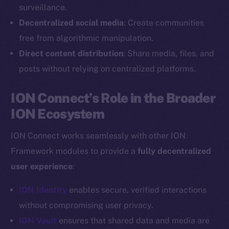
Reddit
surveillance.
Decentralized social media
: Create communities
Ecosystem
Startup Program
free from algorithmic manipulation.
Frostbyte
Direct content distribution
: Share media, files, and
Team
posts without relying on centralized platforms.
Token networks
ION Connect’s Role in the Broader
Binance Smart Chain
ION Ecosystem
Token Explorer
ION Connect works seamlessly with other ION
CoinGecko
Framework modules to provide a
fully decentralized
CoinMarketCap
user experience
:
Resources
ION Identity
enables secure, verified interactions
Docs
without compromising user privacy.
Whitepaper
ION Vault
ensures that shared data and media are