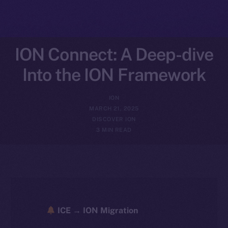
ION Connect: A Deep-dive
Into the ION Framework
ION
MARCH 21, 2025
DISCOVER ION
3 MIN READ
ICE → ION Migration