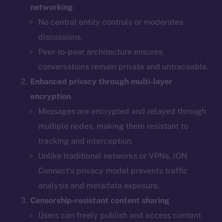
networking
No central entity controls or moderates
discussions.
Peer-to-peer architecture ensures
conversations remain private and untraceable.
Enhanced privacy through multi-layer
encryption
Messages are encrypted and relayed through
multiple nodes, making them resistant to
tracking and interception.
Unlike traditional networks or VPNs, ION
Connect’s privacy model prevents traffic
analysis and metadata exposure.
Censorship-resistant content sharing
Users can freely publish and access content