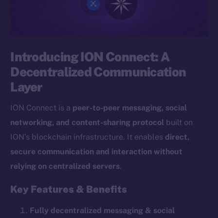
Introducing ION Connect: A
Decentralized Communication
Layer
ION Connect is a
peer-to-peer messaging, social
networking, and content-sharing protocol
built on
ION’s blockchain infrastructure. It enables
direct,
secure communication and interaction without
relying on centralized servers
.
Key Features & Benefits
Fully decentralized messaging & social