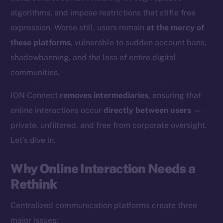
algorithms, and impose restrictions that stifle free
expression. Worse still, users remain
at the mercy of
these platforms
, vulnerable to sudden account bans,
shadowbanning, and the loss of entire digital
communities.
ION Connect
removes intermediaries
, ensuring that
online interactions occur
directly between users
—
private, unfiltered, and free from corporate oversight.
Let’s dive in.
Why Online Interaction Needs a
Rethink
Centralized communication platforms create three
major issues: