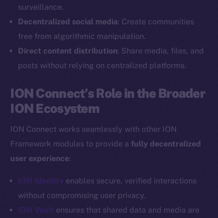
Reddit
surveillance.
Decentralized social media
: Create communities
Ecosystem
Startup Program
free from algorithmic manipulation.
Frostbyte
Direct content distribution
: Share media, files, and
Team
posts without relying on centralized platforms.
Token networks
ION Connect’s Role in the Broader
Binance Smart Chain
ION Ecosystem
Token Explorer
ION Connect works seamlessly with other ION
CoinGecko
Framework modules to provide a
fully decentralized
CoinMarketCap
user experience
:
Resources
ION Identity
enables secure, verified interactions
Docs
without compromising user privacy.
Whitepaper
ION Vault
ensures that shared data and media are