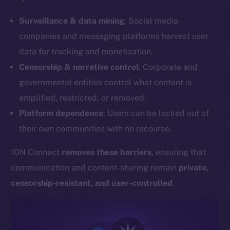
Surveillance & data mining
: Social media
companies and messaging platforms harvest user
data for tracking and monetization.
Censorship & narrative control
: Corporate and
governmental entities control what content is
amplified, restricted, or removed.
Platform dependence
: Users can be locked out of
their own communities with no recourse.
ION Connect
removes these barriers
, ensuring that
communication and content-sharing remain
private,
censorship-resistant, and user-controlled
.