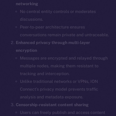
networking
No central entity controls or moderates
discussions.
Peer-to-peer architecture ensures
conversations remain private and untraceable.
Enhanced privacy through multi-layer
encryption
Messages are encrypted and relayed through
multiple nodes, making them resistant to
tracking and interception.
Unlike traditional networks or VPNs, ION
Connect’s privacy model prevents traffic
analysis and metadata exposure.
Censorship-resistant content sharing
Users can freely publish and access content