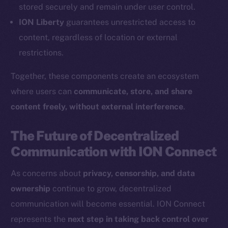
Coin Economics
stored securely and remain under user control.
GitHub
ION Liberty
guarantees unrestricted access to
content, regardless of location or external
Legal
restrictions.
Terms
Privacy
Together, these components create an ecosystem
where users can
communicate, store, and share
Contact
content freely, without external interference
.
hi@ice.io
The Future of Decentralized
Communication with ION Connect
2025
© Ice Open Network. Part of
Leftclick.io
Group. All Rights
As concerns about
privacy, censorship, and data
Reserved.
ownership
continue to grow, decentralized
Ice Open Network is not affiliated with Intercontinental
Whitepaper
communication will become essential. ION Connect
Exchange Holdings, Inc.
represents the
next step in taking back control over