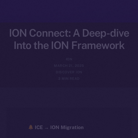
ION Connect: A Deep-dive
Into the ION Framework
ION
MARCH 21, 2025
DISCOVER ION
3 MIN READ
ICE → ION Migration