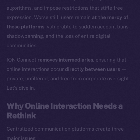
algorithms, and impose restrictions that stifle free
expression. Worse still, users remain
at the mercy of
these platforms
, vulnerable to sudden account bans,
shadowbanning, and the loss of entire digital
communities.
ION Connect
removes intermediaries
, ensuring that
online interactions occur
directly between users
—
private, unfiltered, and free from corporate oversight.
Let’s dive in.
Why Online Interaction Needs a
Rethink
Centralized communication platforms create three
major issues: