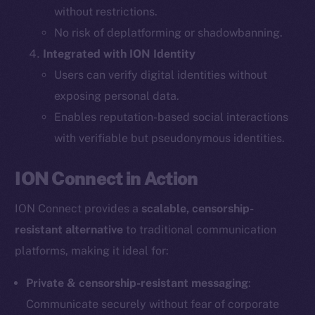
without restrictions.
The new online is on-
No risk of deplatforming or shadowbanning.
Integrated with ION Identity
chain
Users can verify digital identities without
exposing personal data.
Enables reputation-based social interactions
with verifiable but pseudonymous identities.
Social
ION Connect in Action
Telegram
Twitter
ION Connect provides a
scalable, censorship-
Facebook
resistant alternative
to traditional communication
Instagram
platforms, making it ideal for:
LinkedIn
TikTok
Private & censorship-resistant messaging
:
YouTube
Communicate securely without fear of corporate