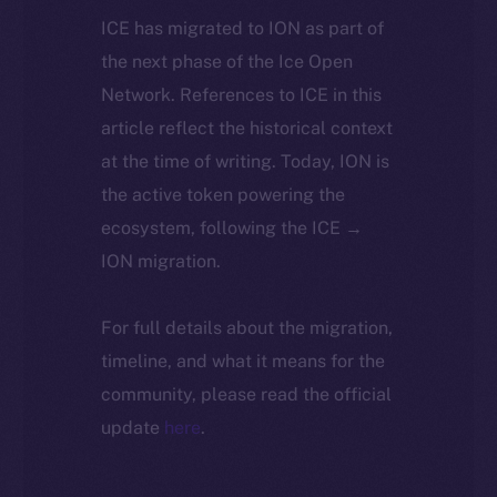
ICE has migrated to ION as part of
the next phase of the Ice Open
Network. References to ICE in this
article reflect the historical context
at the time of writing. Today, ION is
the active token powering the
ecosystem, following the ICE →
ION migration.
For full details about the migration,
timeline, and what it means for the
community, please read the official
update
here
.