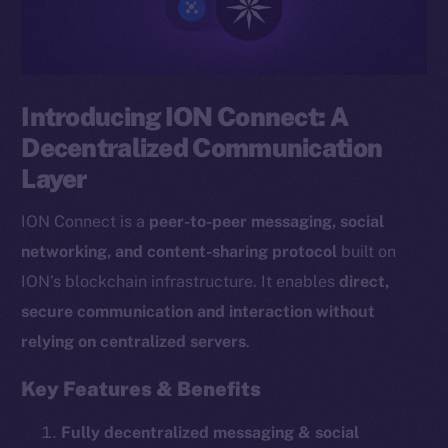
Introducing ION Connect: A
Decentralized Communication
Layer
ION Connect is a
peer-to-peer messaging, social
networking, and content-sharing protocol
built on
ION’s blockchain infrastructure. It enables
direct,
secure communication and interaction without
relying on centralized servers
.
Key Features & Benefits
Fully decentralized messaging & social