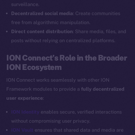
Reddit
surveillance.
Decentralized social media
: Create communities
Ecosystem
Startup Program
free from algorithmic manipulation.
Frostbyte
Direct content distribution
: Share media, files, and
Team
posts without relying on centralized platforms.
Token networks
ION Connect’s Role in the Broader
Binance Smart Chain
ION Ecosystem
Token Explorer
ION Connect works seamlessly with other ION
CoinGecko
Framework modules to provide a
fully decentralized
CoinMarketCap
user experience
:
Resources
ION Identity
enables secure, verified interactions
Docs
without compromising user privacy.
Whitepaper
ION Vault
ensures that shared data and media are