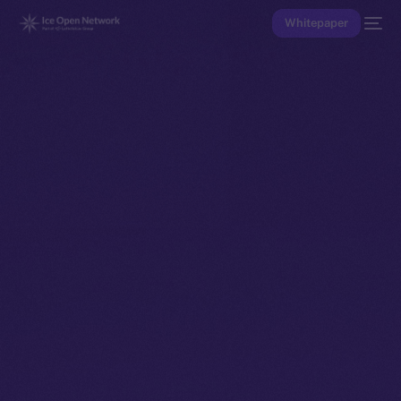
Whitepaper