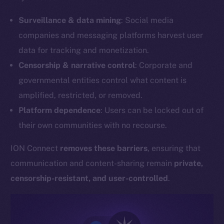
Surveillance & data mining
: Social media
companies and messaging platforms harvest user
data for tracking and monetization.
Censorship & narrative control
: Corporate and
governmental entities control what content is
amplified, restricted, or removed.
Platform dependence
: Users can be locked out of
their own communities with no recourse.
ION Connect
removes these barriers
, ensuring that
communication and content-sharing remain
private,
censorship-resistant, and user-controlled
.