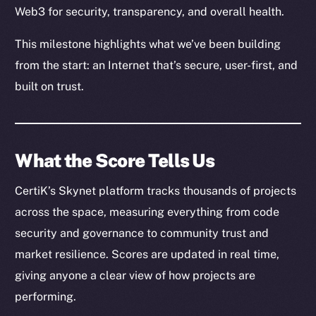
Web3 for security, transparency, and overall health.
This milestone highlights what we’ve been building
from the start: an Internet that’s secure, user-first, and
built on trust.
What the Score Tells Us
CertiK’s Skynet platform tracks thousands of projects
across the space, measuring everything from code
security and governance to community trust and
market resilience. Scores are updated in real time,
giving anyone a clear view of how projects are
performing.