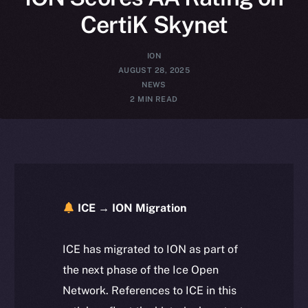
CertiK Skynet
ION
AUGUST 28, 2025
NEWS
2 MIN READ
ICE → ION Migration
ICE has migrated to ION as part of
the next phase of the Ice Open
Network. References to ICE in this