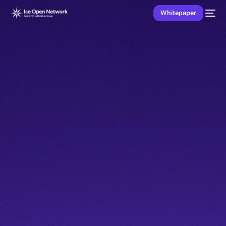
Whitepaper