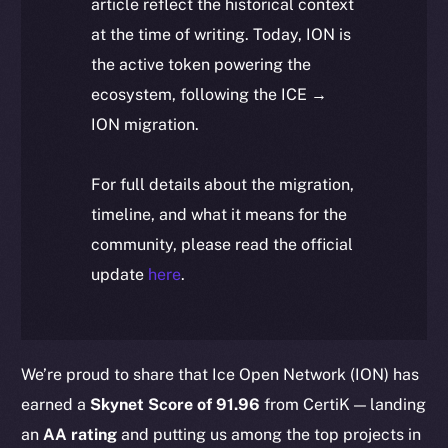
article reflect the historical context
at the time of writing. Today, ION is
the active token powering the
ecosystem, following the ICE →
ION migration.
For full details about the migration,
timeline, and what it means for the
community, please read the official
update
here
.
We’re proud to share that Ice Open Network (ION) has
earned a
Skynet Score of 91.96
from CertiK — landing
an
AA rating
and putting us among the top projects in