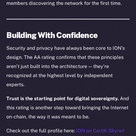
members discovering the network for the first time.
CoinGecko
CoinMarketCap
Resources
Building With Confidence
Docs
Security and privacy have always been core to ION’s
Whitepaper
design. The AA rating confirms that these principles
Coin Economics
aren’t just built into the architecture — they’re
GitHub
recognized at the highest level by independent
Legal
experts.
Terms
Trust is the starting point for digital sovereignty.
And
Privacy
this rating is another step toward bringing the Internet
Contact
on-chain, the way it was meant to be.
hi@ice.io
Check out the full profile here:
ION on CertiK Skynet