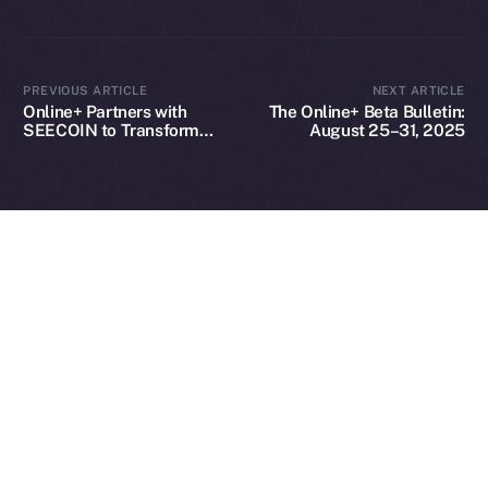
2025
© Ice Open Network. Part of
Leftclick.io
Group. All Rights
PREVIOUS ARTICLE
NEXT ARTICLE
Reserved.
Online+ Partners with
The Online+ Beta Bulletin:
SEECOIN to Transform
August 25–31, 2025
Ice Open Network is not affiliated with Intercontinental
Whitepaper
Creator and Brand
Exchange Holdings, Inc.
Engagement