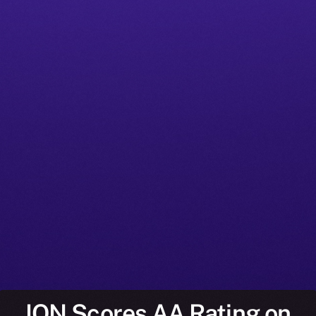
ION Scores AA Rating on