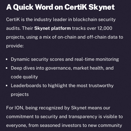
A Quick Word on CertiK Skynet
Twitter
Facebook
CertiK is the industry leader in blockchain security
Instagram
audits. Their
Skynet platform
tracks over 12,000
LinkedIn
projects, using a mix of on-chain and off-chain data to
TikTok
provide:
YouTube
Reddit
Dynamic security scores and real-time monitoring
Deep dives into governance, market health, and
Ecosystem
Startup Program
code quality
Frostbyte
Leaderboards to highlight the most trustworthy
Team
projects
Token networks
For ION, being recognized by Skynet means our
Binance Smart Chain
commitment to security and transparency is visible to
everyone, from seasoned investors to new community
Token Explorer