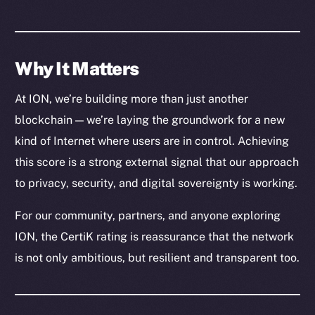
Why It Matters
At ION, we’re building more than just another
blockchain — we’re laying the groundwork for a new
kind of Internet where users are in control. Achieving
this score is a strong external signal that our approach
The new online is on-
to privacy, security, and digital sovereignty is working.
chain
For our community, partners, and anyone exploring
ION, the CertiK rating is reassurance that the network
is not only ambitious, but resilient and transparent too.
Social
Telegram