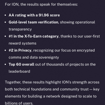
For ION, the results speak for themselves:
AA rating with a 91.96 score
Gold-level team verification
, showing operational
transparency
#1 in the X-To-Earn category
, thanks to our user-first
reward systems
#2 in Privacy
, recognizing our focus on encrypted
comms and data sovereignty
Top 60 overall
out of thousands of projects on the
leaderboard
Together, these results highlight ION’s strength across
both technical foundations and community trust — key
elements for building a network designed to scale to
billions of users.