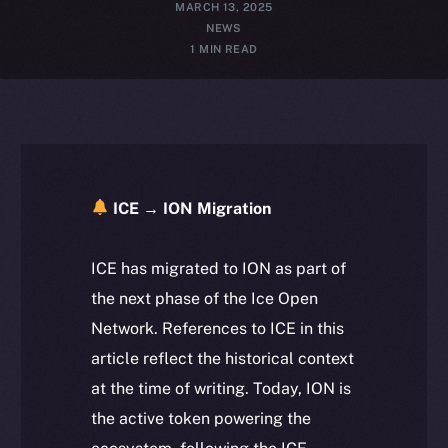
MARCH 13, 2025
NEWS
1 MIN READ
ICE → ION Migration
ICE has migrated to ION as part of
the next phase of the Ice Open
Network. References to ICE in this
article reflect the historical context
at the time of writing. Today, ION is
the active token powering the