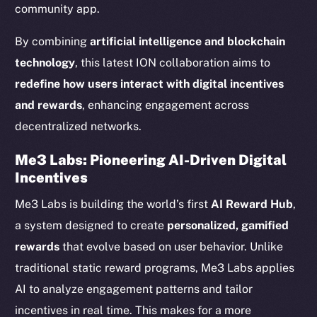
community app.
By combining
artificial intelligence and blockchain
technology
, this latest ION collaboration aims to
redefine how users interact with digital incentives
and rewards
, enhancing engagement across
decentralized networks.
Me3 Labs: Pioneering AI-Driven Digital
Incentives
Me3 Labs is building the world’s first
AI Reward Hub
,
a system designed to create
personalized, gamified
rewards
that evolve based on user behavior. Unlike
traditional static reward programs, Me3 Labs applies
AI to analyze engagement patterns and tailor
incentives in real time. This makes for a more