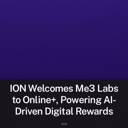
ION Welcomes Me3 Labs
to Online+, Powering AI-
Driven Digital Rewards
ION