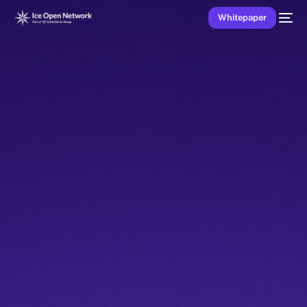
Whitepaper