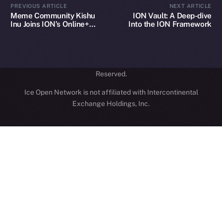
PREVIOUS ARTICLE
NEXT ARTICLE
hi@ice.io
Meme Community Kishu
ION Vault: A Deep-dive
Inu Joins ION’s Online+
Into the ION Framework
Ecosystem
2025
© Ice Open Network. Part of
Leftclick.io
Group. All Rights
Reserved.
Ice Open Network is not affiliated with Intercontinental
Whitepaper
Exchange Holdings, Inc.