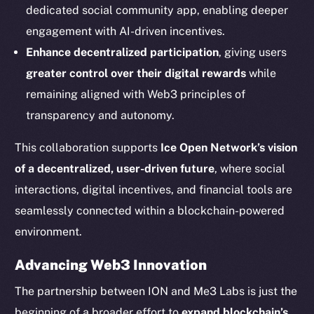
dedicated social community app, enabling deeper
Social
engagement with AI-driven incentives.
Telegram
Enhance decentralized participation
, giving users
Twitter
greater control over their digital rewards
while
Facebook
remaining aligned with Web3 principles of
Instagram
transparency and autonomy.
LinkedIn
TikTok
This collaboration supports
Ice Open Network’s vision
YouTube
of a decentralized, user-driven future
, where social
Reddit
interactions, digital incentives, and financial tools are
Ecosystem
seamlessly connected within a blockchain-powered
Startup Program
environment.
Frostbyte
Advancing Web3 Innovation
Team
The partnership between ION and Me3 Labs is just the
Token networks
beginning of a broader effort to
expand blockchain’s