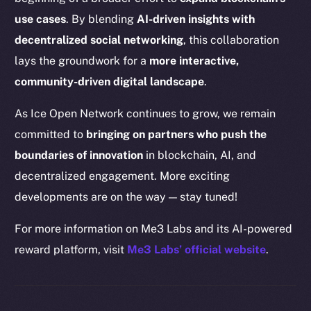
Binance Smart Chain
use cases
. By blending
AI-driven insights with
Token Explorer
decentralized social networking
, this collaboration
CoinGecko
lays the groundwork for a
more interactive,
CoinMarketCap
community-driven digital landscape
.
As Ice Open Network continues to grow, we remain
Resources
committed to
bringing on partners who push the
Docs
boundaries of innovation
in blockchain, AI, and
Whitepaper
decentralized engagement. More exciting
Coin Economics
GitHub
developments are on the way — stay tuned!
For more information on Me3 Labs and its AI-powered
Legal
reward platform, visit
Me3 Labs’ official website
.
Terms
Privacy
Contact