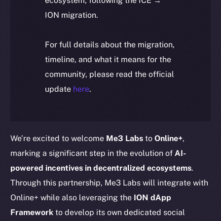
ecosystem, following the ICE →
ION migration.
For full details about the migration,
timeline, and what it means for the
community, please read the official
update
here
.
We’re excited to welcome
Me3 Labs
to
Online+
,
marking a significant step in the evolution of
AI-
powered incentives in decentralized ecosystems
.
Through this partnership, Me3 Labs will integrate with
Online+ while also leveraging the
ION dApp
Framework
to develop its own dedicated social