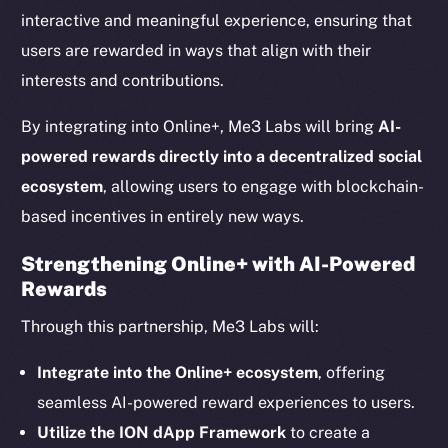
interactive and meaningful experience, ensuring that
users are rewarded in ways that align with their
interests and contributions.
By integrating into Online+, Me3 Labs will bring
AI-
powered rewards directly into a decentralized social
ecosystem
, allowing users to engage with blockchain-
based incentives in entirely new ways.
Strengthening Online+ with AI-Powered
Rewards
The new online is on-
Through this partnership, Me3 Labs will:
chain
Integrate into the Online+ ecosystem
, offering
seamless AI-powered reward experiences to users.
Utilize the ION dApp Framework
to create a