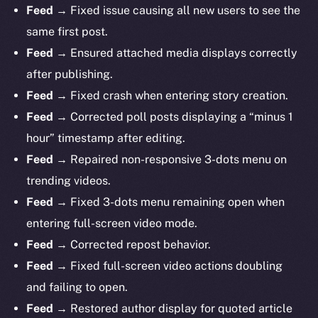
Feed →
Fixed issue causing all new users to see the
same first post.
Feed →
Ensured attached media displays correctly
after publishing.
Feed →
Fixed crash when entering story creation.
Feed →
Corrected poll posts displaying a “minus 1
hour” timestamp after editing.
Feed →
Repaired non-responsive 3-dots menu on
trending videos.
Feed →
Fixed 3-dots menu remaining open when
entering full-screen video mode.
Feed →
Corrected repost behavior.
Feed →
Fixed full-screen video actions doubling
and failing to open.
Feed →
Restored author display for quoted article