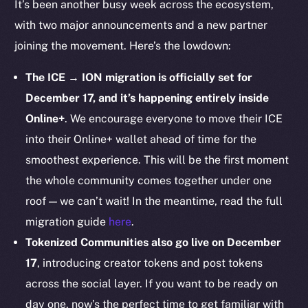
It’s been another busy week across the ecosystem,
Startup Program
with two major announcements and a new partner
Frostbyte
joining the movement. Here’s the lowdown:
Team
The ICE → ION migration is officially set for
Token networks
December 17, and it’s happening entirely inside
Binance Smart Chain
Online+
. We encourage everyone to move their ICE
Token Explorer
into their Online+ wallet ahead of time for the
CoinGecko
smoothest experience. This will be the first moment
CoinMarketCap
the whole community comes together under one
roof — we can’t wait! In the meantime, read the full
Resources
migration guide
here
.
Docs
Tokenized Communities also go live on December
Whitepaper
17
, introducing creator tokens and post tokens
Coin Economics
across the social layer. If you want to be ready on
GitHub
day one, now’s the perfect time to get familiar with