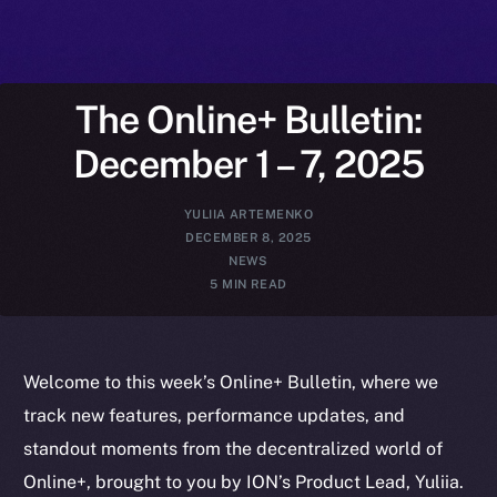
The Online+ Bulletin:
December 1 – 7, 2025
YULIIA ARTEMENKO
DECEMBER 8, 2025
NEWS
5 MIN READ
Welcome to this week’s Online+ Bulletin, where we
track new features, performance updates, and
standout moments from the decentralized world of
Online+, brought to you by ION’s Product Lead, Yuliia.