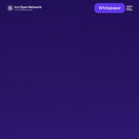
Whitepaper