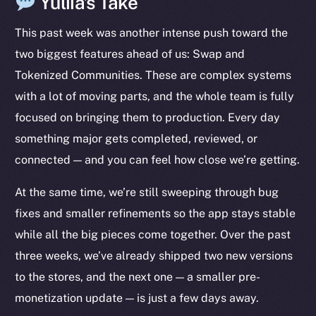
Yuliia’s Take
This past week was another intense push toward the
two biggest features ahead of us: Swap and
Tokenized Communities. These are complex systems
with a lot of moving parts, and the whole team is fully
focused on bringing them to production. Every day
something major gets completed, reviewed, or
connected — and you can feel how close we’re getting.
At the same time, we’re still sweeping through bug
fixes and smaller refinements so the app stays stable
while all the big pieces come together. Over the past
three weeks, we’ve already shipped two new versions
to the stores, and the next one — a smaller pre-
monetization update — is just a few days away.