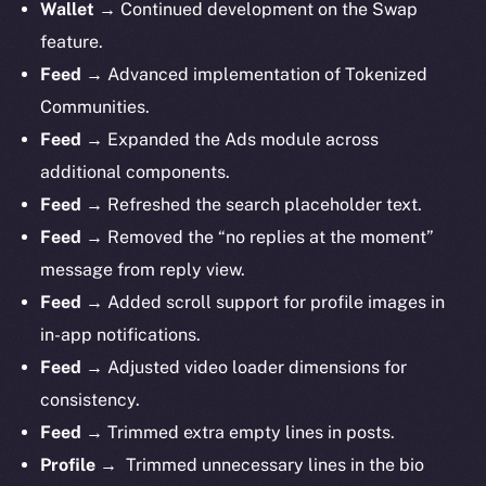
Wallet →
Continued development on the Swap
feature.
Feed →
Advanced implementation of Tokenized
Communities.
Feed →
Expanded the Ads module across
additional components.
Feed →
Refreshed the search placeholder text.
Feed →
Removed the “no replies at the moment”
message from reply view.
Feed →
Added scroll support for profile images in
in-app notifications.
Feed →
Adjusted video loader dimensions for
consistency.
Feed →
Trimmed extra empty lines in posts.
Profile →
Trimmed unnecessary lines in the bio