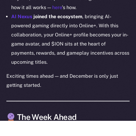
how it all works —
here
’s how.
Legal
Terms
AI Nexus
joined the ecosystem
, bringing AI-
Privacy
powered gaming directly into Online+. With this
collaboration, your Online+ profile becomes your in-
Contact
game avatar, and $ION sits at the heart of
hi@ice.io
payments, rewards, and gameplay incentives across
upcoming titles.
Exciting times ahead — and December is only just
2025
© Ice Open Network. Part of
Leftclick.io
Group. All Rights
getting started.
Reserved.
Ice Open Network is not affiliated with Intercontinental
Whitepaper
Exchange Holdings, Inc.
The Week Ahead
The week ahead is shaping up to be one of the most