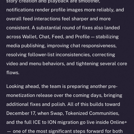
story creation and playback are smoother,
notifications render profile images more reliably, and
overall feed interactions feel sharper and more
consistent. A substantial round of fixes also landed
across Wallet, Chat, Feed, and Profile — stabilizing
media publishing, improving chat responsiveness,
resolving follower-list inconsistencies, correcting
video and menu behaviors, and tightening several core
flows.
Looking ahead, the team is preparing another pre-
monetization release over the coming days, bringing
additional fixes and polish. All of this builds toward
December 17, when Swap, Tokenized Communities,
and the full ICE to ION migration go live inside Online+
— one of the most significant steps forward for both