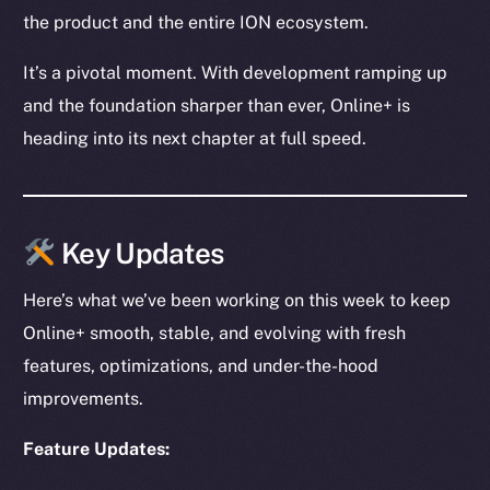
the product and the entire ION ecosystem.
It’s a pivotal moment. With development ramping up
and the foundation sharper than ever, Online+ is
heading into its next chapter at full speed.
Key Updates
Here’s what we’ve been working on this week to keep
Online+ smooth, stable, and evolving with fresh
features, optimizations, and under-the-hood
improvements.
Feature Updates: