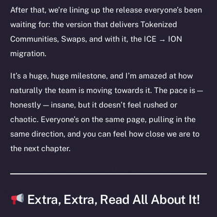
The new online is on-
After that, we’re lining up the release everyone’s been
chain
waiting for: the version that delivers Tokenized
Communities, Swaps, and with it, the ICE → ION
migration.
It’s a huge, huge milestone, and I’m amazed at how
Social
naturally the team is moving towards it. The pace is —
Telegram
honestly — insane, but it doesn’t feel rushed or
Twitter
chaotic. Everyone’s on the same page, pulling in the
Facebook
same direction, and you can feel how close we are to
Instagram
the next chapter.
LinkedIn
TikTok
YouTube
Reddit
Extra, Extra, Read All About It!
Ecosystem