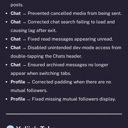
posts.
Chat →
Prevented cancelled media from being sent.
Chat →
Corrected chat search failing to load and
causing lag after exit.
Chat →
Fixed read messages appearing unread.
Chat →
Disabled unintended dev-mode access from
double-tapping the Chats header.
Chat →
Ensured archived messages no longer
appear when switching tabs.
Profile →
Corrected padding when there are no
mutual followers.
Profile →
Fixed missing mutual followers display.