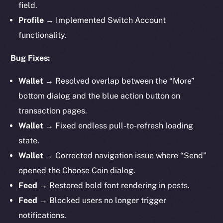
field.
Profile →
Implemented Switch Account
functionality.
Bug Fixes:
Wallet →
Resolved overlap between the “More”
bottom dialog and the blue action button on
transaction pages.
Wallet →
Fixed endless pull-to-refresh loading
state.
Wallet →
Corrected navigation issue where “Send”
opened the Choose Coin dialog.
Feed →
Restored bold font rendering in posts.
Feed →
Blocked users no longer trigger
notifications.