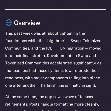
Overview
This past week was all about tightening the
foundations while the “big three” — Swap, Tokenized
Communities, and the ICE → ION migration — moved
into their final stretch. Development on Swap and
Tokenized Communities accelerated significantly as
the team pushed these systems toward production
readiness, with major components falling into place
one after another. The finish line is finally in sight.
At the same time, the app saw a wave of focused
refinements. Posts handle formatting more cleanly,