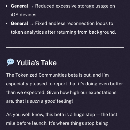
General →
Reduced excessive storage usage on
iOS devices.
General →
Fixed endless reconnection loops to
token analytics after returning from background.
Yuliia’s Take
The Tokenized Communities beta is out, and I’m
especially pleased to report that it’s doing even better
than we expected. Given how high our expectations
are, that is
such a good
feeling!
The new online is on-
As you well know, this beta is a huge step — the last
chain
mile before launch. It’s where things stop being