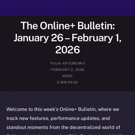
The Online+ Bulletin:
January 26 – February 1,
2026
YULIIA ARTEMENKO
FEBRUARY 2, 2026
NEWS
5 MIN READ
Welcome to this week’s Online+ Bulletin, where we
track new features, performance updates, and
standout moments from the decentralized world of