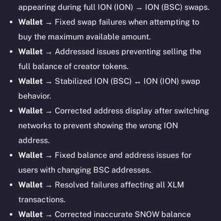
appearing during full ION (ION) → ION (BSC) swaps.
Wallet →
Fixed swap failures when attempting to
buy the maximum available amount.
Wallet →
Addressed issues preventing selling the
full balance of creator tokens.
Wallet →
Stabilized ION (BSC) ↔ ION (ION) swap
behavior.
Wallet →
Corrected address display after switching
networks to prevent showing the wrong ION
address.
Wallet →
Fixed balance and address issues for
users with changing BSC addresses.
Wallet →
Resolved failures affecting all XLM
transactions.
Wallet →
Corrected inaccurate SNOW balance