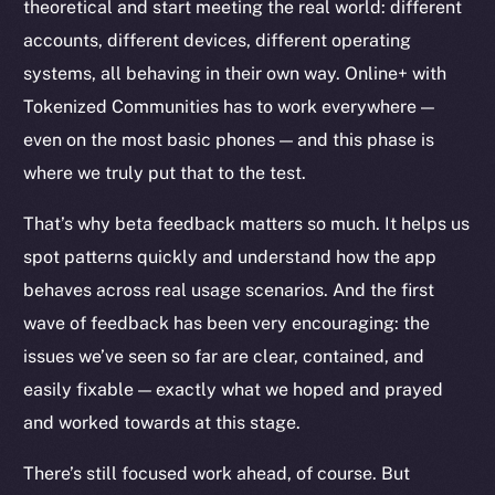
theoretical and start meeting the real world: different
accounts, different devices, different operating
systems, all behaving in their own way. Online+ with
Tokenized Communities has to work everywhere —
Social
even on the most basic phones — and this phase is
Telegram
where we truly put that to the test.
Twitter
Facebook
That’s why beta feedback matters so much. It helps us
Instagram
spot patterns quickly and understand how the app
LinkedIn
behaves across real usage scenarios. And the first
TikTok
wave of feedback has been very encouraging: the
YouTube
issues we’ve seen so far are clear, contained, and
Reddit
easily fixable — exactly what we hoped and prayed
Ecosystem
and worked towards at this stage.
Startup Program
There’s still focused work ahead, of course. But
Frostbyte