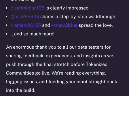
Privacy
@sarimkhan198
is clearly impressed
@mzi293906
shares a step-by-step walkthrough
Contact
@amani96155
and
@shay2blue
spread the love,
hi@ice.io
…and so much more!
An enormous thank you to all our beta testers for
sharing feedback, experiences, and insights as we
2025
© Ice Open Network. Part of
Leftclick.io
Group. All Rights
push through the final stretch before Tokenized
Reserved.
Communities go live. We’re reading everything,
Ice Open Network is not affiliated with Intercontinental
Whitepaper
logging issues, and feeding your input straight back
Exchange Holdings, Inc.
into the build.
Keep it coming — this kind of signal is exactly what
helps us get the last details right.