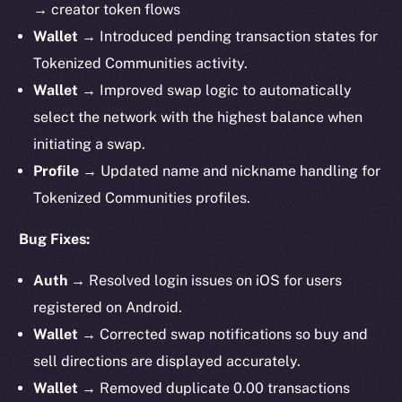
→ creator token flows
Wallet →
Introduced pending transaction states for
Tokenized Communities activity.
Wallet →
Improved swap logic to automatically
select the network with the highest balance when
initiating a swap.
Profile →
Updated name and nickname handling for
Tokenized Communities profiles.
Bug Fixes:
Auth →
Resolved login issues on iOS for users
registered on Android.
Wallet →
Corrected swap notifications so buy and
sell directions are displayed accurately.
Wallet →
Removed duplicate 0.00 transactions