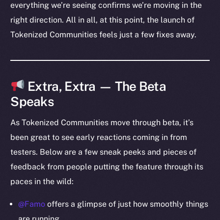
everything we’re seeing confirms we’re moving in the
Team
right direction. All in all, at this point, the launch of
Token networks
Tokenized Communities feels just a few fixes away.
Binance Smart Chain
Token Explorer
CoinGecko
Extra, Extra — The Beta
CoinMarketCap
Speaks
Resources
As Tokenized Communities move through beta, it’s
Docs
been great to see early reactions coming in from
Whitepaper
testers. Below are a few sneak peeks and pieces of
Coin Economics
feedback from people putting the feature through its
GitHub
paces in the wild:
Legal
@Famo
offers a glimpse of just how smoothly things
Terms
are running