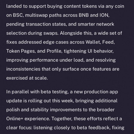
landed to support buying content tokens via any coin
on BSC, multiswap paths across BNB and ION,
pending transaction states, and smarter network
selection during swaps. Alongside this, a wide set of
fixes addressed edge cases across Wallet, Feed,
Token Pages, and Profile, tightening UI behavior,
improving performance under load, and resolving
inconsistencies that only surface once features are
exercised at scale.
In parallel with beta testing, a new production app
update is rolling out this week, bringing additional
polish and stability improvements to the broader
Online+ experience. Together, these efforts reflect a
clear focus: listening closely to beta feedback, fixing