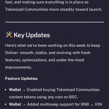
fast, and making sure everything is in place as
Tokenized Communities move steadily toward launch.
Key Updates
Here’s what we’ve been working on this week to keep
Online+ smooth, stable, and evolving with fresh
features, optimizations, and under-the-hood
improvements.
Feature Updates:
Wallet →
Enabled buying Tokenized Communities
content tokens using any coin on BSC.
Wallet →
Added multiswap support for BNB → ION