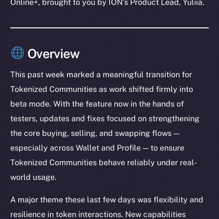
Online+, brought to you by ION’s Product Lead, Yuliia.
Overview
This past week marked a meaningful transition for
Tokenized Communities as work shifted firmly into
beta mode. With the feature now in the hands of
testers, updates and fixes focused on strengthening
the core buying, selling, and swapping flows —
especially across Wallet and Profile — to ensure
Tokenized Communities behave reliably under real-
world usage.
A major theme these last few days was flexibility and
resilience in token interactions. New capabilities