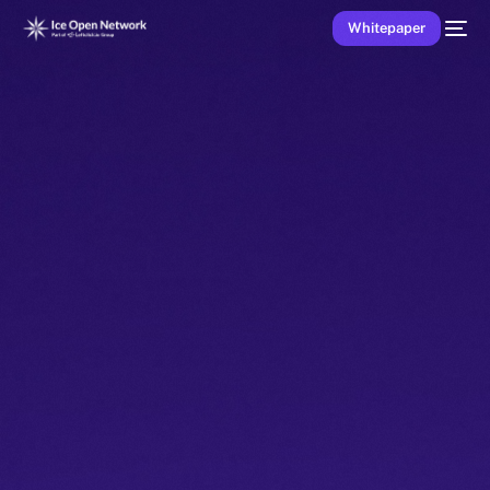
Whitepaper