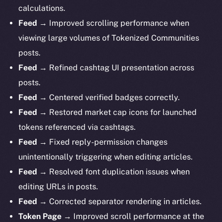
calculations.
Feed →
Improved scrolling performance when
viewing large volumes of Tokenized Communities
posts.
Feed →
Refined cashtag UI presentation across
posts.
Feed →
Centered verified badges correctly.
Feed →
Restored market cap icons for launched
tokens referenced via cashtags.
Feed →
Fixed reply-permission changes
unintentionally triggering when editing articles.
Feed →
Resolved font duplication issues when
editing URLs in posts.
Feed →
Corrected separator rendering in articles.
Token Page →
Improved scroll performance at the