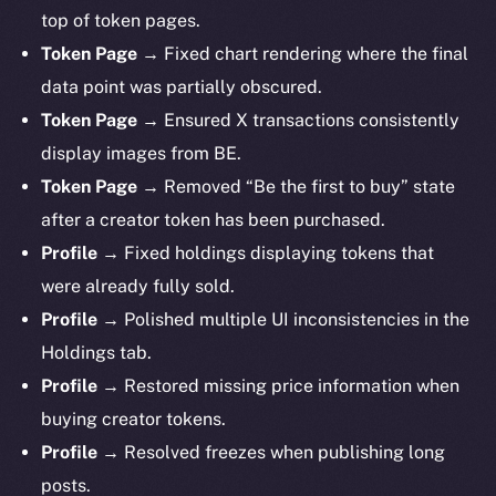
top of token pages.
Token Page →
Fixed chart rendering where the final
data point was partially obscured.
Token Page →
Ensured X transactions consistently
display images from BE.
Token Page →
Removed “Be the first to buy” state
after a creator token has been purchased.
Profile →
Fixed holdings displaying tokens that
were already fully sold.
Profile →
Polished multiple UI inconsistencies in the
Holdings tab.
Profile →
Restored missing price information when
buying creator tokens.
Profile →
Resolved freezes when publishing long
posts.