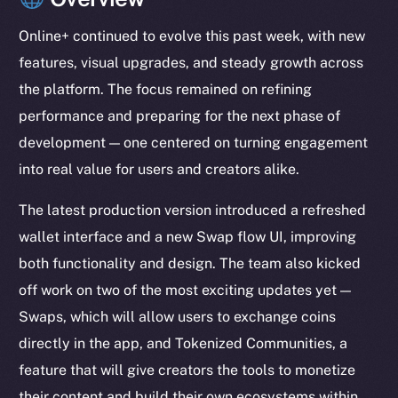
Online+ continued to evolve this past week, with new
features, visual upgrades, and steady growth across
the platform. The focus remained on refining
performance and preparing for the next phase of
development — one centered on turning engagement
into real value for users and creators alike.
The latest production version introduced a refreshed
wallet interface and a new Swap flow UI, improving
both functionality and design. The team also kicked
off work on two of the most exciting updates yet —
Swaps, which will allow users to exchange coins
directly in the app, and Tokenized Communities, a
feature that will give creators the tools to monetize
their content and build their own ecosystems within