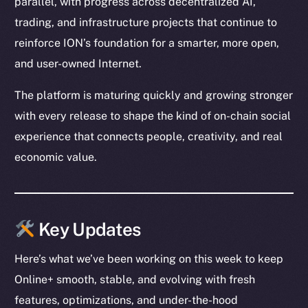
parallel, with progress across decentralized AI,
trading, and infrastructure projects that continue to
reinforce ION’s foundation for a smarter, more open,
and user-owned Internet.
The platform is maturing quickly and growing stronger
with every release to shape the kind of on-chain social
experience that connects people, creativity, and real
economic value.
Key Updates
Here’s what we’ve been working on this week to keep
Online+ smooth, stable, and evolving with fresh
features, optimizations, and under-the-hood