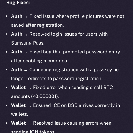
Bug Fixes:
Auth →
Fixed issue where profile pictures were not
saved after registration.
Auth →
Resolved login issues for users with
Samsung Pass.
Auth →
Fixed bug that prompted password entry
after enabling biometrics.
Auth →
Canceling registration with a passkey no
longer redirects to password registration.
Wallet →
Fixed error when sending small BTC
amounts (<0.000001).
Wallet →
Ensured ICE on BSC arrives correctly in
wallets.
Wallet →
Resolved issue causing errors when
sending ION tokens.