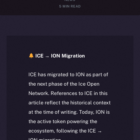
5 MIN READ
ICE → ION Migration
ICE has migrated to ION as part of
the next phase of the Ice Open
Network. References to ICE in this
article reflect the historical context
at the time of writing. Today, ION is
the active token powering the
ecosystem, following the ICE →