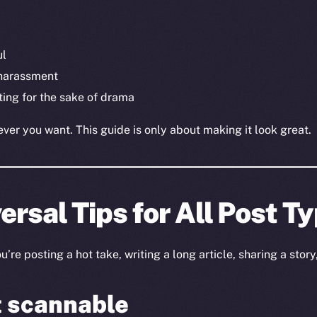
ul
 harassment
ting for the sake of drama
er you want. This guide is only about making it look great.
ersal Tips for All Post T
re posting a hot take, writing a long article, sharing a story,
t scannable