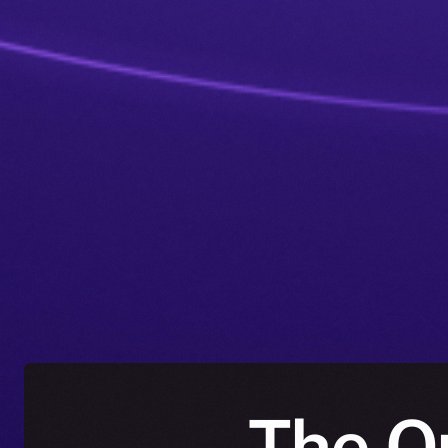
The O