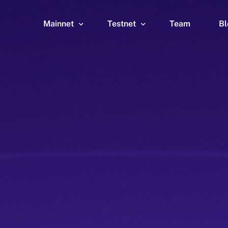
Mainnet
Testnet
Team
Bl
Wallet
Wallet
Explorer
Explorer
Brid