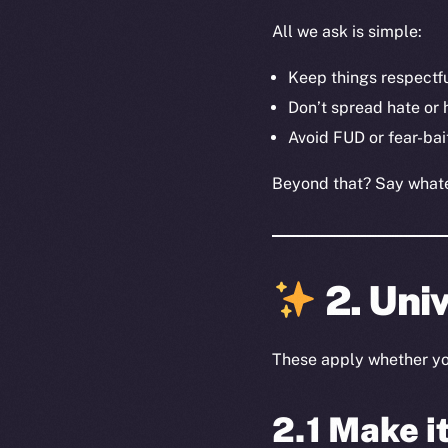
All we ask is simple:
Keep things respectf
Don’t spread hate or
Avoid FUD or fear-bai
Beyond that? Say whatev
2. Univ
These apply whether you’
2.1 Make i