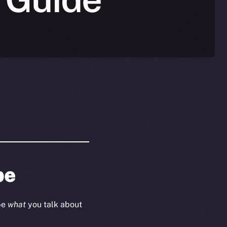
be
ape
what
you talk about