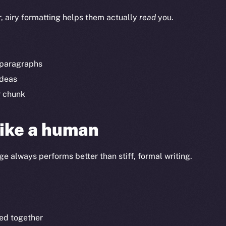
r, airy formatting helps them actually
read
you.
t paragraphs
ideas
r chunk
like a human
e always performs better than stiff, formal writing.
ed together