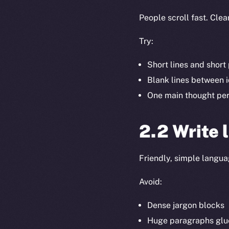
People scroll fast. Clea
Try:
Short lines and shor
Blank lines between 
One main thought pe
2.2 Write 
Friendly, simple languag
Avoid:
Dense jargon blocks
Huge paragraphs glu