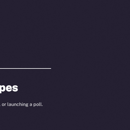
ypes
 or launching a poll.