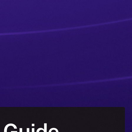
 Guide