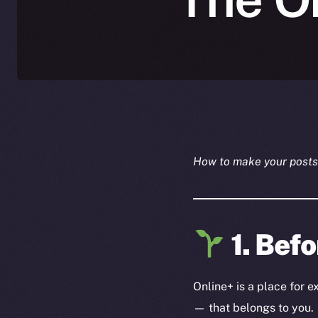
How to make your posts 
1. Befo
Online+ is a place for 
— that belongs to you.