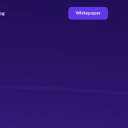
Whitepaper
og
ge
Faucet