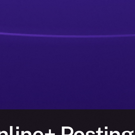
nline+ Posting