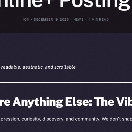
ION
DECEMBER 19, 2025
NEWS
4 MIN READ
readable, aesthetic, and scrollable
re Anything Else: The Vi
expression, curiosity, discovery, and community. We don’t sh