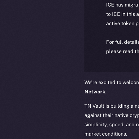
ICE has migra
to ICE in this 
active token 
For full detai
please read th
We’re excited to welc
Network
.
TN Vault is building a 
against their native cr
simplicity, speed, and r
market conditions.