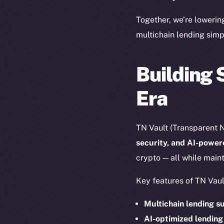
The new onl
Together, we’re lowerin
multichain lending simp
on-chain
Building 
Era
TN Vault (Transparent N
security, and AI-powe
crypto — all while maint
Key features of TN Vaul
2025
©
Multichain lending s
AI-optimized lending
Ice Open 