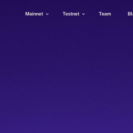
Mainnet
Testnet
Team
Bl
Wallet
Wallet
Explorer
Explorer
Brid