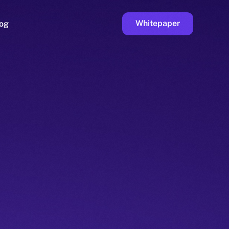
Whitepaper
og
ge
Faucet