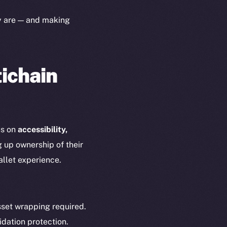
yte
Whitepaper
ey are — and making
Coin Economics
GitHub
etworks
e Smart Chain
tichain
Legal
Terms
plorer
Privacy
cko
rketCap
Contact
us on
accessibility,
hi@ice.io
g up ownership of their
allet experience.
served.
set wrapping required.
idation protection.
ings, Inc.