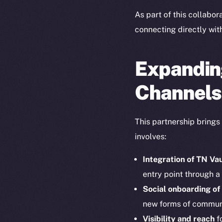
As part of this collabor
connecting directly wit
Expandin
Channels
This partnership brings
involves:
Integration of TN Va
entry point through a
Social onboarding of
new forms of commun
Visibility and reach
fo