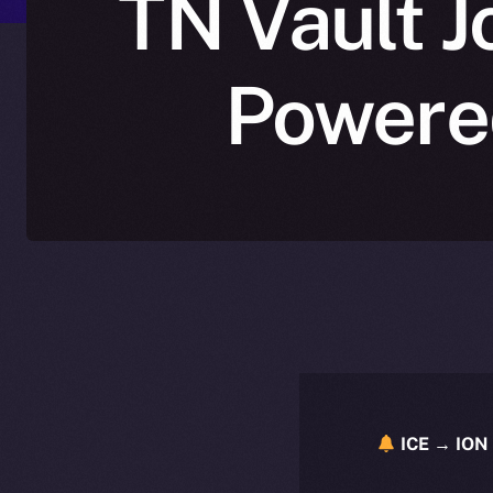
TN Vault J
Powered
ICE → ION 