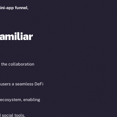
ini-app funnel
,
amiliar
 the collaboration
 users a seamless DeFi
g ecosystem, enabling
em
Resources
p Program
Docs
 social tools.