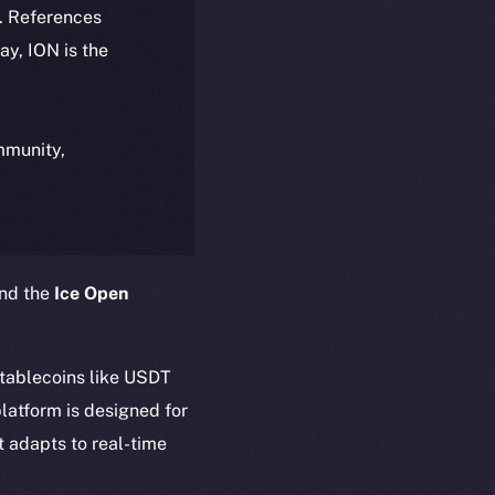
k. References
day, ION is the
ommunity,
and the
Ice Open
stablecoins like USDT
latform is designed for
t adapts to real-time