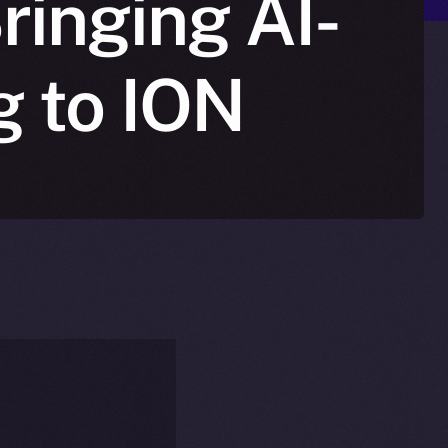
ringing AI-
g to ION