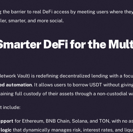
Twitter
Frostb
ine is
g the barrier to real DeFi access by meeting users where th
Facebook
Team
ler, smarter, and more social.
Instagram
Token n
LinkedIn
Binanc
Smarter DeFi for the Mul
TikTok
Token Ex
YouTube
CoinGe
Reddit
CoinMa
etwork Vault) is redefining decentralized lending with a foc
red automation
. It allows users to borrow USDT without givin
aining full custody of their assets through a non-custodial w
t include:
 Ice Open Network. Part of
Leftclick.io
Group. All Rights Re
upport
for Ethereum, BNB Chain, Solana, and TON, with no as
 logic
that dynamically manages risk, interest rates, and liqu
Network is not affiliated with Intercontinental Exchange Hold