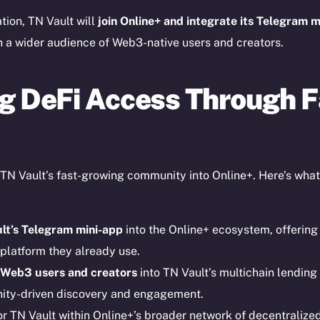
ation, TN Vault will
join Online+ and integrate its Telegram m
h a wider audience of Web3-native users and creators.
g DeFi Access Through F
 TN Vault’s fast-growing community into Online+. Here’s what
ult’s Telegram mini-app
into the Online+ ecosystem, offering
 platform they already use.
 Web3 users and creators
into TN Vault’s multichain lendin
Social
Ecosyst
ity-driven discovery and engagement.
Telegram
Startu
r TN Vault within Online+’s broader network of decentralized