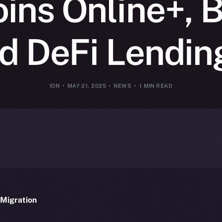
oins Online+, B
 DeFi Lendin
ION
MAY 21, 2025
NEWS
1 MIN READ
Migration