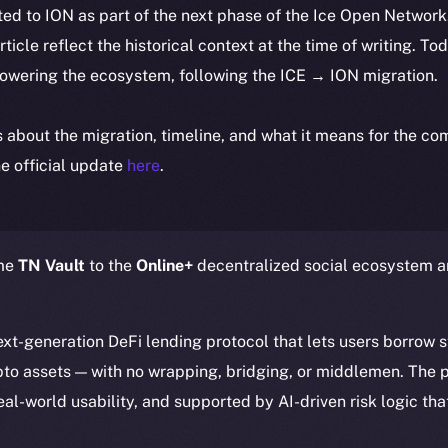
ted to ION as part of the next phase of the Ice Open Networ
article reflect the historical context at the time of writing. To
powering the ecosystem, following the ICE → ION migration.
ls about the migration, timeline, and what it means for the c
e official update
here
.
ome
TN Vault
to the
Online+
decentralized social ecosystem 
next-generation DeFi lending protocol that lets users borrow 
ypto assets — with no wrapping, bridging, or middlemen. The p
eal-world usability, and supported by AI-driven risk logic tha