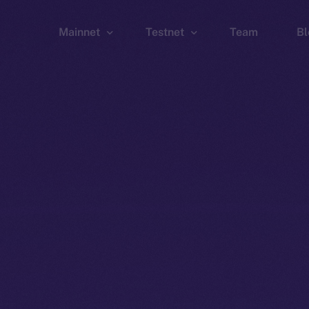
Mainnet
Testnet
Team
Bl
Wallet
Wallet
Explorer
Explorer
Brid