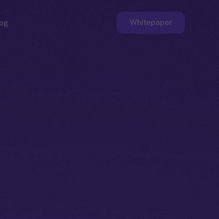
Whitepaper
og
ge
Faucet