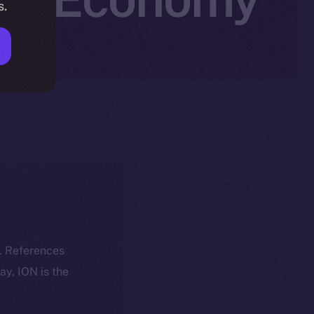
s.
k. References
day, ION is the