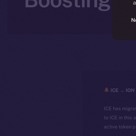
a
N
ICE → ION 
ICE has migra
to ICE in this 
active token 