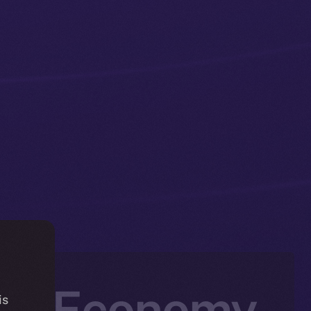
the Economy
is