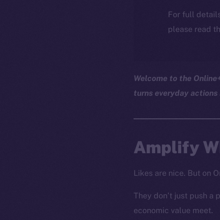
For full detai
please read th
Welcome to the Online+ 
turns everyday actions 
Amplify Wh
Likes are nice. But on O
They don’t just push a p
economic value meet.