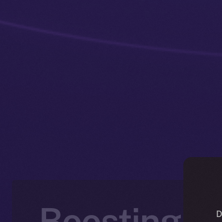
Boosting P
D