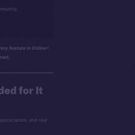
ommunity,
ery feature in Online+
rnet.
ed for It
appreciation, and real