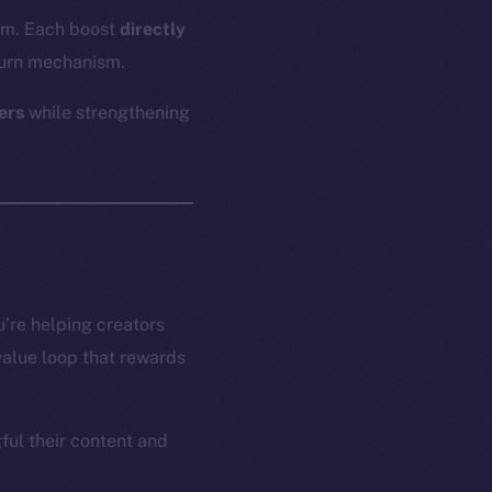
hem. Each boost
directly
urn mechanism.
ers
while strengthening
’re helping creators
 value loop that rewards
ful their content and