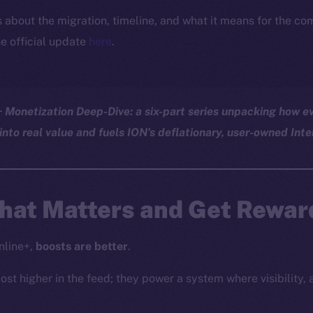
ls about the migration, timeline, and what it means for the c
e official update
here
.
Monetization Deep-Dive: a six-part series unpacking how ev
into real value and fuels ION’s deflationary, user-owned Inte
at Matters and Get Reward
nline+,
boosts are better
.
ost higher in the feed; they power a system where visibility, 