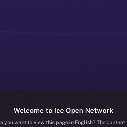
Welcome to Ice Open Network
osts, Fueling 
o you want to view this page in English? The content 