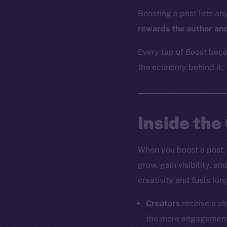
Boosting a post lets an
rewards the author and
Every tap of
Boost
beco
the economy behind it.
Inside the
When you boost a post, 
grow, gain visibility, a
creativity and fuels lon
Creators
receive a sh
the more engagement i