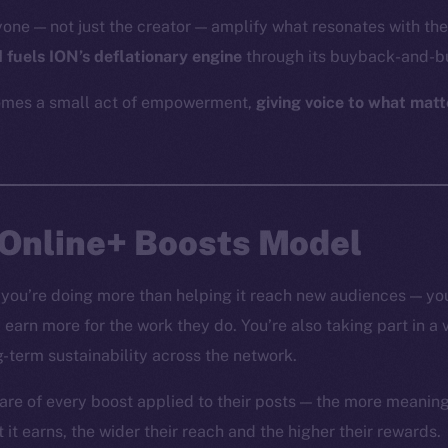
yone — not just the creator — amplify what resonates with t
 fuels ION’s deflationary engine
through its buyback-and-b
mes a small act of empowerment,
giving voice to what matt
 Online+ Boosts Model
you’re doing more than helping it reach new audiences — you
nd earn more for the work they do. You’re also taking part in a
g-term sustainability across the network.
are of every boost applied to their posts — the more meaning
t earns, the wider their reach and the higher their rewards.