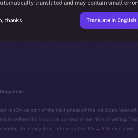
utomatically translated and may contain small error
Translate in English
o, thanks
ION
NOVEMBER 15, 2025
DISCOVER ION
4 MIN READ
Migration
ted to ION as part of the next phase of the Ice Open Networ
article reflect the historical context at the time of writing. To
powering the ecosystem, following the ICE → ION migration.