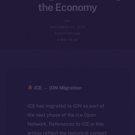
the Economy
ION
NOVEMBER 15, 2025
DISCOVER ION
4 MIN READ
ICE → ION Migration
ICE has migrated to ION as part of
the next phase of the Ice Open
Network. References to ICE in this
article reflect the historical context