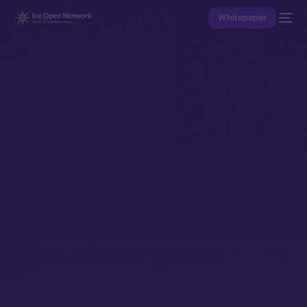
Whitepaper