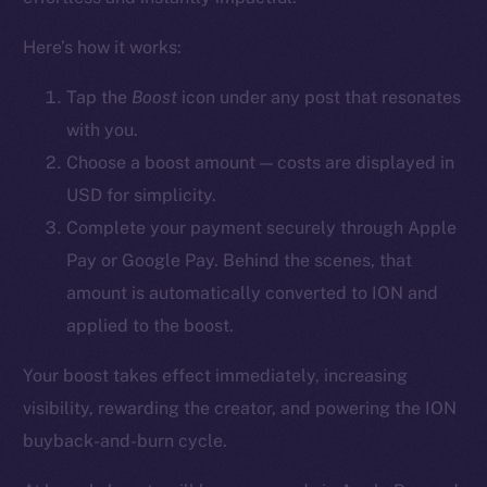
YouTube
Here’s how it works:
Reddit
Ecosystem
Tap the
Boost
icon
under any post that resonates
Startup Program
with you.
Frostbyte
Choose a boost amount — costs are displayed in
Team
USD for simplicity.
Complete your payment securely through Apple
Token networks
Pay or Google Pay. Behind the scenes, that
Binance Smart Chain
amount is automatically converted to ION and
Token Explorer
applied to the boost.
CoinGecko
Your boost takes effect immediately, increasing
CoinMarketCap
visibility, rewarding the creator, and powering the ION
buyback-and-burn cycle.
Resources
Docs