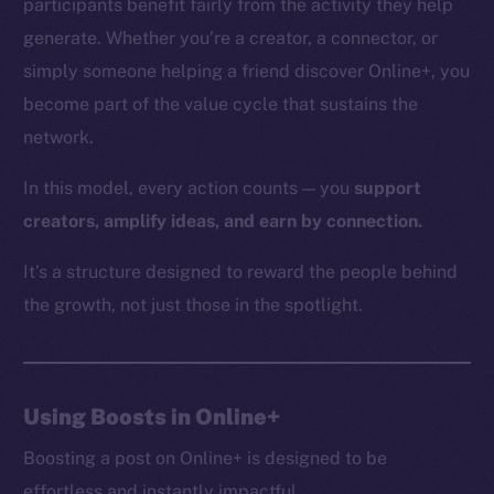
participants benefit fairly from the activity they help
generate. Whether you’re a creator, a connector, or
simply someone helping a friend discover Online+, you
The new online is on-
become part of the value cycle that sustains the
network.
chain
In this model, every action counts — you
support
creators, amplify ideas, and earn by connection.
It’s a structure designed to reward the people behind
Social
the growth, not just those in the spotlight.
Telegram
Twitter
Facebook
Using Boosts in Online+
Instagram
LinkedIn
Boosting a post on Online+ is designed to be
TikTok
effortless and instantly impactful.