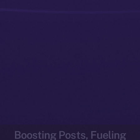
Boosting Posts, Fueling