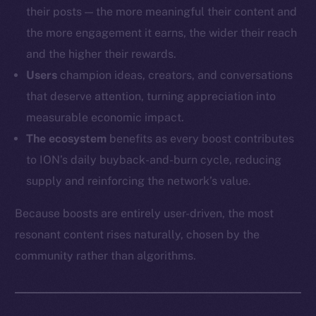
their posts — the more meaningful their content and
the more engagement it earns, the wider their reach
and the higher their rewards.
Users
champion ideas, creators, and conversations
that deserve attention, turning appreciation into
measurable economic impact.
The ecosystem
benefits as every boost contributes
to ION’s daily buyback-and-burn cycle, reducing
supply and reinforcing the network’s value.
Because boosts are entirely user-driven, the most
resonant content rises naturally, chosen by the
community rather than algorithms.