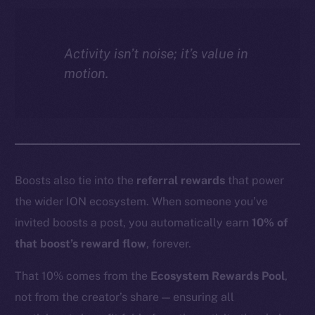
Activity isn’t noise; it’s value in
motion.
Boosts also tie into the
referral rewards
that power
the wider ION ecosystem. When someone you’ve
invited boosts a post, you automatically earn
10% of
that boost’s reward flow
, forever.
That 10% comes from the
Ecosystem Rewards Pool
,
not from the creator’s share — ensuring all