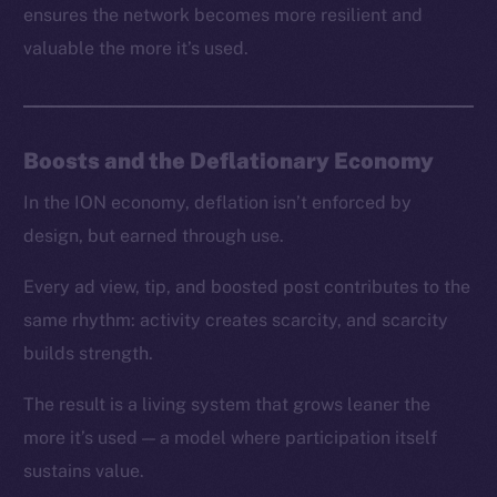
ensures the network becomes more resilient and
valuable the more it’s used.
Boosts and the Deflationary Economy
In the ION economy, deflation isn’t enforced by
design, but earned through use.
Every ad view, tip, and boosted post contributes to the
same rhythm: activity creates scarcity, and scarcity
builds strength.
The result is a living system that grows leaner the
more it’s used — a model where participation itself
sustains value.