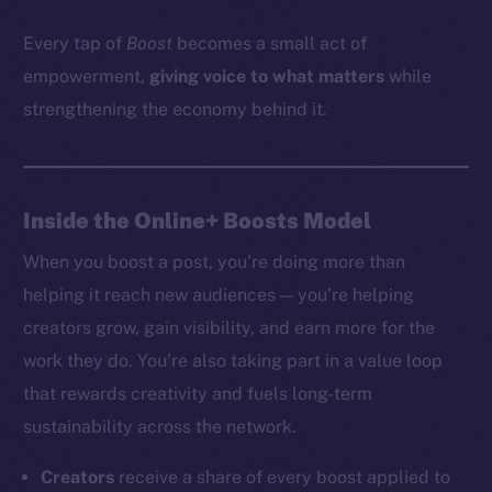
Every tap of
Boost
becomes a small act of
empowerment,
giving voice to what matters
while
strengthening the economy behind it.
Inside the Online+ Boosts Model
When you boost a post, you’re doing more than
helping it reach new audiences — you’re helping
creators grow, gain visibility, and earn more for the
work they do. You’re also taking part in a value loop
that rewards creativity and fuels long-term
sustainability across the network.
Creators
receive a share of every boost applied to