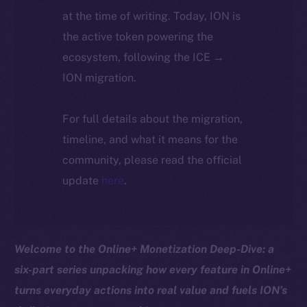
at the time of writing. Today, ION is
the active token powering the
ecosystem, following the ICE →
ION migration.
For full details about the migration,
timeline, and what it means for the
community, please read the official
update
here
.
Welcome to the Online+ Monetization Deep-Dive: a
six-part series unpacking how every feature in Online+
turns everyday actions into real value and fuels ION’s