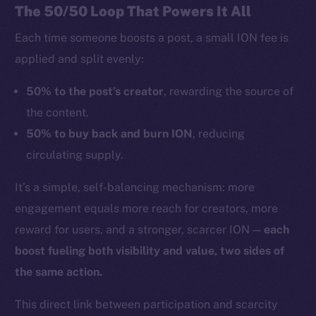
The 50/50 Loop That Powers It All
Each time someone boosts a post, a small ION fee is
applied and split evenly:
50% to the post’s creator
, rewarding the source of
the content.
50% to buy back and burn ION
, reducing
circulating supply.
It’s a simple, self-balancing mechanism: more
engagement equals more reach for creators, more
reward for users, and a stronger, scarcer ION —
each
boost fueling both visibility and value, two sides of
the same action.
This direct link between participation and scarcity