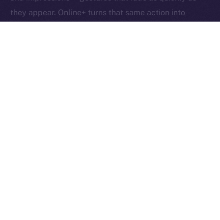
they appear. Online+ turns that same action into
something tangible: an exchange of value between
creators, users, and the network itself.
Boosts redefine participation as ownership. Each one
helps creators reach new audiences, rewards the user
who supports them, and fuels the ION ecosystem
behind the scenes. In other words, each Boost is a
vote, a reward, and a contribution rolled into one,
proving that attention, when valued fairly, can power
an entire economy.
Together, these micro-actions form a sustainable
cycle where creativity, community, and currency
converge, driving a more inclusive, user-owned
Internet.