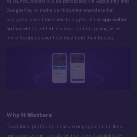
At launch, boosts will be processed via Apple Pay and
Whitepaper
Google Pay to make participation seamless for
Coin Economics
everyone, even those new to crypto. An
in-app wallet
GitHub
option
will be added in a later update, giving users
Legal
more flexibility over how they fund their boosts.
Terms
Privacy
Contact
hi@ice.io
2025
© Ice Open Network. Part of
Leftclick.io
Group. All Rights
Why It Matters
Reserved.
Traditional platforms measure engagement in likes
Ice Open Network is not affiliated with Intercontinental
Whitepaper
and impressions — gestures that fade as quickly as
Exchange Holdings, Inc.