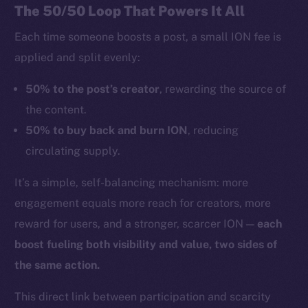
The 50/50 Loop That Powers It All
Each time someone boosts a post, a small ION fee is
applied and split evenly:
50% to the post’s creator
, rewarding the source of
the content.
50% to buy back and burn ION
, reducing
circulating supply.
It’s a simple, self-balancing mechanism: more
engagement equals more reach for creators, more
reward for users, and a stronger, scarcer ION —
each
boost fueling both visibility and value, two sides of
the same action.
This direct link between participation and scarcity