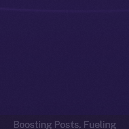
Boosting Posts, Fueling