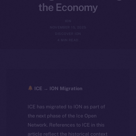
the Economy
ION
NOVEMBER 15, 2025
DISCOVER ION
4 MIN READ
ICE → ION Migration
ICE has migrated to ION as part of
the next phase of the Ice Open
Network. References to ICE in this
article reflect the historical context