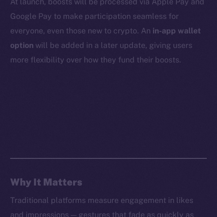
At launch, boosts will be processed via Apple Pay and
Whitepaper
Google Pay to make participation seamless for
Coin Economics
everyone, even those new to crypto. An
in-app wallet
GitHub
option
will be added in a later update, giving users
Legal
more flexibility over how they fund their boosts.
Terms
Privacy
Contact
hi@ice.io
2025
© Ice Open Network. Part of
Leftclick.io
Group. All Rights
Why It Matters
Reserved.
Traditional platforms measure engagement in likes
Ice Open Network is not affiliated with Intercontinental
Whitepaper
and impressions — gestures that fade as quickly as
Exchange Holdings, Inc.