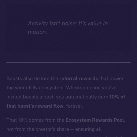
Activity isn’t noise; it’s value in
motion.
Boosts also tie into the
referral rewards
that power
the wider ION ecosystem. When someone you’ve
invited boosts a post, you automatically earn
10% of
that boost’s reward flow
, forever.
That 10% comes from the
Ecosystem Rewards Pool
,
not from the creator’s share — ensuring all