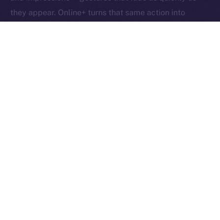
they appear. Online+ turns that same action into
something tangible: an exchange of value between
creators, users, and the network itself.
Boosts redefine participation as ownership. Each one
helps creators reach new audiences, rewards the user
who supports them, and fuels the ION ecosystem
behind the scenes. In other words, each Boost is a
vote, a reward, and a contribution rolled into one,
proving that attention, when valued fairly, can power
an entire economy.
Together, these micro-actions form a sustainable
cycle where creativity, community, and currency
converge, driving a more inclusive, user-owned
Internet.