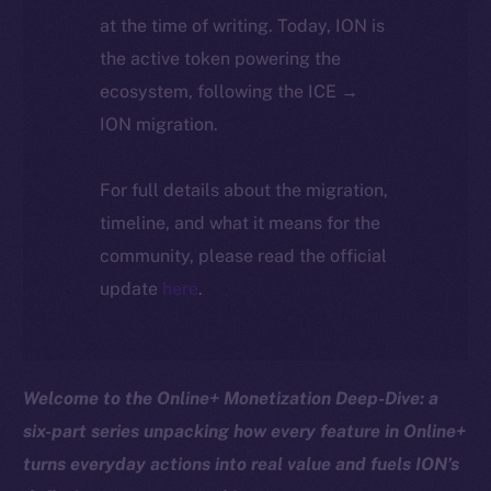
at the time of writing. Today, ION is
the active token powering the
ecosystem, following the ICE →
ION migration.
For full details about the migration,
timeline, and what it means for the
community, please read the official
update
here
.
Welcome to the Online+ Monetization Deep-Dive: a
six-part series unpacking how every feature in Online+
turns everyday actions into real value and fuels ION’s