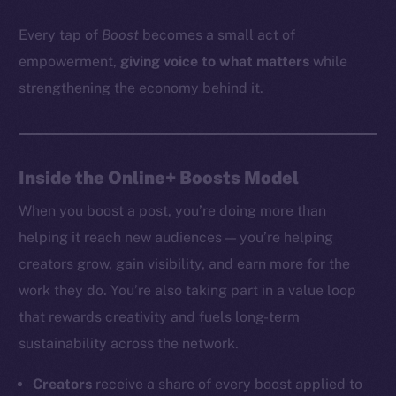
Every tap of
Boost
becomes a small act of
empowerment,
giving voice to what matters
while
strengthening the economy behind it.
Inside the Online+ Boosts Model
When you boost a post, you’re doing more than
helping it reach new audiences — you’re helping
creators grow, gain visibility, and earn more for the
work they do. You’re also taking part in a value loop
that rewards creativity and fuels long-term
sustainability across the network.
Creators
receive a share of every boost applied to