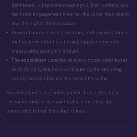
their posts — the more meaningful their content and
the more engagement it earns, the wider their reach
and the higher their rewards.
Users
champion ideas, creators, and conversations
that deserve attention, turning appreciation into
measurable economic impact.
The ecosystem
benefits as every boost contributes
to ION’s daily buyback-and-burn cycle, reducing
supply and reinforcing the network’s value.
Because boosts are entirely user-driven, the most
resonant content rises naturally, chosen by the
community rather than algorithms.