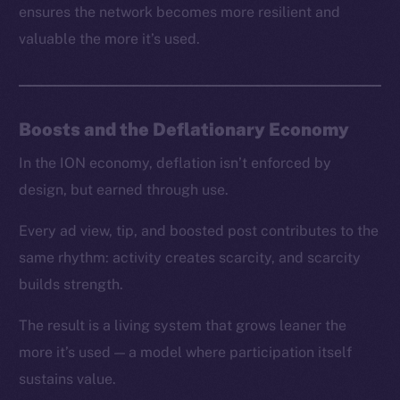
ensures the network becomes more resilient and
valuable the more it’s used.
Boosts and the Deflationary Economy
In the ION economy, deflation isn’t enforced by
design, but earned through use.
Every ad view, tip, and boosted post contributes to the
same rhythm: activity creates scarcity, and scarcity
builds strength.
The result is a living system that grows leaner the
more it’s used — a model where participation itself
sustains value.