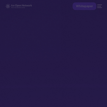
Whitepaper