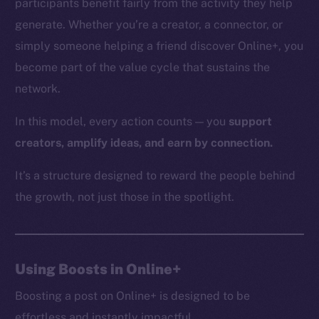
participants benefit fairly from the activity they help
generate. Whether you’re a creator, a connector, or
simply someone helping a friend discover Online+, you
The new online is on-
become part of the value cycle that sustains the
network.
chain
In this model, every action counts — you
support
creators, amplify ideas, and earn by connection.
It’s a structure designed to reward the people behind
Social
the growth, not just those in the spotlight.
Telegram
Twitter
Facebook
Using Boosts in Online+
Instagram
LinkedIn
Boosting a post on Online+ is designed to be
TikTok
effortless and instantly impactful.