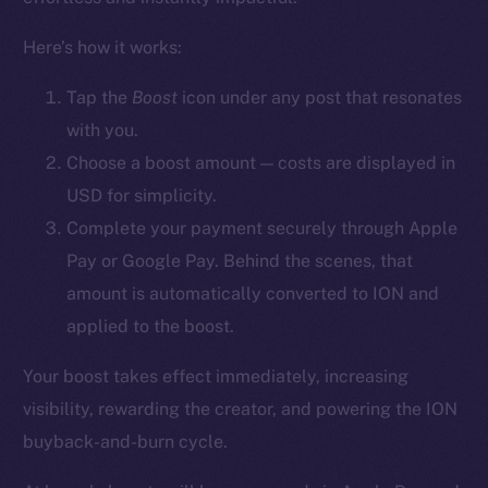
YouTube
Here’s how it works:
Reddit
Ecosystem
Tap the
Boost
icon
under any post that resonates
Startup Program
with you.
Frostbyte
Choose a boost amount — costs are displayed in
Team
USD for simplicity.
Complete your payment securely through Apple
Token networks
Pay or Google Pay. Behind the scenes, that
Binance Smart Chain
amount is automatically converted to ION and
Token Explorer
applied to the boost.
CoinGecko
Your boost takes effect immediately, increasing
CoinMarketCap
visibility, rewarding the creator, and powering the ION
buyback-and-burn cycle.
Resources
Docs