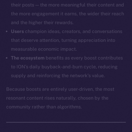
their posts — the more meaningful their content and
the more engagement it earns, the wider their reach
and the higher their rewards.
Users
champion ideas, creators, and conversations
that deserve attention, turning appreciation into
measurable economic impact.
The ecosystem
benefits as every boost contributes
to ION’s daily buyback-and-burn cycle, reducing
supply and reinforcing the network’s value.
Because boosts are entirely user-driven, the most
resonant content rises naturally, chosen by the
community rather than algorithms.