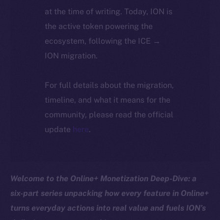
at the time of writing. Today, ION is
the active token powering the
ecosystem, following the ICE →
ION migration.
For full details about the migration,
timeline, and what it means for the
community, please read the official
update
here
.
Welcome to the Online+ Monetization Deep-Dive: a
six-part series unpacking how every feature in Online+
turns everyday actions into real value and fuels ION’s