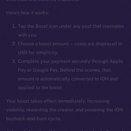
YouTube
Here’s how it works:
Reddit
Ecosystem
Tap the
Boost
icon
under any post that resonates
Startup Program
with you.
Frostbyte
Choose a boost amount — costs are displayed in
Team
USD for simplicity.
Complete your payment securely through Apple
Token networks
Pay or Google Pay. Behind the scenes, that
Binance Smart Chain
amount is automatically converted to ION and
Token Explorer
applied to the boost.
CoinGecko
Your boost takes effect immediately, increasing
CoinMarketCap
visibility, rewarding the creator, and powering the ION
buyback-and-burn cycle.
Resources
Docs