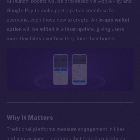
At launch, boosts will be processed via Apple Pay and
Whitepaper
Google Pay to make participation seamless for
Coin Economics
everyone, even those new to crypto. An
in-app wallet
GitHub
option
will be added in a later update, giving users
Legal
more flexibility over how they fund their boosts.
Terms
Privacy
Contact
hi@ice.io
2025
© Ice Open Network. Part of
Leftclick.io
Group. All Rights
Why It Matters
Reserved.
Traditional platforms measure engagement in likes
Ice Open Network is not affiliated with Intercontinental
Whitepaper
and impressions — gestures that fade as quickly as
Exchange Holdings, Inc.