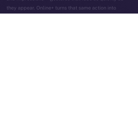
they appear. Online+ turns that same action into
something tangible: an exchange of value between
creators, users, and the network itself.
Boosts redefine participation as ownership. Each one
helps creators reach new audiences, rewards the user
who supports them, and fuels the ION ecosystem
behind the scenes. In other words, each Boost is a
vote, a reward, and a contribution rolled into one,
proving that attention, when valued fairly, can power
an entire economy.
Together, these micro-actions form a sustainable
cycle where creativity, community, and currency
converge, driving a more inclusive, user-owned
Internet.