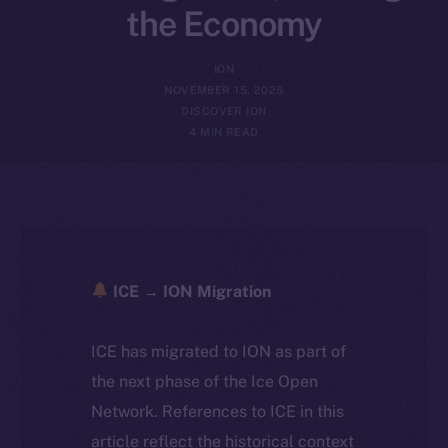
the Economy
ION
NOVEMBER 15, 2025
DISCOVER ION
4 MIN READ
ICE → ION Migration
ICE has migrated to ION as part of
the next phase of the Ice Open
Network. References to ICE in this
article reflect the historical context