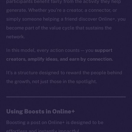
participants benefit fairly from the activity they help
generate. Whether you’re a creator, a connector, or
simply someone helping a friend discover Online+, you
The new online is on-
become part of the value cycle that sustains the
network.
chain
In this model, every action counts — you
support
creators, amplify ideas, and earn by connection.
It’s a structure designed to reward the people behind
Social
the growth, not just those in the spotlight.
Telegram
Twitter
Facebook
Using Boosts in Online+
Instagram
LinkedIn
Boosting a post on Online+ is designed to be
TikTok
effortless and instantly impactful.