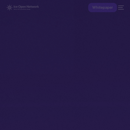
Whitepaper