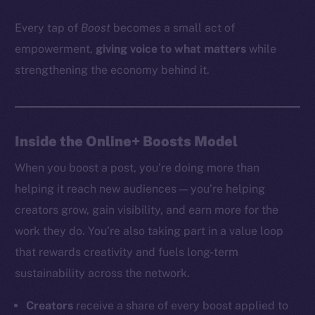
Every tap of
Boost
becomes a small act of
empowerment,
giving voice to what matters
while
strengthening the economy behind it.
Inside the Online+ Boosts Model
When you boost a post, you’re doing more than
helping it reach new audiences — you’re helping
creators grow, gain visibility, and earn more for the
work they do. You’re also taking part in a value loop
that rewards creativity and fuels long-term
sustainability across the network.
Creators
receive a share of every boost applied to