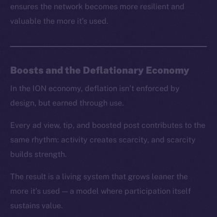
ensures the network becomes more resilient and
valuable the more it’s used.
Boosts and the Deflationary Economy
In the ION economy, deflation isn’t enforced by
design, but earned through use.
Every ad view, tip, and boosted post contributes to the
same rhythm: activity creates scarcity, and scarcity
builds strength.
The result is a living system that grows leaner the
more it’s used — a model where participation itself
sustains value.