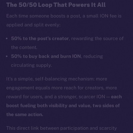
The 50/50 Loop That Powers It All
Each time someone boosts a post, a small ION fee is
applied and split evenly:
50% to the post’s creator
, rewarding the source of
the content.
50% to buy back and burn ION
, reducing
circulating supply.
It’s a simple, self-balancing mechanism: more
engagement equals more reach for creators, more
reward for users, and a stronger, scarcer ION —
each
boost fueling both visibility and value, two sides of
the same action.
This direct link between participation and scarcity