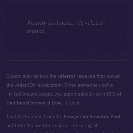
Activity isn’t noise; it’s value in
motion.
Boosts also tie into the
referral rewards
that power
the wider ION ecosystem. When someone you’ve
invited boosts a post, you automatically earn
10% of
that boost’s reward flow
, forever.
That 10% comes from the
Ecosystem Rewards Pool
,
not from the creator’s share — ensuring all