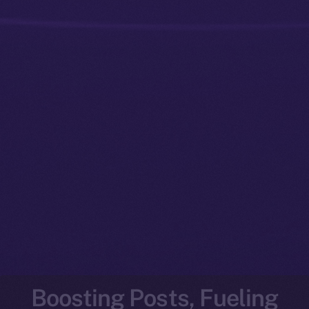
Boosting Posts, Fueling