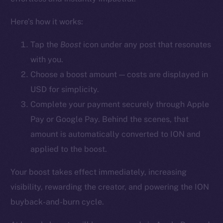
YouTube
Here’s how it works:
Reddit
Ecosystem
Tap the
Boost
icon
under any post that resonates
Startup Program
with you.
Frostbyte
Choose a boost amount — costs are displayed in
Team
USD for simplicity.
Complete your payment securely through Apple
Token networks
Pay or Google Pay. Behind the scenes, that
Binance Smart Chain
amount is automatically converted to ION and
Token Explorer
applied to the boost.
CoinGecko
Your boost takes effect immediately, increasing
CoinMarketCap
visibility, rewarding the creator, and powering the ION
buyback-and-burn cycle.
Resources
Docs