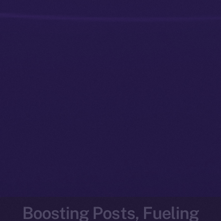
Boosting Posts, Fueling