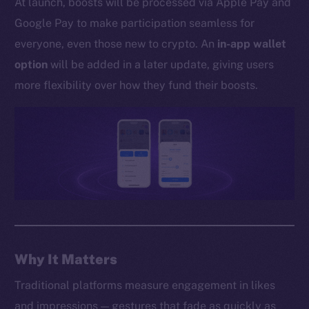
At launch, boosts will be processed via Apple Pay and
Whitepaper
Google Pay to make participation seamless for
Coin Economics
everyone, even those new to crypto. An
in-app wallet
GitHub
option
will be added in a later update, giving users
Legal
more flexibility over how they fund their boosts.
Terms
Privacy
Contact
hi@ice.io
2025
© Ice Open Network. Part of
Leftclick.io
Group. All Rights
Why It Matters
Reserved.
Traditional platforms measure engagement in likes
Ice Open Network is not affiliated with Intercontinental
Whitepaper
and impressions — gestures that fade as quickly as
Exchange Holdings, Inc.