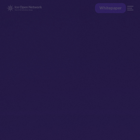
Whitepaper