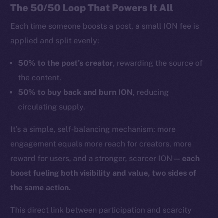
The 50/50 Loop That Powers It All
Each time someone boosts a post, a small ION fee is
applied and split evenly:
50% to the post’s creator
, rewarding the source of
the content.
50% to buy back and burn ION
, reducing
circulating supply.
It’s a simple, self-balancing mechanism: more
engagement equals more reach for creators, more
reward for users, and a stronger, scarcer ION —
each
boost fueling both visibility and value, two sides of
the same action.
This direct link between participation and scarcity