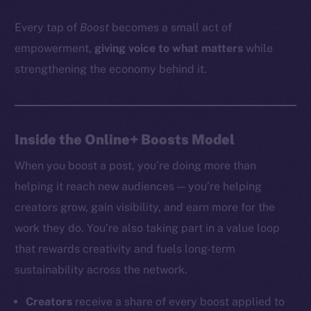
Every tap of
Boost
becomes a small act of
empowerment,
giving voice to what matters
while
strengthening the economy behind it.
Inside the Online+ Boosts Model
When you boost a post, you’re doing more than
helping it reach new audiences — you’re helping
creators grow, gain visibility, and earn more for the
work they do. You’re also taking part in a value loop
that rewards creativity and fuels long-term
sustainability across the network.
Creators
receive a share of every boost applied to