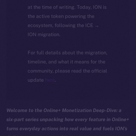
at the time of writing. Today, ION is
the active token powering the
ecosystem, following the ICE →
ION migration.
For full details about the migration,
timeline, and what it means for the
community, please read the official
update
here
.
Welcome to the Online+ Monetization Deep-Dive: a
six-part series unpacking how every feature in Online+
turns everyday actions into real value and fuels ION’s