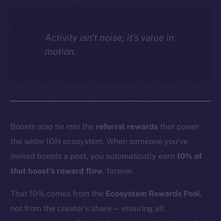
Activity isn’t noise; it’s value in
motion.
Boosts also tie into the
referral rewards
that power
the wider ION ecosystem. When someone you’ve
invited boosts a post, you automatically earn
10% of
that boost’s reward flow
, forever.
That 10% comes from the
Ecosystem Rewards Pool
,
not from the creator’s share — ensuring all