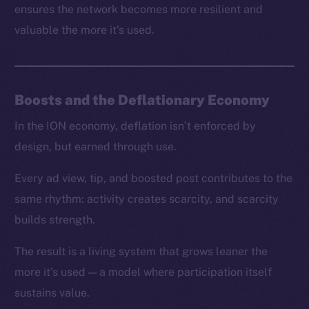
ensures the network becomes more resilient and
valuable the more it’s used.
Boosts and the Deflationary Economy
In the ION economy, deflation isn’t enforced by
design, but earned through use.
Every ad view, tip, and boosted post contributes to the
same rhythm: activity creates scarcity, and scarcity
builds strength.
The result is a living system that grows leaner the
more it’s used — a model where participation itself
sustains value.