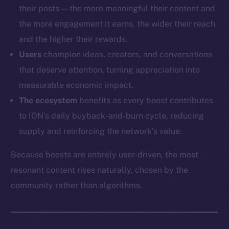
their posts — the more meaningful their content and
the more engagement it earns, the wider their reach
and the higher their rewards.
Users
champion ideas, creators, and conversations
that deserve attention, turning appreciation into
measurable economic impact.
The ecosystem
benefits as every boost contributes
to ION’s daily buyback-and-burn cycle, reducing
supply and reinforcing the network’s value.
Because boosts are entirely user-driven, the most
resonant content rises naturally, chosen by the
community rather than algorithms.