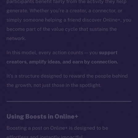
participants benefit fairly from the activity they help
generate. Whether you’re a creator, a connector, or
simply someone helping a friend discover Online+, you
The new online is on-
become part of the value cycle that sustains the
network.
chain
In this model, every action counts — you
support
creators, amplify ideas, and earn by connection.
It’s a structure designed to reward the people behind
Social
the growth, not just those in the spotlight.
Telegram
Twitter
Facebook
Using Boosts in Online+
Instagram
LinkedIn
Boosting a post on Online+ is designed to be
TikTok
effortless and instantly impactful.