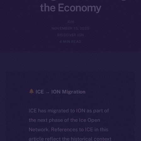
the Economy
ION
NOVEMBER 15, 2025
DISCOVER ION
4 MIN READ
ICE → ION Migration
ICE has migrated to ION as part of
the next phase of the Ice Open
Network. References to ICE in this
article reflect the historical context