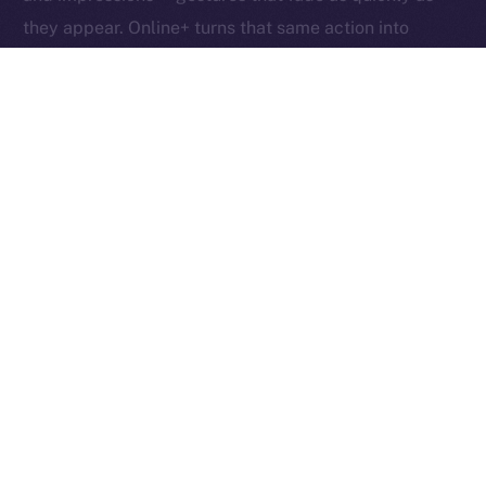
they appear. Online+ turns that same action into
something tangible: an exchange of value between
creators, users, and the network itself.
Boosts redefine participation as ownership. Each one
helps creators reach new audiences, rewards the user
who supports them, and fuels the ION ecosystem
behind the scenes. In other words, each Boost is a
vote, a reward, and a contribution rolled into one,
proving that attention, when valued fairly, can power
an entire economy.
Together, these micro-actions form a sustainable
cycle where creativity, community, and currency
converge, driving a more inclusive, user-owned
Internet.