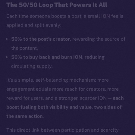
The 50/50 Loop That Powers It All
Each time someone boosts a post, a small ION fee is
applied and split evenly:
50% to the post’s creator
, rewarding the source of
the content.
50% to buy back and burn ION
, reducing
circulating supply.
It’s a simple, self-balancing mechanism: more
engagement equals more reach for creators, more
reward for users, and a stronger, scarcer ION —
each
boost fueling both visibility and value, two sides of
the same action.
This direct link between participation and scarcity