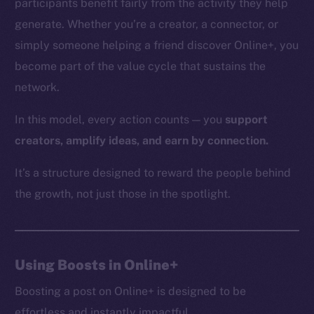
participants benefit fairly from the activity they help
generate. Whether you’re a creator, a connector, or
simply someone helping a friend discover Online+, you
The new online is on-
become part of the value cycle that sustains the
network.
chain
In this model, every action counts — you
support
creators, amplify ideas, and earn by connection.
It’s a structure designed to reward the people behind
Social
the growth, not just those in the spotlight.
Telegram
Twitter
Facebook
Using Boosts in Online+
Instagram
LinkedIn
Boosting a post on Online+ is designed to be
TikTok
effortless and instantly impactful.