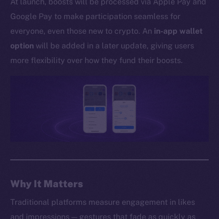
At launch, boosts will be processed via Apple Pay and
Whitepaper
Google Pay to make participation seamless for
Coin Economics
everyone, even those new to crypto. An
in-app wallet
GitHub
option
will be added in a later update, giving users
Legal
more flexibility over how they fund their boosts.
Terms
Privacy
Contact
hi@ice.io
2025
© Ice Open Network. Part of
Leftclick.io
Group. All Rights
Why It Matters
Reserved.
Traditional platforms measure engagement in likes
Ice Open Network is not affiliated with Intercontinental
Whitepaper
and impressions — gestures that fade as quickly as
Exchange Holdings, Inc.