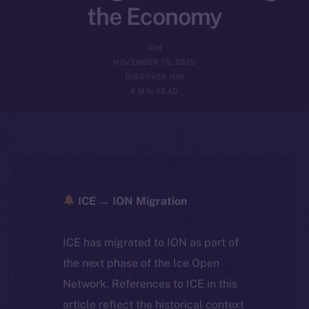
the Economy
ION
NOVEMBER 15, 2025
DISCOVER ION
4 MIN READ
ICE → ION Migration
ICE has migrated to ION as part of
the next phase of the Ice Open
Network. References to ICE in this
article reflect the historical context