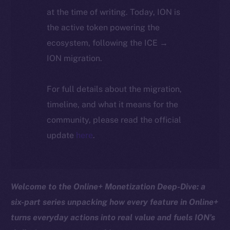
at the time of writing. Today, ION is
the active token powering the
ecosystem, following the ICE →
ION migration.
For full details about the migration,
timeline, and what it means for the
community, please read the official
update
here
.
Welcome to the Online+ Monetization Deep-Dive: a
six-part series unpacking how every feature in Online+
turns everyday actions into real value and fuels ION’s