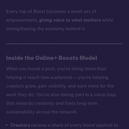
Every tap of
Boost
becomes a small act of
empowerment,
giving voice to what matters
while
strengthening the economy behind it.
Inside the Online+ Boosts Model
When you boost a post, you’re doing more than
helping it reach new audiences — you’re helping
creators grow, gain visibility, and earn more for the
work they do. You’re also taking part in a value loop
that rewards creativity and fuels long-term
sustainability across the network.
Creators
receive a share of every boost applied to