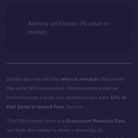
Activity isn’t noise; it’s value in
motion.
Boosts also tie into the
referral rewards
that power
the wider ION ecosystem. When someone you’ve
invited boosts a post, you automatically earn
10% of
that boost’s reward flow
, forever.
That 10% comes from the
Ecosystem Rewards Pool
,
not from the creator’s share — ensuring all