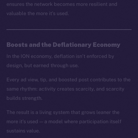
ensures the network becomes more resilient and
valuable the more it’s used.
Boosts and the Deflationary Economy
In the ION economy, deflation isn’t enforced by
design, but earned through use.
Every ad view, tip, and boosted post contributes to the
same rhythm: activity creates scarcity, and scarcity
builds strength.
The result is a living system that grows leaner the
more it’s used — a model where participation itself
sustains value.