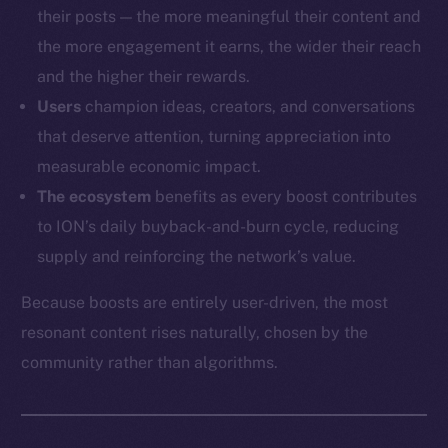
their posts — the more meaningful their content and
the more engagement it earns, the wider their reach
and the higher their rewards.
Users
champion ideas, creators, and conversations
that deserve attention, turning appreciation into
measurable economic impact.
The ecosystem
benefits as every boost contributes
to ION’s daily buyback-and-burn cycle, reducing
supply and reinforcing the network’s value.
Because boosts are entirely user-driven, the most
resonant content rises naturally, chosen by the
community rather than algorithms.