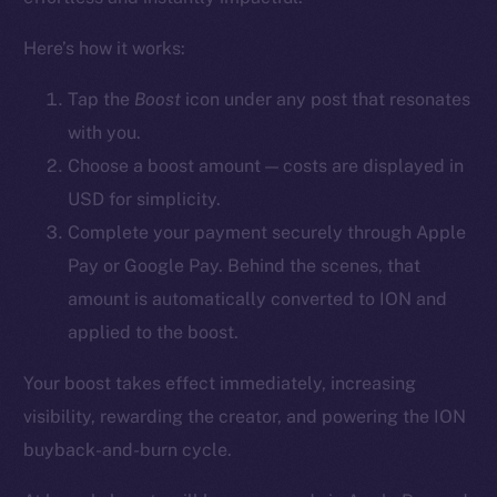
YouTube
Here’s how it works:
Reddit
Ecosystem
Tap the
Boost
icon
under any post that resonates
Startup Program
with you.
Frostbyte
Choose a boost amount — costs are displayed in
Team
USD for simplicity.
Complete your payment securely through Apple
Token networks
Pay or Google Pay. Behind the scenes, that
Binance Smart Chain
amount is automatically converted to ION and
Token Explorer
applied to the boost.
CoinGecko
Your boost takes effect immediately, increasing
CoinMarketCap
visibility, rewarding the creator, and powering the ION
buyback-and-burn cycle.
Resources
Docs