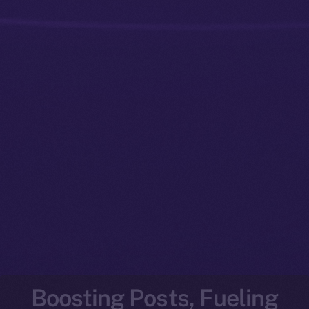
Boosting Posts, Fueling