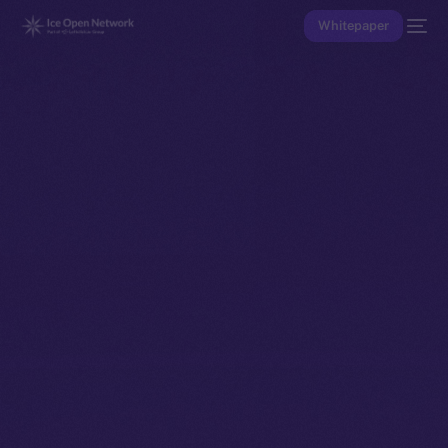
Whitepaper