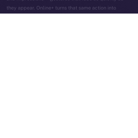
they appear. Online+ turns that same action into
something tangible: an exchange of value between
creators, users, and the network itself.
Boosts redefine participation as ownership. Each one
helps creators reach new audiences, rewards the user
who supports them, and fuels the ION ecosystem
behind the scenes. In other words, each Boost is a
vote, a reward, and a contribution rolled into one,
proving that attention, when valued fairly, can power
an entire economy.
Together, these micro-actions form a sustainable
cycle where creativity, community, and currency
converge, driving a more inclusive, user-owned
Internet.