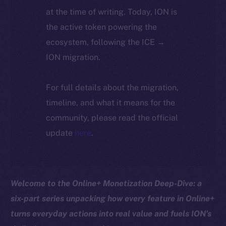
at the time of writing. Today, ION is
the active token powering the
ecosystem, following the ICE →
ION migration.
For full details about the migration,
timeline, and what it means for the
community, please read the official
update
here
.
Welcome to the Online+ Monetization Deep-Dive: a
six-part series unpacking how every feature in Online+
turns everyday actions into real value and fuels ION’s