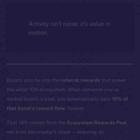
Activity isn’t noise; it’s value in
motion.
Boosts also tie into the
referral rewards
that power
the wider ION ecosystem. When someone you’ve
invited boosts a post, you automatically earn
10% of
that boost’s reward flow
, forever.
That 10% comes from the
Ecosystem Rewards Pool
,
not from the creator’s share — ensuring all