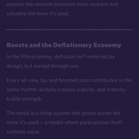
ensures the network becomes more resilient and
valuable the more it’s used.
Boosts and the Deflationary Economy
In the ION economy, deflation isn’t enforced by
design, but earned through use.
Every ad view, tip, and boosted post contributes to the
same rhythm: activity creates scarcity, and scarcity
builds strength.
The result is a living system that grows leaner the
more it’s used — a model where participation itself
sustains value.