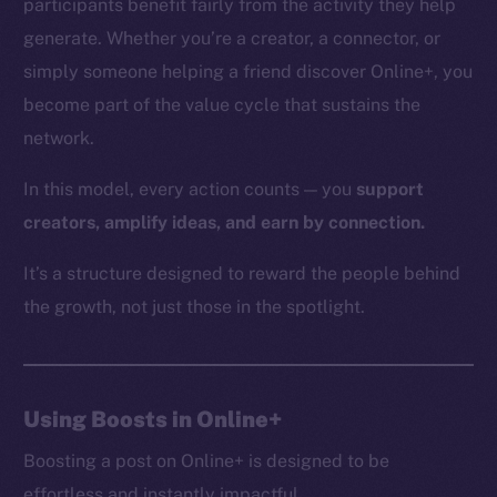
participants benefit fairly from the activity they help
generate. Whether you’re a creator, a connector, or
simply someone helping a friend discover Online+, you
The new online is on-
become part of the value cycle that sustains the
network.
chain
In this model, every action counts — you
support
creators, amplify ideas, and earn by connection.
It’s a structure designed to reward the people behind
Social
the growth, not just those in the spotlight.
Telegram
Twitter
Facebook
Using Boosts in Online+
Instagram
LinkedIn
Boosting a post on Online+ is designed to be
TikTok
effortless and instantly impactful.