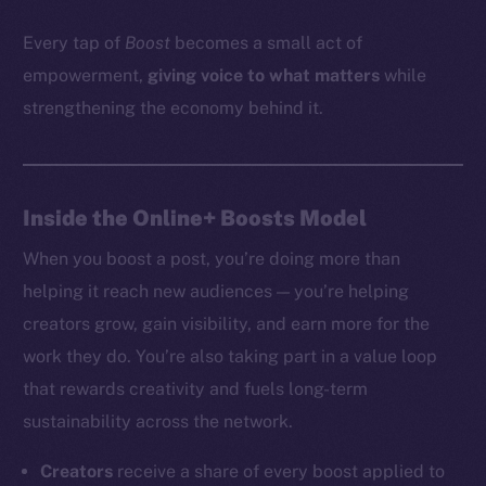
Every tap of
Boost
becomes a small act of
empowerment,
giving voice to what matters
while
strengthening the economy behind it.
Inside the Online+ Boosts Model
When you boost a post, you’re doing more than
helping it reach new audiences — you’re helping
creators grow, gain visibility, and earn more for the
work they do. You’re also taking part in a value loop
that rewards creativity and fuels long-term
sustainability across the network.
Creators
receive a share of every boost applied to