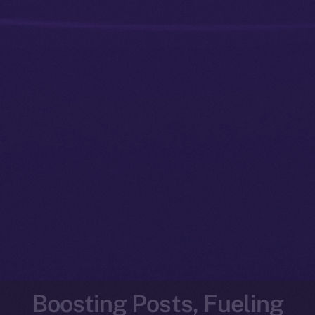
Boosting Posts, Fueling