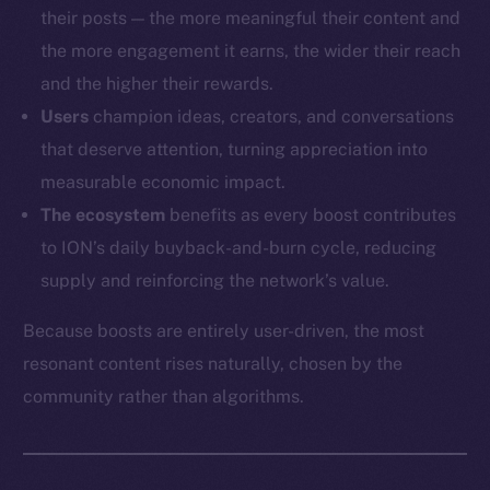
their posts — the more meaningful their content and
the more engagement it earns, the wider their reach
and the higher their rewards.
Users
champion ideas, creators, and conversations
that deserve attention, turning appreciation into
measurable economic impact.
The ecosystem
benefits as every boost contributes
to ION’s daily buyback-and-burn cycle, reducing
supply and reinforcing the network’s value.
Because boosts are entirely user-driven, the most
resonant content rises naturally, chosen by the
community rather than algorithms.