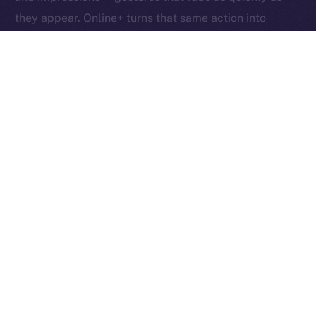
they appear. Online+ turns that same action into
something tangible: an exchange of value between
creators, users, and the network itself.
Boosts redefine participation as ownership. Each one
helps creators reach new audiences, rewards the user
who supports them, and fuels the ION ecosystem
behind the scenes. In other words, each Boost is a
vote, a reward, and a contribution rolled into one,
proving that attention, when valued fairly, can power
an entire economy.
Together, these micro-actions form a sustainable
cycle where creativity, community, and currency
converge, driving a more inclusive, user-owned
Internet.