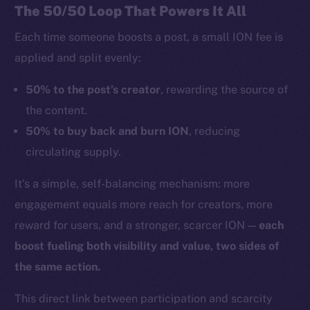
The 50/50 Loop That Powers It All
Each time someone boosts a post, a small ION fee is
applied and split evenly:
50% to the post’s creator
, rewarding the source of
the content.
50% to buy back and burn ION
, reducing
circulating supply.
It’s a simple, self-balancing mechanism: more
engagement equals more reach for creators, more
reward for users, and a stronger, scarcer ION —
each
boost fueling both visibility and value, two sides of
the same action.
This direct link between participation and scarcity