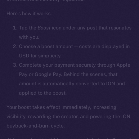
YouTube
Here’s how it works:
Reddit
Ecosystem
Tap the
Boost
icon
under any post that resonates
Startup Program
with you.
Frostbyte
Choose a boost amount — costs are displayed in
Team
USD for simplicity.
Complete your payment securely through Apple
Token networks
Pay or Google Pay. Behind the scenes, that
Binance Smart Chain
amount is automatically converted to ION and
Token Explorer
applied to the boost.
CoinGecko
Your boost takes effect immediately, increasing
CoinMarketCap
visibility, rewarding the creator, and powering the ION
buyback-and-burn cycle.
Resources
Docs