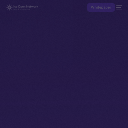
Whitepaper