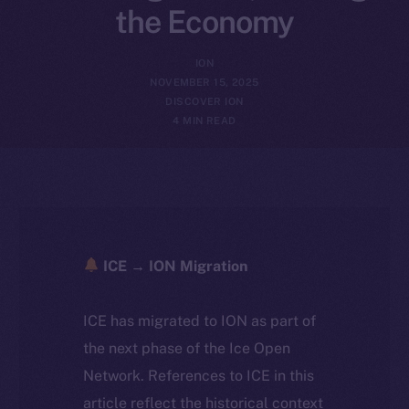
the Economy
ION
NOVEMBER 15, 2025
DISCOVER ION
4 MIN READ
ICE → ION Migration
ICE has migrated to ION as part of
the next phase of the Ice Open
Network. References to ICE in this
article reflect the historical context