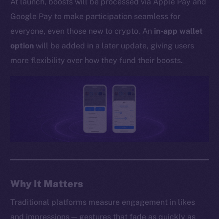
At launch, boosts will be processed via Apple Pay and
Whitepaper
Google Pay to make participation seamless for
Coin Economics
everyone, even those new to crypto. An
in-app wallet
GitHub
option
will be added in a later update, giving users
Legal
more flexibility over how they fund their boosts.
Terms
Privacy
Contact
hi@ice.io
2025
© Ice Open Network. Part of
Leftclick.io
Group. All Rights
Why It Matters
Reserved.
Traditional platforms measure engagement in likes
Ice Open Network is not affiliated with Intercontinental
Whitepaper
and impressions — gestures that fade as quickly as
Exchange Holdings, Inc.