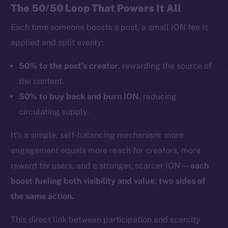
The 50/50 Loop That Powers It All
Each time someone boosts a post, a small ION fee is
applied and split evenly:
50% to the post’s creator
, rewarding the source of
the content.
50% to buy back and burn ION
, reducing
circulating supply.
It’s a simple, self-balancing mechanism: more
engagement equals more reach for creators, more
reward for users, and a stronger, scarcer ION —
each
boost fueling both visibility and value, two sides of
the same action.
This direct link between participation and scarcity