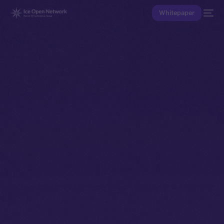
Whitepaper