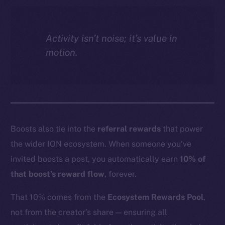
Activity isn’t noise; it’s value in
motion.
Boosts also tie into the
referral rewards
that power
the wider ION ecosystem. When someone you’ve
invited boosts a post, you automatically earn
10% of
that boost’s reward flow
, forever.
That 10% comes from the
Ecosystem Rewards Pool
,
not from the creator’s share — ensuring all