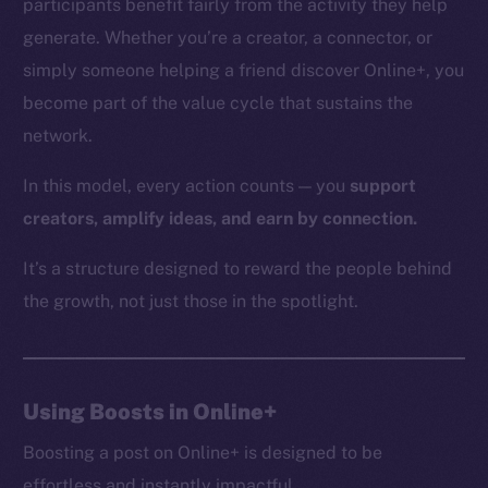
participants benefit fairly from the activity they help
generate. Whether you’re a creator, a connector, or
simply someone helping a friend discover Online+, you
The new online is on-
become part of the value cycle that sustains the
network.
chain
In this model, every action counts — you
support
creators, amplify ideas, and earn by connection.
It’s a structure designed to reward the people behind
Social
the growth, not just those in the spotlight.
Telegram
Twitter
Facebook
Using Boosts in Online+
Instagram
LinkedIn
Boosting a post on Online+ is designed to be
TikTok
effortless and instantly impactful.