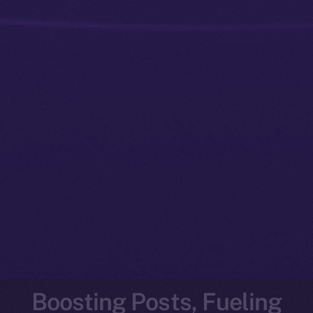
Boosting Posts, Fueling