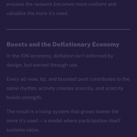
ensures the network becomes more resilient and
valuable the more it’s used.
Boosts and the Deflationary Economy
In the ION economy, deflation isn’t enforced by
design, but earned through use.
Every ad view, tip, and boosted post contributes to the
same rhythm: activity creates scarcity, and scarcity
builds strength.
The result is a living system that grows leaner the
more it’s used — a model where participation itself
sustains value.