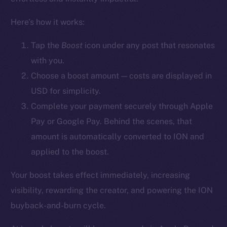
YouTube
Here’s how it works:
Reddit
Ecosystem
Tap the
Boost
icon
under any post that resonates
Startup Program
with you.
Frostbyte
Choose a boost amount — costs are displayed in
Team
USD for simplicity.
Complete your payment securely through Apple
Token networks
Pay or Google Pay. Behind the scenes, that
Binance Smart Chain
amount is automatically converted to ION and
Token Explorer
applied to the boost.
CoinGecko
Your boost takes effect immediately, increasing
CoinMarketCap
visibility, rewarding the creator, and powering the ION
buyback-and-burn cycle.
Resources
Docs