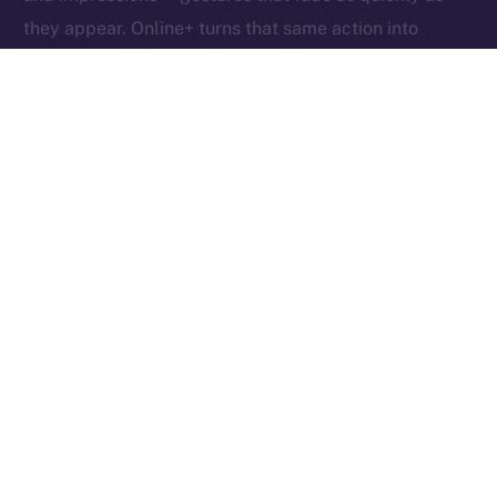
they appear. Online+ turns that same action into
something tangible: an exchange of value between
creators, users, and the network itself.
Boosts redefine participation as ownership. Each one
helps creators reach new audiences, rewards the user
who supports them, and fuels the ION ecosystem
behind the scenes. In other words, each Boost is a
vote, a reward, and a contribution rolled into one,
proving that attention, when valued fairly, can power
an entire economy.
Together, these micro-actions form a sustainable
cycle where creativity, community, and currency
converge, driving a more inclusive, user-owned
Internet.