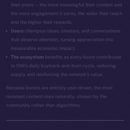
their posts — the more meaningful their content and
the more engagement it earns, the wider their reach
and the higher their rewards.
Users
champion ideas, creators, and conversations
that deserve attention, turning appreciation into
measurable economic impact.
The ecosystem
benefits as every boost contributes
to ION’s daily buyback-and-burn cycle, reducing
supply and reinforcing the network’s value.
Because boosts are entirely user-driven, the most
resonant content rises naturally, chosen by the
community rather than algorithms.