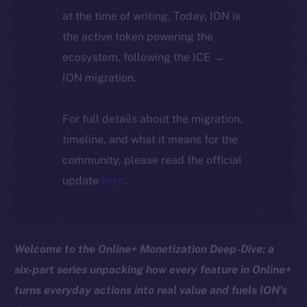
at the time of writing. Today, ION is
the active token powering the
ecosystem, following the ICE →
ION migration.
For full details about the migration,
timeline, and what it means for the
community, please read the official
update
here
.
Welcome to the Online+ Monetization Deep-Dive: a
six-part series unpacking how every feature in Online+
turns everyday actions into real value and fuels ION’s