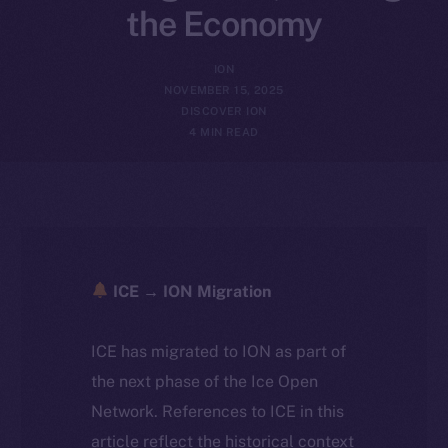
the Economy
ION
NOVEMBER 15, 2025
DISCOVER ION
4 MIN READ
ICE → ION Migration
ICE has migrated to ION as part of
the next phase of the Ice Open
Network. References to ICE in this
article reflect the historical context