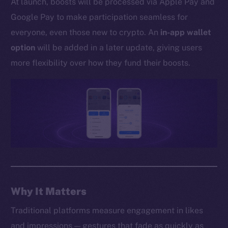
At launch, boosts will be processed via Apple Pay and
Whitepaper
Google Pay to make participation seamless for
Coin Economics
everyone, even those new to crypto. An
in-app wallet
GitHub
option
will be added in a later update, giving users
Legal
more flexibility over how they fund their boosts.
Terms
Privacy
Contact
hi@ice.io
2025
© Ice Open Network. Part of
Leftclick.io
Group. All Rights
Why It Matters
Reserved.
Traditional platforms measure engagement in likes
Ice Open Network is not affiliated with Intercontinental
Whitepaper
and impressions — gestures that fade as quickly as
Exchange Holdings, Inc.