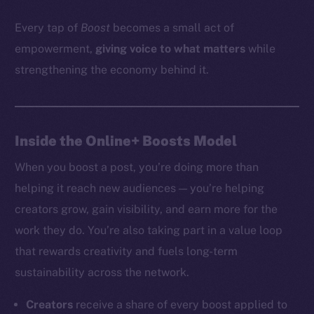
Every tap of
Boost
becomes a small act of
empowerment,
giving voice to what matters
while
strengthening the economy behind it.
Inside the Online+ Boosts Model
When you boost a post, you’re doing more than
helping it reach new audiences — you’re helping
creators grow, gain visibility, and earn more for the
work they do. You’re also taking part in a value loop
that rewards creativity and fuels long-term
sustainability across the network.
Creators
receive a share of every boost applied to