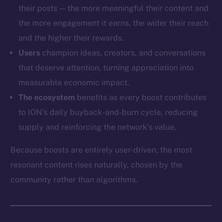
their posts — the more meaningful their content and
the more engagement it earns, the wider their reach
and the higher their rewards.
Users
champion ideas, creators, and conversations
that deserve attention, turning appreciation into
measurable economic impact.
The ecosystem
benefits as every boost contributes
to ION’s daily buyback-and-burn cycle, reducing
supply and reinforcing the network’s value.
Because boosts are entirely user-driven, the most
resonant content rises naturally, chosen by the
community rather than algorithms.