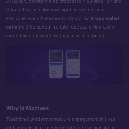
At launch, boosts will be processed via Apple Pay and
Whitepaper
Google Pay to make participation seamless for
Coin Economics
everyone, even those new to crypto. An
in-app wallet
GitHub
option
will be added in a later update, giving users
Legal
more flexibility over how they fund their boosts.
Terms
Privacy
Contact
hi@ice.io
2025
© Ice Open Network. Part of
Leftclick.io
Group. All Rights
Why It Matters
Reserved.
Traditional platforms measure engagement in likes
Ice Open Network is not affiliated with Intercontinental
Whitepaper
and impressions — gestures that fade as quickly as
Exchange Holdings, Inc.