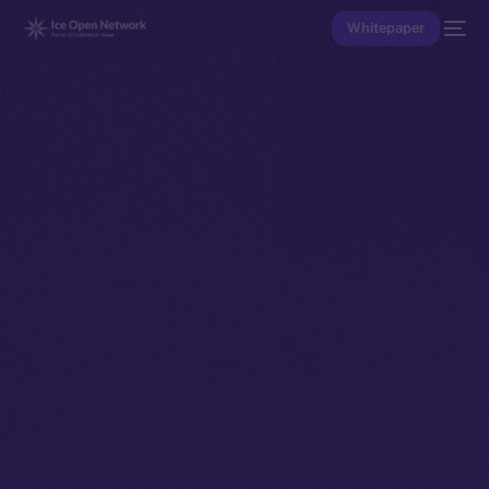
Whitepaper