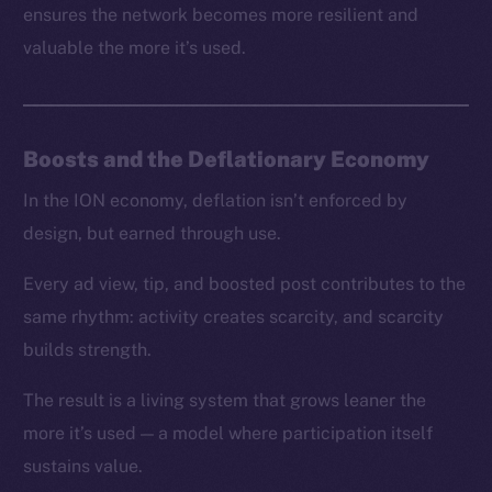
ensures the network becomes more resilient and
valuable the more it’s used.
Boosts and the Deflationary Economy
In the ION economy, deflation isn’t enforced by
design, but earned through use.
Every ad view, tip, and boosted post contributes to the
same rhythm: activity creates scarcity, and scarcity
builds strength.
The result is a living system that grows leaner the
more it’s used — a model where participation itself
sustains value.