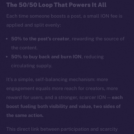
The 50/50 Loop That Powers It All
Each time someone boosts a post, a small ION fee is
applied and split evenly:
50% to the post’s creator
, rewarding the source of
the content.
50% to buy back and burn ION
, reducing
circulating supply.
It’s a simple, self-balancing mechanism: more
engagement equals more reach for creators, more
reward for users, and a stronger, scarcer ION —
each
boost fueling both visibility and value, two sides of
the same action.
This direct link between participation and scarcity