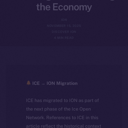
the Economy
ION
NOVEMBER 15, 2025
DISCOVER ION
4 MIN READ
ICE → ION Migration
ICE has migrated to ION as part of
the next phase of the Ice Open
Network. References to ICE in this
article reflect the historical context