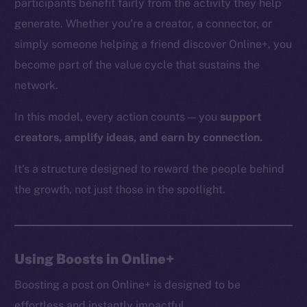
participants benefit fairly from the activity they help
generate. Whether you’re a creator, a connector, or
simply someone helping a friend discover Online+, you
The new online is on-
become part of the value cycle that sustains the
network.
chain
In this model, every action counts — you
support
creators, amplify ideas, and earn by connection.
It’s a structure designed to reward the people behind
Social
the growth, not just those in the spotlight.
Telegram
Twitter
Facebook
Using Boosts in Online+
Instagram
LinkedIn
Boosting a post on Online+ is designed to be
TikTok
effortless and instantly impactful.