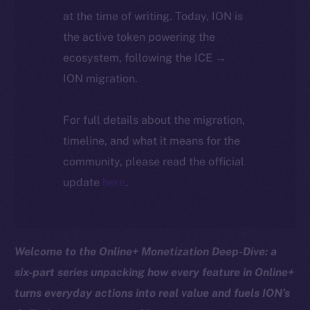
at the time of writing. Today, ION is
the active token powering the
ecosystem, following the ICE →
ION migration.
For full details about the migration,
timeline, and what it means for the
community, please read the official
update
here
.
Welcome to the Online+ Monetization Deep-Dive: a
six-part series unpacking how every feature in Online+
turns everyday actions into real value and fuels ION’s