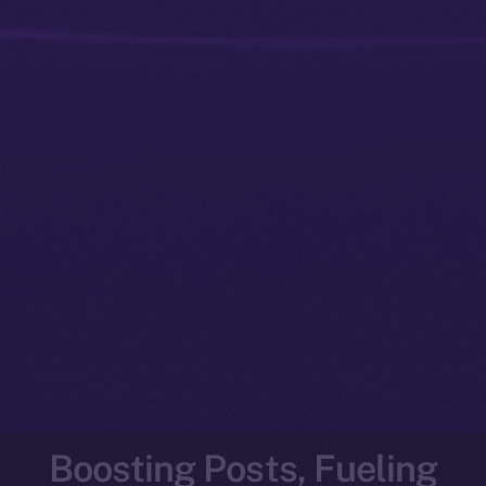
Boosting Posts, Fueling