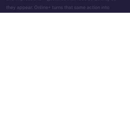
they appear. Online+ turns that same action into
something tangible: an exchange of value between
creators, users, and the network itself.
Boosts redefine participation as ownership. Each one
helps creators reach new audiences, rewards the user
who supports them, and fuels the ION ecosystem
behind the scenes. In other words, each Boost is a
vote, a reward, and a contribution rolled into one,
proving that attention, when valued fairly, can power
an entire economy.
Together, these micro-actions form a sustainable
cycle where creativity, community, and currency
converge, driving a more inclusive, user-owned
Internet.