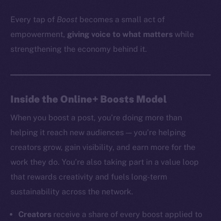
Every tap of
Boost
becomes a small act of
empowerment,
giving voice to what matters
while
strengthening the economy behind it.
Inside the Online+ Boosts Model
When you boost a post, you’re doing more than
helping it reach new audiences — you’re helping
creators grow, gain visibility, and earn more for the
work they do. You’re also taking part in a value loop
that rewards creativity and fuels long-term
sustainability across the network.
Creators
receive a share of every boost applied to