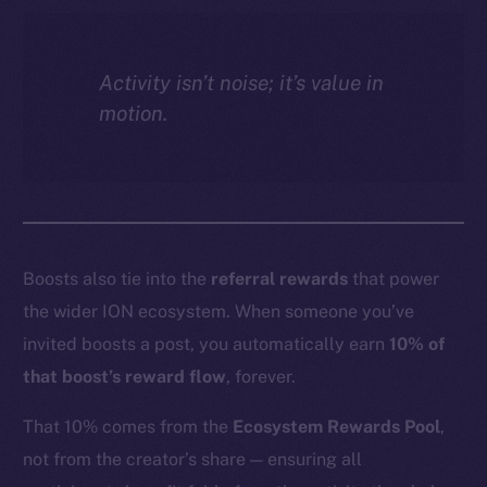
Activity isn’t noise; it’s value in
motion.
Boosts also tie into the
referral rewards
that power
the wider ION ecosystem. When someone you’ve
invited boosts a post, you automatically earn
10% of
that boost’s reward flow
, forever.
That 10% comes from the
Ecosystem Rewards Pool
,
not from the creator’s share — ensuring all