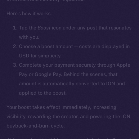
YouTube
Here’s how it works:
Reddit
Ecosystem
Tap the
Boost
icon
under any post that resonates
Startup Program
with you.
Frostbyte
Choose a boost amount — costs are displayed in
Team
USD for simplicity.
Complete your payment securely through Apple
Token networks
Pay or Google Pay. Behind the scenes, that
Binance Smart Chain
amount is automatically converted to ION and
Token Explorer
applied to the boost.
CoinGecko
Your boost takes effect immediately, increasing
CoinMarketCap
visibility, rewarding the creator, and powering the ION
buyback-and-burn cycle.
Resources
Docs