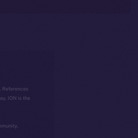
k. References
day, ION is the
ommunity,