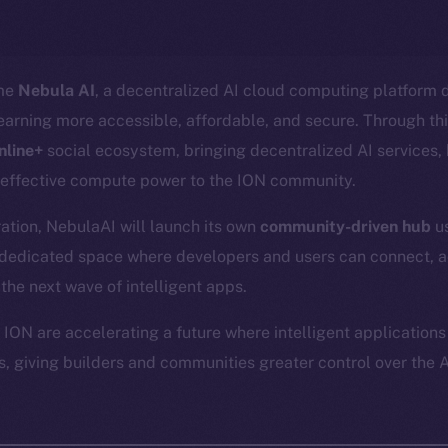
ome
Nebula AI
, a decentralized AI cloud computing platform 
arning more accessible, affordable, and secure. Through thi
nline+
social ecosystem, bringing decentralized AI services
-effective compute power to the ION community.
gration, NebulaAI will launch its own
community-driven hub
us
a dedicated space where developers and users can connect, 
 the next wave of intelligent apps.
ION are accelerating a future where intelligent applications
, giving builders and communities greater control over the A