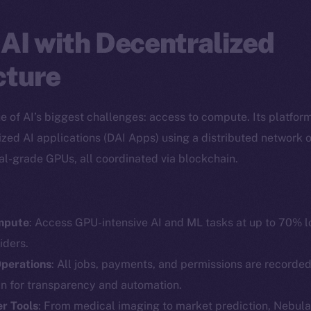
AI with Decentralized
cture
ne of AI’s biggest challenges: access to compute. Its platfor
ized AI applications (DAI Apps) using a distributed network of
al-grade GPUs, all coordinated via blockchain.
mpute
: Access GPU-intensive AI and ML tasks at up to 70% 
Social
Ecosyst
iders.
Telegram
Startu
perations
: All jobs, payments, and permissions are recorde
Twitter
Frostb
ine is
in for transparency and automation.
Facebook
Team
r Tools
: From medical imaging to market prediction, Nebula