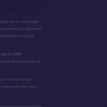
designed to make high-
s partnership, NebulaAI
, blockchain-backed
ing the
ION
access decentralized AI
 can scale without
I resources they rely