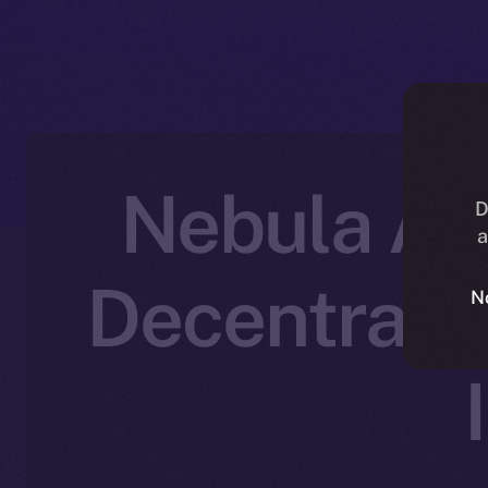
Nebula AI 
D
a
Decentraliz
N