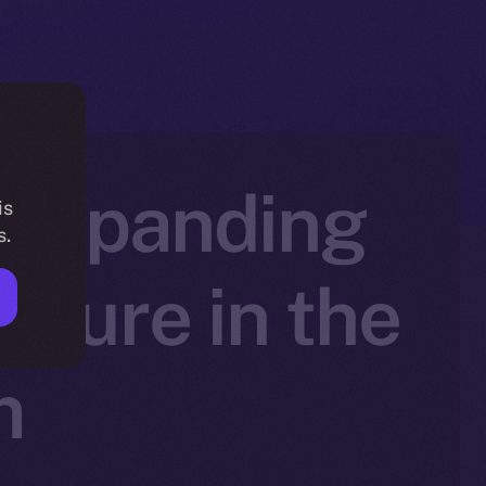
, Expanding
is
s.
cture in the
m