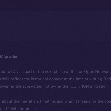
Migration
ted to ION as part of the next phase of the Ice Open Networ
article reflect the historical context at the time of writing. To
powering the ecosystem, following the ICE → ION migration.
ls about the migration, timeline, and what it means for the c
e official update
here
.