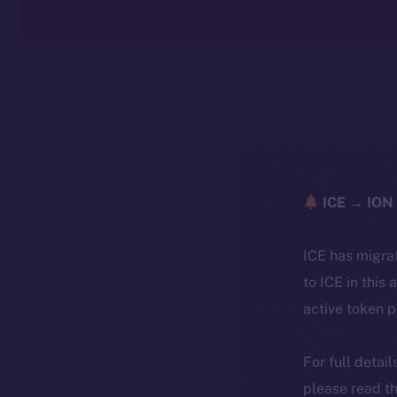
ICE → ION 
ICE has migra
to ICE in this 
active token 
For full detai
please read th