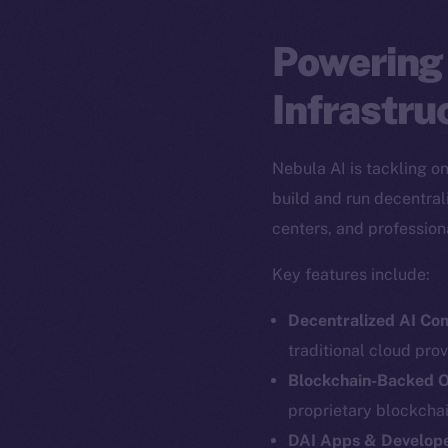
Powering 
Infrastru
Nebula AI is tackling o
build and run decentral
centers, and profession
Key features include:
Decentralized AI Co
traditional cloud prov
Blockchain-Backed O
The new onl
proprietary blockcha
DAI Apps & Develope