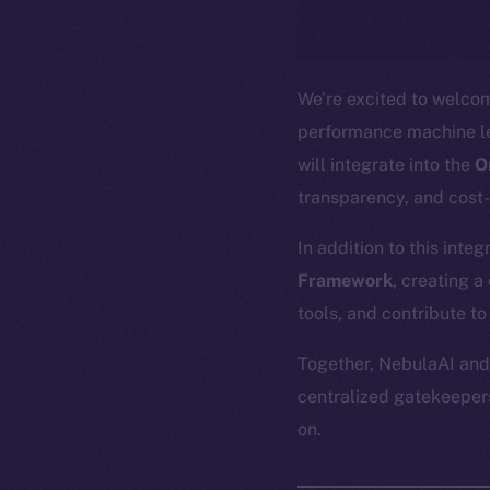
We’re excited to welc
performance machine le
will integrate into the
O
transparency, and cost
In addition to this inte
Framework
, creating 
tools, and contribute to
Together, NebulaAI and 
centralized gatekeepers
on.