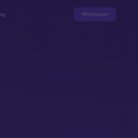
Whitepaper
og
ge
Faucet