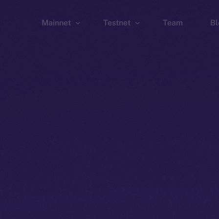
Mainnet
Testnet
Team
Bl
Wallet
Wallet
Explorer
Explorer
Brid