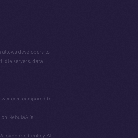
m allows developers to
 idle servers, data
lower cost compared to
em
Resources
p Program
Docs
d on NebulaAI’s
yte
Whitepaper
Coin Economics
AI supports turnkey AI