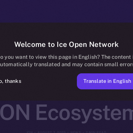
Welcome to Ice Open Network
Joins Online+
o you want to view this page in English? The content 
utomatically translated and may contain small error
ed AI Infrastru
Translate in English
o, thanks
ION Ecosyste
ION
AUGUST 7, 2025
NEWS
2 MIN READ