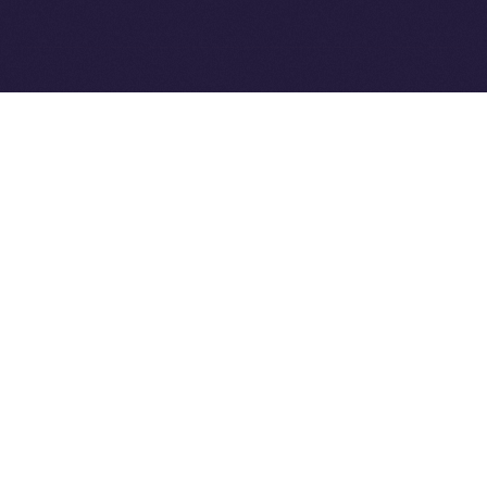
Ice Open Network is not affiliated with Intercontinental
Whitepaper
Exchange Holdings, Inc.
PREVIOUS ARTICLE
NEXT ARTICLE
8lends Joins Online+,
Online+ Unpacked: Inside
Bringing Compliant
the Feed — Your Interests,
Crowdlending to the ION
Your Control
Ecosystem