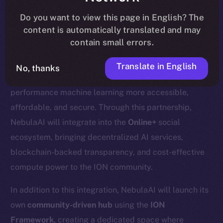
update
here
.
Do you want to view this page in English? The
content is automatically translated and may
contain small errors.
We’re excited to welcome
Nebula AI
, a decentralized
Translate in English
No, thanks
AI cloud computing platform designed to make high-
performance machine learning more accessible,
affordable, and secure. Through this partnership,
NebulaAI will integrate into the
Online+
social
ecosystem, bringing decentralized AI services,
blockchain-backed transparency, and cost-effective
compute power to the ION community.
In addition to this integration, NebulaAI will launch its
own
community-driven hub
using the
ION
Framework
, creating a dedicated space where