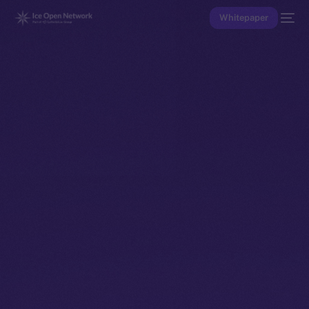
Whitepaper