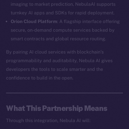
imaging to market prediction, NebulaAI supports
turnkey AI apps and SDKs for rapid deployment.
Orion Cloud Platform
: A flagship interface offering
secure, on-demand compute services backed by
The new online is on-
smart contracts and global resource routing.
chain
By pairing AI cloud services with blockchain’s
programmability and auditability, Nebula AI gives
developers the tools to scale smarter and the
confidence to build in the open.
Social
Telegram
Twitter
What This Partnership Means
Facebook
Through this integration, Nebula AI will:
Instagram