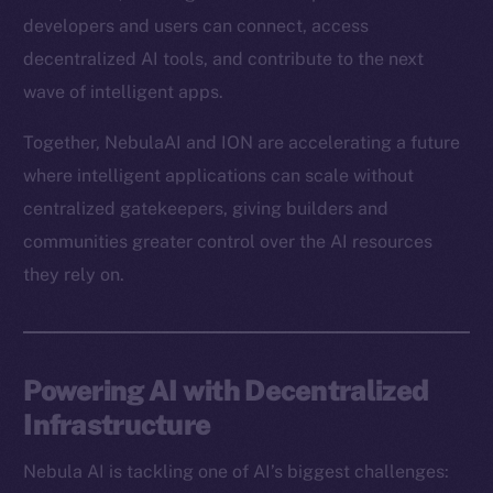
developers and users can connect, access
decentralized AI tools, and contribute to the next
wave of intelligent apps.
Together, NebulaAI and ION are accelerating a future
where intelligent applications can scale without
centralized gatekeepers, giving builders and
communities greater control over the AI resources
they rely on.
Powering AI with Decentralized
Infrastructure
Nebula AI is tackling one of AI’s biggest challenges: