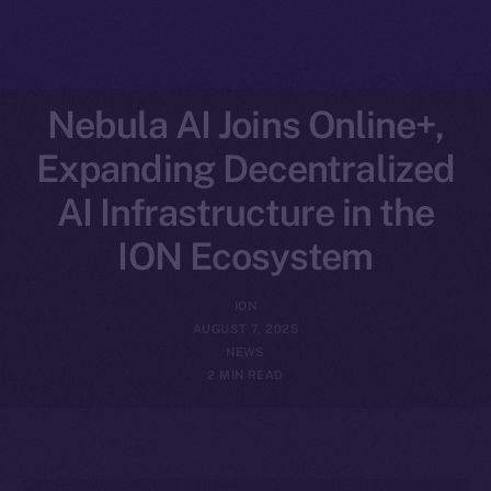
Nebula AI Joins Online+,
Expanding Decentralized
AI Infrastructure in the
ION Ecosystem
ION
AUGUST 7, 2025
NEWS
2 MIN READ