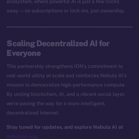
ecosystem, where powerful AI is just a few clicks
Docs
away — no subscriptions or lock-ins, just ownership.
Whitepaper
Coin Economics
GitHub
Scaling Decentralized AI for
Legal
Everyone
Terms
This partnership strengthens ION’s commitment to
Privacy
real-world utility at scale and reinforces Nebula AI’s
Contact
mission to democratize high-performance compute.
hi@ice.io
By uniting blockchain, AI, and a vibrant social layer,
we’re paving the way for a more intelligent,
decentralized Internet.
2025
© Ice Open Network. Part of
Leftclick.io
Group. All Rights
Stay tuned for updates, and explore Nebula AI at
Reserved.
nebulaai.org
.