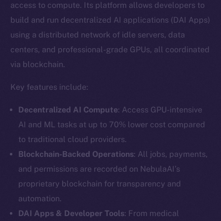
access to compute. Its platform allows developers to
build and run decentralized AI applications (DAI Apps)
using a distributed network of idle servers, data
centers, and professional-grade GPUs, all coordinated
via blockchain.
Key features include:
Decentralized AI Compute
: Access GPU-intensive
AI and ML tasks at up to 70% lower cost compared
to traditional cloud providers.
Blockchain-Backed Operations
: All jobs, payments,
and permissions are recorded on NebulaAI’s
proprietary blockchain for transparency and
automation.
DAI Apps & Developer Tools
: From medical