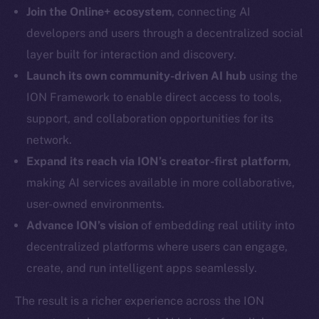
LinkedIn
Join the Online+ ecosystem
, connecting AI
TikTok
developers and users through a decentralized social
YouTube
layer built for interaction and discovery.
Reddit
Launch its own community-driven AI hub
using the
Ecosystem
ION Framework to enable direct access to tools,
Startup Program
support, and collaboration opportunities for its
Frostbyte
network.
Team
Expand its reach via ION’s creator-first platform
,
making AI services available in more collaborative,
Token networks
Binance Smart Chain
user-owned environments.
Advance ION’s vision
of embedding real utility into
Token Explorer
decentralized platforms where users can engage,
CoinGecko
create, and run intelligent apps seamlessly.
CoinMarketCap
The result is a richer experience across the ION
Resources