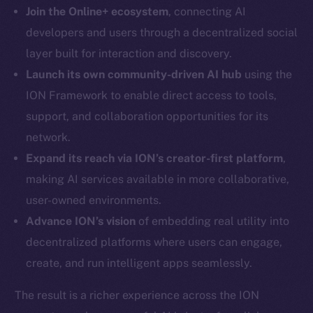
LinkedIn
Join the Online+ ecosystem
, connecting AI
TikTok
developers and users through a decentralized social
YouTube
layer built for interaction and discovery.
Reddit
Launch its own community-driven AI hub
using the
Ecosystem
ION Framework to enable direct access to tools,
Startup Program
support, and collaboration opportunities for its
Frostbyte
network.
Team
Expand its reach via ION’s creator-first platform
,
making AI services available in more collaborative,
Token networks
Binance Smart Chain
user-owned environments.
Advance ION’s vision
of embedding real utility into
Token Explorer
decentralized platforms where users can engage,
CoinGecko
create, and run intelligent apps seamlessly.
CoinMarketCap
The result is a richer experience across the ION
Resources