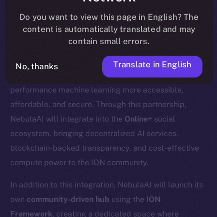
update
here
.
Do you want to view this page in English? The
content is automatically translated and may
contain small errors.
We’re excited to welcome
Nebula AI
, a decentralized
Translate in English
No, thanks
AI cloud computing platform designed to make high-
performance machine learning more accessible,
affordable, and secure. Through this partnership,
NebulaAI will integrate into the
Online+
social
ecosystem, bringing decentralized AI services,
blockchain-backed transparency, and cost-effective
compute power to the ION community.
In addition to this integration, NebulaAI will launch its
own
community-driven hub
using the
ION
Framework
, creating a dedicated space where