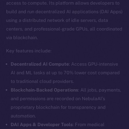
access to compute. Its platform allows developers to
build and run decentralized AI applications (DAI Apps)
using a distributed network of idle servers, data
centers, and professional-grade GPUs, all coordinated
via blockchain.
Key features include:
Decentralized AI Compute
: Access GPU-intensive
AI and ML tasks at up to 70% lower cost compared
to traditional cloud providers.
Blockchain-Backed Operations
: All jobs, payments,
and permissions are recorded on NebulaAI’s
proprietary blockchain for transparency and
automation.
DAI Apps & Developer Tools
: From medical