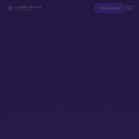
Whitepaper