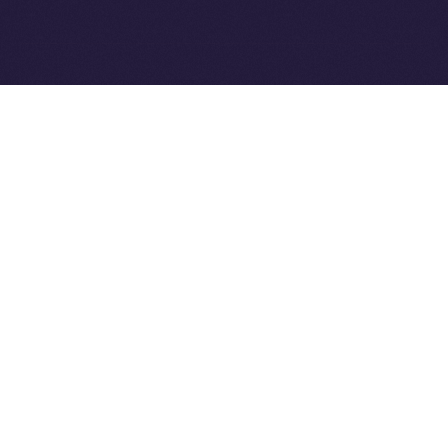
Ice Open Network is not affiliated with Intercontinental
Whitepaper
Exchange Holdings, Inc.
PREVIOUS ARTICLE
NEXT ARTICLE
8lends Joins Online+,
Online+ Unpacked: Inside
Bringing Compliant
the Feed — Your Interests,
Crowdlending to the ION
Your Control
Ecosystem