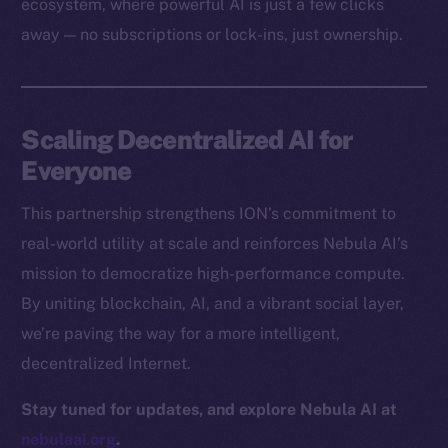
ecosystem, where powerful AI is just a few clicks
Docs
away — no subscriptions or lock-ins, just ownership.
Whitepaper
Coin Economics
GitHub
Scaling Decentralized AI for
Legal
Everyone
Terms
This partnership strengthens ION’s commitment to
Privacy
real-world utility at scale and reinforces Nebula AI’s
Contact
mission to democratize high-performance compute.
hi@ice.io
By uniting blockchain, AI, and a vibrant social layer,
we’re paving the way for a more intelligent,
decentralized Internet.
2025
© Ice Open Network. Part of
Leftclick.io
Group. All Rights
Stay tuned for updates, and explore Nebula AI at
Reserved.
nebulaai.org
.