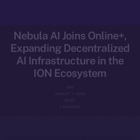
Nebula AI Joins Online+,
Expanding Decentralized
AI Infrastructure in the
ION Ecosystem
ION
AUGUST 7, 2025
NEWS
2 MIN READ