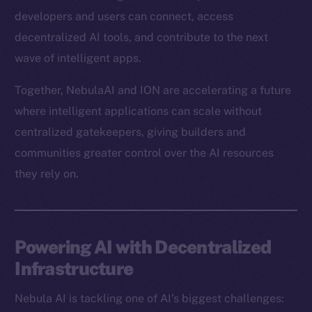
developers and users can connect, access
decentralized AI tools, and contribute to the next
wave of intelligent apps.
Together, NebulaAI and ION are accelerating a future
where intelligent applications can scale without
centralized gatekeepers, giving builders and
communities greater control over the AI resources
they rely on.
Powering AI with Decentralized
Infrastructure
Nebula AI is tackling one of AI’s biggest challenges: