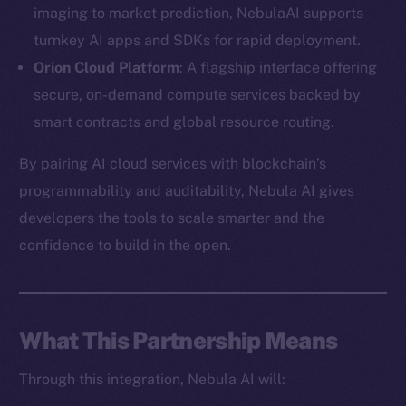
imaging to market prediction, NebulaAI supports
turnkey AI apps and SDKs for rapid deployment.
Orion Cloud Platform
: A flagship interface offering
secure, on-demand compute services backed by
The new online is on-
smart contracts and global resource routing.
chain
By pairing AI cloud services with blockchain’s
programmability and auditability, Nebula AI gives
developers the tools to scale smarter and the
confidence to build in the open.
Social
Telegram
Twitter
What This Partnership Means
Facebook
Through this integration, Nebula AI will:
Instagram