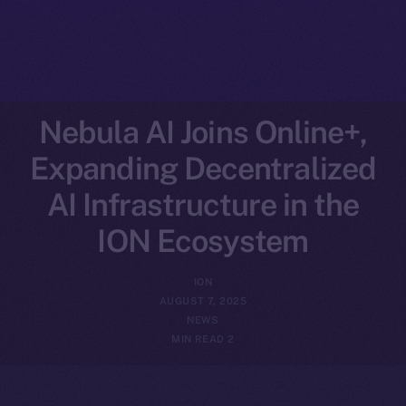
Nebula AI Joins Online+,
Expanding Decentralized
AI Infrastructure in the
ION Ecosystem
ION
AUGUST 7, 2025
NEWS
2 MIN READ