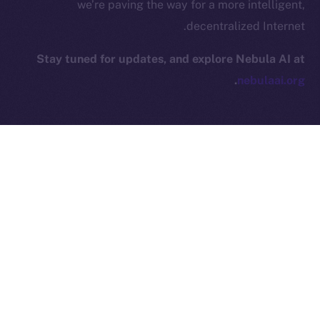
we’re paving the way for a more intelligent,
decentralized Internet.
Leftclick.io
Group. All Rights
© Ice Open Network. Part of
2025
Reserved.
Stay tuned for updates, and explore Nebula AI at
Ice Open Network is not affiliated with Intercontinental
Whitepaper
.
nebulaai.org
Exchange Holdings, Inc.
NEXT ARTICLE
PREVIOUS ARTICLE
Online+ Unpacked: Inside
8lends Joins Online+,
the Feed — Your Interests,
Bringing Compliant
Your Control
Crowdlending to the ION
Ecosystem