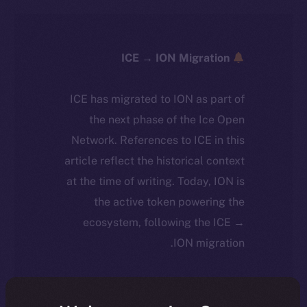
ICE → ION Migration
ICE has migrated to ION as part of
the next phase of the Ice Open
Network. References to ICE in this
article reflect the historical context
at the time of writing. Today, ION is
the active token powering the
ecosystem, following the ICE →
ION migration.
For full details about the migration,
timeline, and what it means for the