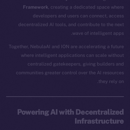
Framework
, creating a dedicated space where
developers and users can connect, access
decentralized AI tools, and contribute to the next
wave of intelligent apps.
Together, NebulaAI and ION are accelerating a future
where intelligent applications can scale without
centralized gatekeepers, giving builders and
communities greater control over the AI resources
they rely on.
Powering AI with Decentralized
Infrastructure