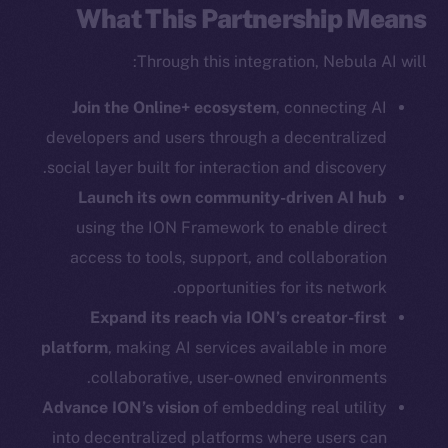
Twitter
What This Partnership Means
Facebook
Through this integration, Nebula AI will:
Instagram
LinkedIn
Join the Online+ ecosystem
, connecting AI
TikTok
developers and users through a decentralized
YouTube
social layer built for interaction and discovery.
Reddit
Launch its own community-driven AI hub
Ecosystem
using the ION Framework to enable direct
Startup Program
access to tools, support, and collaboration
Frostbyte
opportunities for its network.
Team
Expand its reach via ION’s creator-first
Token networks
platform
, making AI services available in more
Binance Smart Chain
collaborative, user-owned environments.
Advance ION’s vision
of embedding real utility
Token Explorer
into decentralized platforms where users can