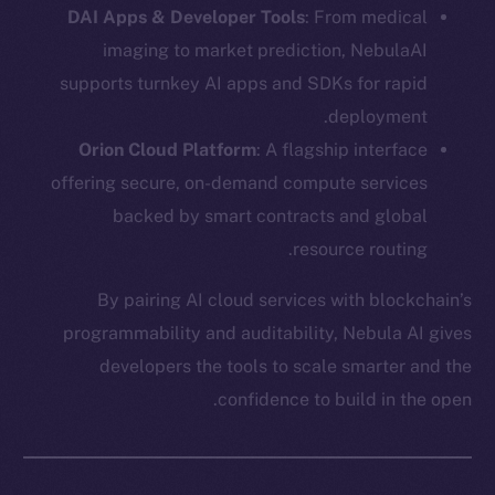
DAI Apps & Developer Tools
: From medical
imaging to market prediction, NebulaAI
supports turnkey AI apps and SDKs for rapid
deployment.
Orion Cloud Platform
: A flagship interface
offering secure, on-demand compute services
backed by smart contracts and global
The new online is on-
resource routing.
chain
By pairing AI cloud services with blockchain’s
programmability and auditability, Nebula AI gives
developers the tools to scale smarter and the
confidence to build in the open.
Social
Telegram