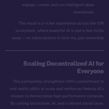
CoinGecko
engage, create, and run intelligent apps
CoinMarketCap
seamlessly.
Resources
The result is a richer experience across the ION
Docs
ecosystem, where powerful AI is just a few clicks
Whitepaper
away — no subscriptions or lock-ins, just ownership.
Coin Economics
GitHub
Legal
Scaling Decentralized AI for
Terms
Everyone
Privacy
This partnership strengthens ION’s commitment to
Contact
real-world utility at scale and reinforces Nebula AI’s
hi@ice.io
mission to democratize high-performance compute.
By uniting blockchain, AI, and a vibrant social layer,