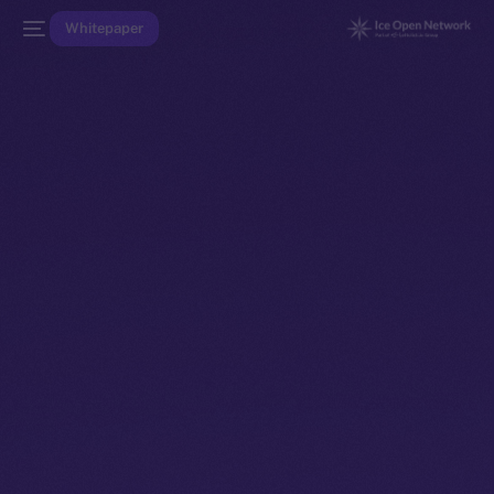
Whitepaper