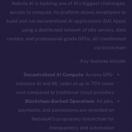
Nebula AI is tackling one of AI’s biggest challenges:
access to compute. Its platform allows developers to
build and run decentralized AI applications (DAI Apps)
using a distributed network of idle servers, data
centers, and professional-grade GPUs, all coordinated
via blockchain.
Key features include:
Decentralized AI Compute
: Access GPU-
intensive AI and ML tasks at up to 70% lower
cost compared to traditional cloud providers.
Blockchain-Backed Operations
: All jobs,
payments, and permissions are recorded on
NebulaAI’s proprietary blockchain for
transparency and automation.