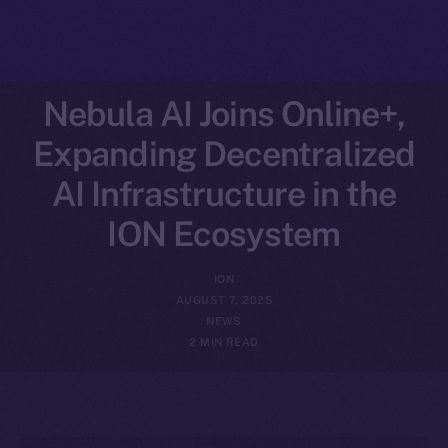
Nebula AI Joins Online+,
Expanding Decentralized
AI Infrastructure in the
ION Ecosystem
ION
AUGUST 7, 2025
NEWS
2 MIN READ