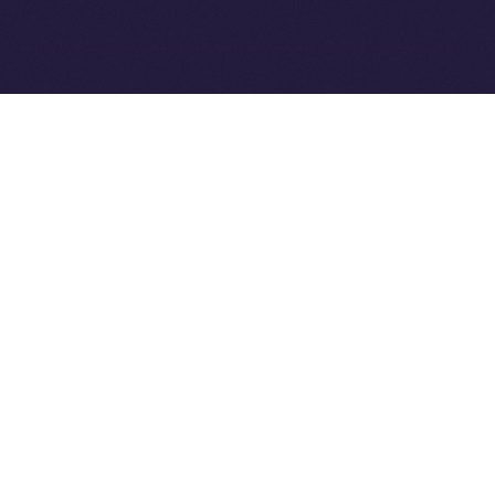
Ice Open Network is not affiliated with Intercontinental
Whitepaper
Exchange Holdings, Inc.
PREVIOUS ARTICLE
NEXT ARTICLE
8lends Joins Online+,
Online+ Unpacked: Inside
Bringing Compliant
the Feed — Your Interests,
Crowdlending to the ION
Your Control
Ecosystem