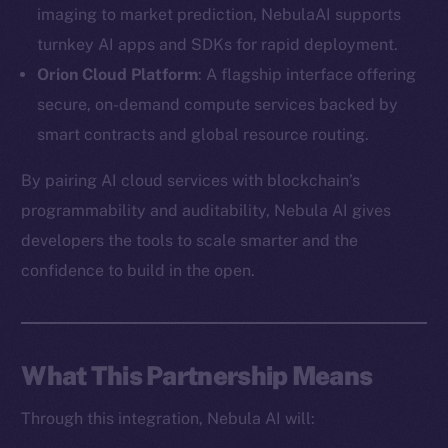
imaging to market prediction, NebulaAI supports
turnkey AI apps and SDKs for rapid deployment.
Orion Cloud Platform
: A flagship interface offering
secure, on-demand compute services backed by
The new online is on-
smart contracts and global resource routing.
chain
By pairing AI cloud services with blockchain’s
programmability and auditability, Nebula AI gives
developers the tools to scale smarter and the
confidence to build in the open.
Social
Telegram
Twitter
What This Partnership Means
Facebook
Through this integration, Nebula AI will:
Instagram