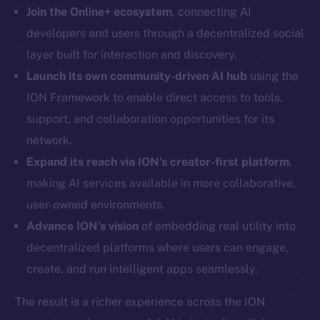
LinkedIn
Join the Online+ ecosystem
, connecting AI
TikTok
developers and users through a decentralized social
YouTube
layer built for interaction and discovery.
Reddit
Launch its own community-driven AI hub
using the
Ecosystem
ION Framework to enable direct access to tools,
Startup Program
support, and collaboration opportunities for its
Frostbyte
network.
Team
Expand its reach via ION’s creator-first platform
,
making AI services available in more collaborative,
Token networks
Binance Smart Chain
user-owned environments.
Advance ION’s vision
of embedding real utility into
Token Explorer
decentralized platforms where users can engage,
CoinGecko
create, and run intelligent apps seamlessly.
CoinMarketCap
The result is a richer experience across the ION
Resources