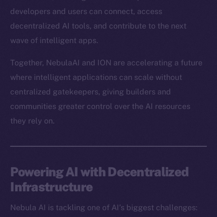
developers and users can connect, access
decentralized AI tools, and contribute to the next
wave of intelligent apps.
Together, NebulaAI and ION are accelerating a future
where intelligent applications can scale without
centralized gatekeepers, giving builders and
communities greater control over the AI resources
they rely on.
Powering AI with Decentralized
Infrastructure
Nebula AI is tackling one of AI’s biggest challenges: