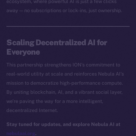
ecosystem, where powerful AI is just a few clicks
Docs
away — no subscriptions or lock-ins, just ownership.
Whitepaper
Coin Economics
GitHub
Scaling Decentralized AI for
Legal
Everyone
Terms
This partnership strengthens ION’s commitment to
Privacy
real-world utility at scale and reinforces Nebula AI’s
Contact
mission to democratize high-performance compute.
hi@ice.io
By uniting blockchain, AI, and a vibrant social layer,
we’re paving the way for a more intelligent,
decentralized Internet.
2025
© Ice Open Network. Part of
Leftclick.io
Group. All Rights
Stay tuned for updates, and explore Nebula AI at
Reserved.
nebulaai.org
.