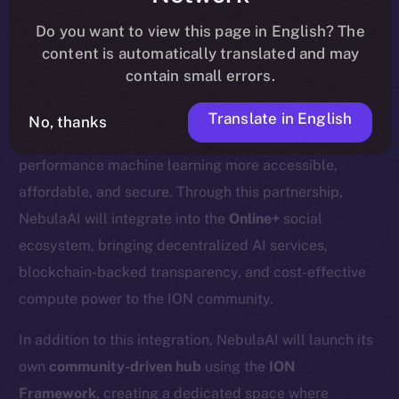
update
here
.
Do you want to view this page in English? The
content is automatically translated and may
contain small errors.
We’re excited to welcome
Nebula AI
, a decentralized
Translate in English
No, thanks
AI cloud computing platform designed to make high-
performance machine learning more accessible,
affordable, and secure. Through this partnership,
NebulaAI will integrate into the
Online+
social
ecosystem, bringing decentralized AI services,
blockchain-backed transparency, and cost-effective
compute power to the ION community.
In addition to this integration, NebulaAI will launch its
own
community-driven hub
using the
ION
Framework
, creating a dedicated space where