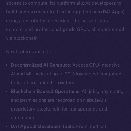
access to compute. Its platform allows developers to
build and run decentralized AI applications (DAI Apps)
using a distributed network of idle servers, data
centers, and professional-grade GPUs, all coordinated
via blockchain.
Key features include:
Decentralized AI Compute
: Access GPU-intensive
AI and ML tasks at up to 70% lower cost compared
to traditional cloud providers.
Blockchain-Backed Operations
: All jobs, payments,
and permissions are recorded on NebulaAI’s
proprietary blockchain for transparency and
automation.
DAI Apps & Developer Tools
: From medical