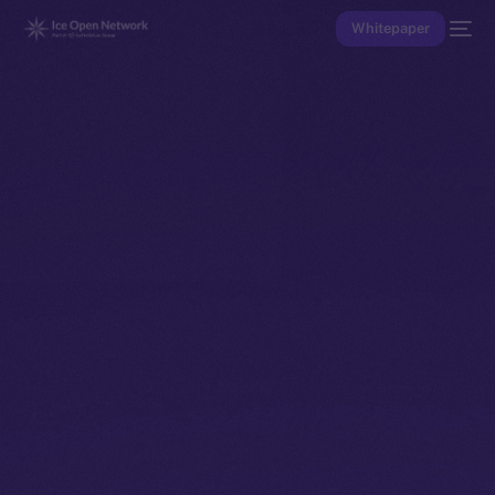
Whitepaper