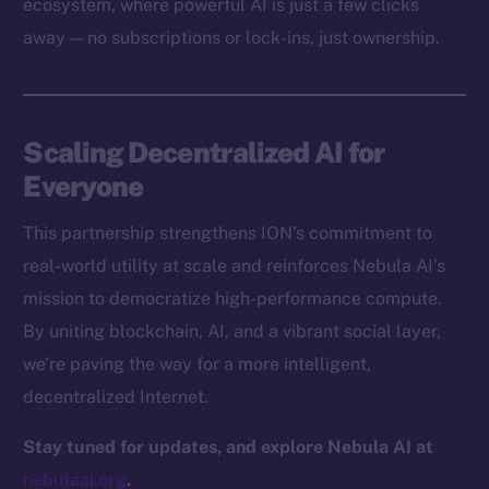
ecosystem, where powerful AI is just a few clicks
Docs
away — no subscriptions or lock-ins, just ownership.
Whitepaper
Coin Economics
GitHub
Scaling Decentralized AI for
Legal
Everyone
Terms
This partnership strengthens ION’s commitment to
Privacy
real-world utility at scale and reinforces Nebula AI’s
Contact
mission to democratize high-performance compute.
hi@ice.io
By uniting blockchain, AI, and a vibrant social layer,
we’re paving the way for a more intelligent,
decentralized Internet.
2025
© Ice Open Network. Part of
Leftclick.io
Group. All Rights
Stay tuned for updates, and explore Nebula AI at
Reserved.
nebulaai.org
.