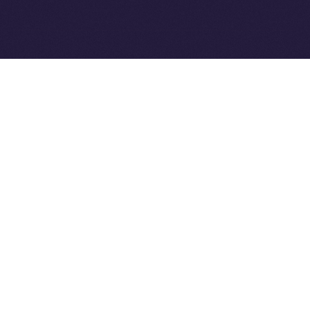
Ice Open Network is not affiliated with Intercontinental
Whitepaper
Exchange Holdings, Inc.
PREVIOUS ARTICLE
NEXT ARTICLE
8lends Joins Online+,
Online+ Unpacked: Inside
Bringing Compliant
the Feed — Your Interests,
Crowdlending to the ION
Your Control
Ecosystem