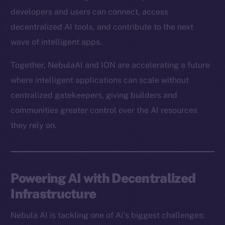
developers and users can connect, access
decentralized AI tools, and contribute to the next
wave of intelligent apps.
Together, NebulaAI and ION are accelerating a future
where intelligent applications can scale without
centralized gatekeepers, giving builders and
communities greater control over the AI resources
they rely on.
Powering AI with Decentralized
Infrastructure
Nebula AI is tackling one of AI’s biggest challenges: