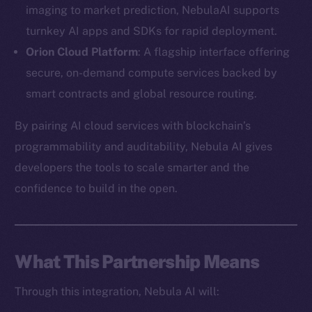
imaging to market prediction, NebulaAI supports
turnkey AI apps and SDKs for rapid deployment.
Orion Cloud Platform
: A flagship interface offering
secure, on-demand compute services backed by
The new online is on-
smart contracts and global resource routing.
chain
By pairing AI cloud services with blockchain’s
programmability and auditability, Nebula AI gives
developers the tools to scale smarter and the
confidence to build in the open.
Social
Telegram
Twitter
What This Partnership Means
Facebook
Through this integration, Nebula AI will:
Instagram