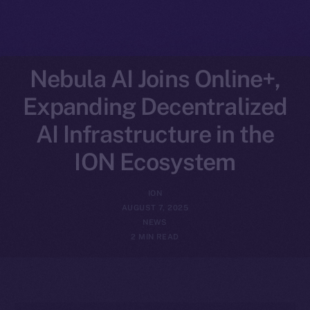
Nebula AI Joins Online+,
Expanding Decentralized
AI Infrastructure in the
ION Ecosystem
ION
AUGUST 7, 2025
NEWS
2 MIN READ