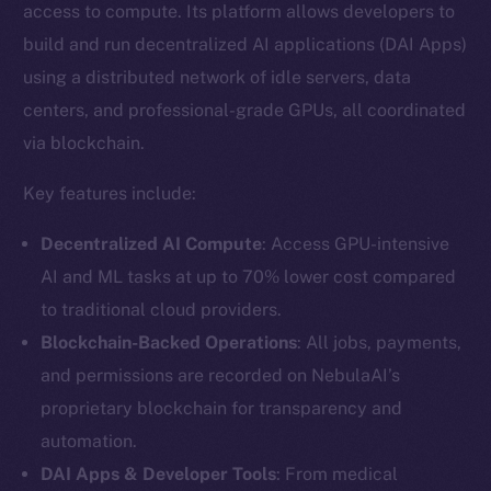
access to compute. Its platform allows developers to
build and run decentralized AI applications (DAI Apps)
using a distributed network of idle servers, data
centers, and professional-grade GPUs, all coordinated
via blockchain.
Key features include:
Decentralized AI Compute
: Access GPU-intensive
AI and ML tasks at up to 70% lower cost compared
to traditional cloud providers.
Blockchain-Backed Operations
: All jobs, payments,
and permissions are recorded on NebulaAI’s
proprietary blockchain for transparency and
automation.
DAI Apps & Developer Tools
: From medical