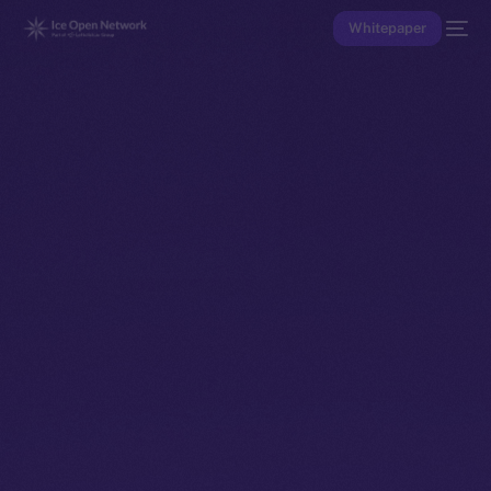
Whitepaper