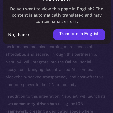
update
here
.
Do you want to view this page in English? The
content is automatically translated and may
contain small errors.
We’re excited to welcome
Nebula AI
, a decentralized
Translate in English
No, thanks
AI cloud computing platform designed to make high-
performance machine learning more accessible,
affordable, and secure. Through this partnership,
NebulaAI will integrate into the
Online+
social
ecosystem, bringing decentralized AI services,
blockchain-backed transparency, and cost-effective
compute power to the ION community.
In addition to this integration, NebulaAI will launch its
own
community-driven hub
using the
ION
Framework
, creating a dedicated space where