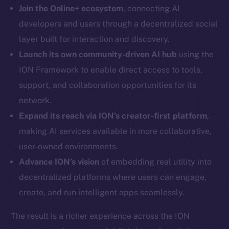
LinkedIn
Join the Online+ ecosystem
, connecting AI
TikTok
developers and users through a decentralized social
YouTube
layer built for interaction and discovery.
Reddit
Launch its own community-driven AI hub
using the
Ecosystem
ION Framework to enable direct access to tools,
Startup Program
support, and collaboration opportunities for its
Frostbyte
network.
Team
Expand its reach via ION’s creator-first platform
,
making AI services available in more collaborative,
Token networks
Binance Smart Chain
user-owned environments.
Advance ION’s vision
of embedding real utility into
Token Explorer
decentralized platforms where users can engage,
CoinGecko
create, and run intelligent apps seamlessly.
CoinMarketCap
The result is a richer experience across the ION
Resources