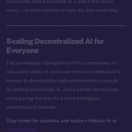
ecosystem, where powerful AI is just a few clicks
Docs
away — no subscriptions or lock-ins, just ownership.
Whitepaper
Coin Economics
GitHub
Scaling Decentralized AI for
Legal
Everyone
Terms
This partnership strengthens ION’s commitment to
Privacy
real-world utility at scale and reinforces Nebula AI’s
Contact
mission to democratize high-performance compute.
hi@ice.io
By uniting blockchain, AI, and a vibrant social layer,
we’re paving the way for a more intelligent,
decentralized Internet.
2025
© Ice Open Network. Part of
Leftclick.io
Group. All Rights
Stay tuned for updates, and explore Nebula AI at
Reserved.
nebulaai.org
.