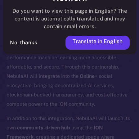
update
here
.
Do you want to view this page in English? The
content is automatically translated and may
contain small errors.
We’re excited to welcome
Nebula AI
, a decentralized
Translate in English
No, thanks
AI cloud computing platform designed to make high-
performance machine learning more accessible,
affordable, and secure. Through this partnership,
NebulaAI will integrate into the
Online+
social
ecosystem, bringing decentralized AI services,
blockchain-backed transparency, and cost-effective
compute power to the ION community.
In addition to this integration, NebulaAI will launch its
own
community-driven hub
using the
ION
Framework
, creating a dedicated space where