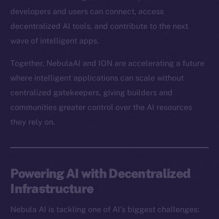
developers and users can connect, access
decentralized AI tools, and contribute to the next
wave of intelligent apps.
Together, NebulaAI and ION are accelerating a future
where intelligent applications can scale without
centralized gatekeepers, giving builders and
communities greater control over the AI resources
they rely on.
Powering AI with Decentralized
Infrastructure
Nebula AI is tackling one of AI’s biggest challenges: