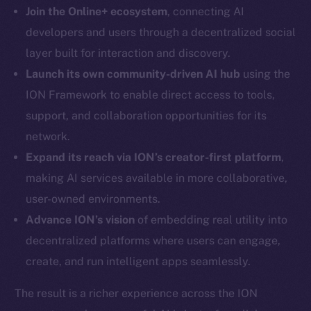
LinkedIn
Join the Online+ ecosystem
, connecting AI
TikTok
developers and users through a decentralized social
YouTube
layer built for interaction and discovery.
Reddit
Launch its own community-driven AI hub
using the
Ecosystem
ION Framework to enable direct access to tools,
Startup Program
support, and collaboration opportunities for its
Frostbyte
network.
Team
Expand its reach via ION’s creator-first platform
,
making AI services available in more collaborative,
Token networks
Binance Smart Chain
user-owned environments.
Advance ION’s vision
of embedding real utility into
Token Explorer
decentralized platforms where users can engage,
CoinGecko
create, and run intelligent apps seamlessly.
CoinMarketCap
The result is a richer experience across the ION
Resources