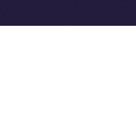
Ice Open Network is not affiliated with Intercontinental
Whitepaper
Exchange Holdings, Inc.
PREVIOUS ARTICLE
NEXT ARTICLE
8lends Joins Online+,
Online+ Unpacked: Inside
Bringing Compliant
the Feed — Your Interests,
Crowdlending to the ION
Your Control
Ecosystem