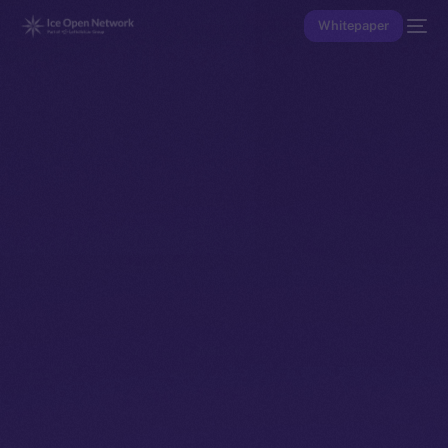
Whitepaper