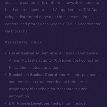
access to compute. Its platform allows developers to
build and run decentralized AI applications (DAI Apps)
using a distributed network of idle servers, data
centers, and professional-grade GPUs, all coordinated
via blockchain.
Key features include:
Decentralized AI Compute
: Access GPU-intensive
AI and ML tasks at up to 70% lower cost compared
to traditional cloud providers.
Blockchain-Backed Operations
: All jobs, payments,
and permissions are recorded on NebulaAI’s
proprietary blockchain for transparency and
automation.
DAI Apps & Developer Tools
: From medical