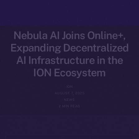
Nebula AI Joins Online+,
Expanding Decentralized
AI Infrastructure in the
ION Ecosystem
ION
AUGUST 7, 2025
NEWS
2 MIN READ