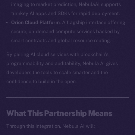
imaging to market prediction, NebulaAI supports
turnkey AI apps and SDKs for rapid deployment.
Orion Cloud Platform
: A flagship interface offering
secure, on-demand compute services backed by
The new online is on-
smart contracts and global resource routing.
chain
By pairing AI cloud services with blockchain’s
programmability and auditability, Nebula AI gives
developers the tools to scale smarter and the
confidence to build in the open.
Social
Telegram
Twitter
What This Partnership Means
Facebook
Through this integration, Nebula AI will:
Instagram