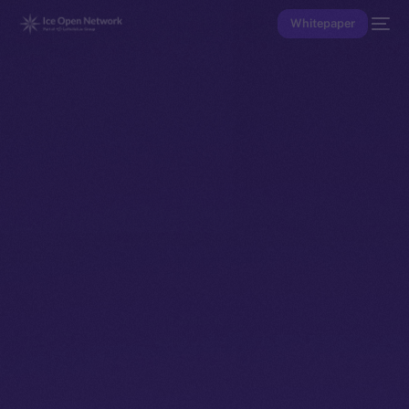
Whitepaper