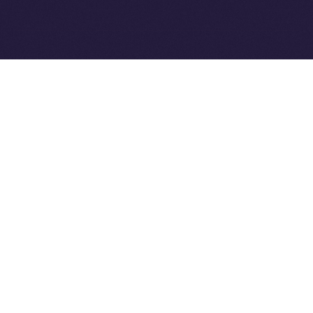
Ice Open Network is not affiliated with Intercontinental
Whitepaper
Exchange Holdings, Inc.
PREVIOUS ARTICLE
NEXT ARTICLE
8lends Joins Online+,
Online+ Unpacked: Inside
Bringing Compliant
the Feed — Your Interests,
Crowdlending to the ION
Your Control
Ecosystem