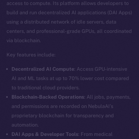
access to compute. Its platform allows developers to
build and run decentralized AI applications (DAI Apps)
using a distributed network of idle servers, data
centers, and professional-grade GPUs, all coordinated
via blockchain.
Key features include:
Decentralized AI Compute
: Access GPU-intensive
AI and ML tasks at up to 70% lower cost compared
to traditional cloud providers.
Blockchain-Backed Operations
: All jobs, payments,
and permissions are recorded on NebulaAI’s
proprietary blockchain for transparency and
automation.
DAI Apps & Developer Tools
: From medical