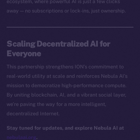
ecosystem, where powerful AI is just a few clicks
Docs
away — no subscriptions or lock-ins, just ownership.
Whitepaper
Coin Economics
GitHub
Scaling Decentralized AI for
Legal
Everyone
Terms
This partnership strengthens ION’s commitment to
Privacy
real-world utility at scale and reinforces Nebula AI’s
Contact
mission to democratize high-performance compute.
hi@ice.io
By uniting blockchain, AI, and a vibrant social layer,
we’re paving the way for a more intelligent,
decentralized Internet.
2025
© Ice Open Network. Part of
Leftclick.io
Group. All Rights
Stay tuned for updates, and explore Nebula AI at
Reserved.
nebulaai.org
.