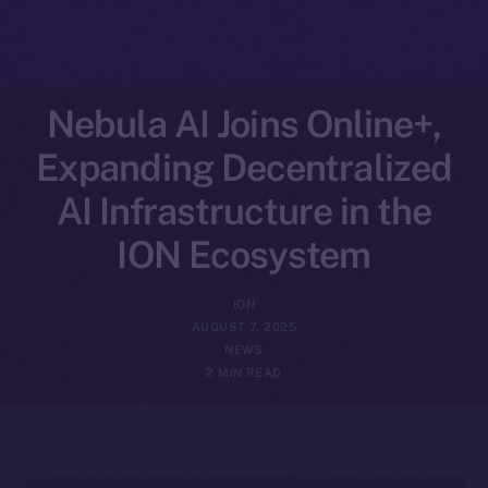
Nebula AI Joins Online+,
Expanding Decentralized
AI Infrastructure in the
ION Ecosystem
ION
AUGUST 7, 2025
NEWS
2 MIN READ