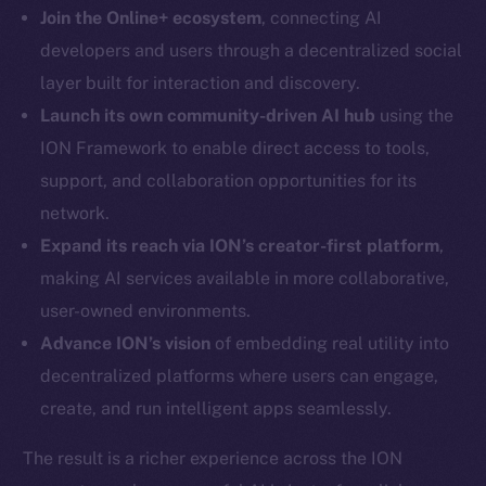
LinkedIn
Join the Online+ ecosystem
, connecting AI
TikTok
developers and users through a decentralized social
YouTube
layer built for interaction and discovery.
Reddit
Launch its own community-driven AI hub
using the
Ecosystem
ION Framework to enable direct access to tools,
Startup Program
support, and collaboration opportunities for its
Frostbyte
network.
Team
Expand its reach via ION’s creator-first platform
,
making AI services available in more collaborative,
Token networks
Binance Smart Chain
user-owned environments.
Advance ION’s vision
of embedding real utility into
Token Explorer
decentralized platforms where users can engage,
CoinGecko
create, and run intelligent apps seamlessly.
CoinMarketCap
The result is a richer experience across the ION
Resources