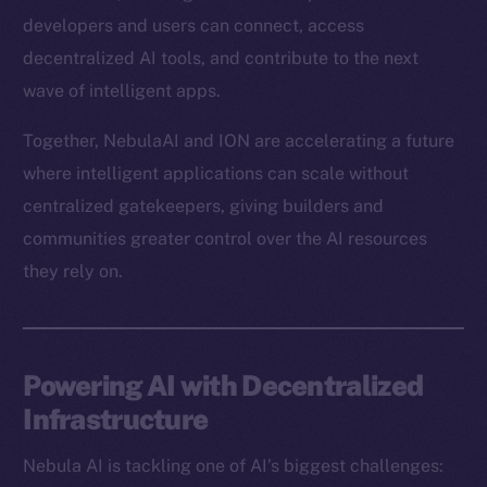
developers and users can connect, access
decentralized AI tools, and contribute to the next
wave of intelligent apps.
Together, NebulaAI and ION are accelerating a future
where intelligent applications can scale without
centralized gatekeepers, giving builders and
communities greater control over the AI resources
they rely on.
Powering AI with Decentralized
Infrastructure
Nebula AI is tackling one of AI’s biggest challenges: