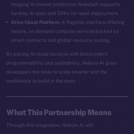
imaging to market prediction, NebulaAI supports
turnkey AI apps and SDKs for rapid deployment.
Orion Cloud Platform
: A flagship interface offering
secure, on-demand compute services backed by
The new online is on-
smart contracts and global resource routing.
chain
By pairing AI cloud services with blockchain’s
programmability and auditability, Nebula AI gives
developers the tools to scale smarter and the
confidence to build in the open.
Social
Telegram
Twitter
What This Partnership Means
Facebook
Through this integration, Nebula AI will:
Instagram