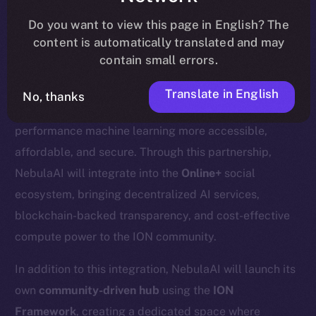
update
here
.
Do you want to view this page in English? The
content is automatically translated and may
contain small errors.
We’re excited to welcome
Nebula AI
, a decentralized
Translate in English
No, thanks
AI cloud computing platform designed to make high-
performance machine learning more accessible,
affordable, and secure. Through this partnership,
NebulaAI will integrate into the
Online+
social
ecosystem, bringing decentralized AI services,
blockchain-backed transparency, and cost-effective
compute power to the ION community.
In addition to this integration, NebulaAI will launch its
own
community-driven hub
using the
ION
Framework
, creating a dedicated space where